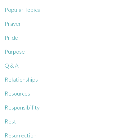
Popular Topics
Prayer
Pride
Purpose
Q & A
Relationships
Resources
Responsibility
Rest
Resurrection