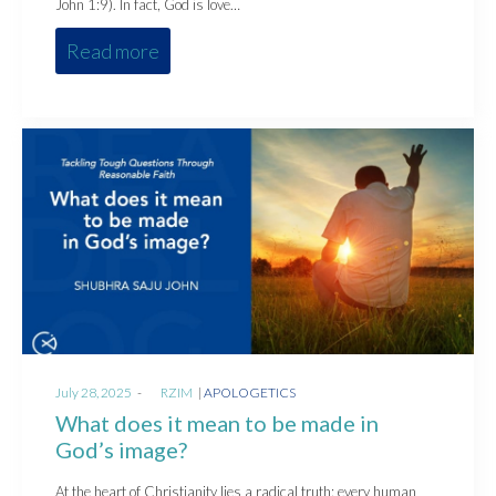
John 1:9). In fact, God is love…
Read more
Posted
Posted
July 28, 2025
by
RZIM
APOLOGETICS
on
in
What does it mean to be made in
God’s image?
At the heart of Christianity lies a radical truth: every human