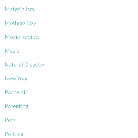
Materialism
Mothers Day
Movie Review
Music
Natural Disaster
New Year
Pandemic
Parenting
Pets
Political