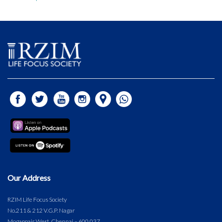
Our Address
RZIM Life Focus Society
No.211 & 212 V.G.P. Nagar
Mogappair West, Chennai – 600 037