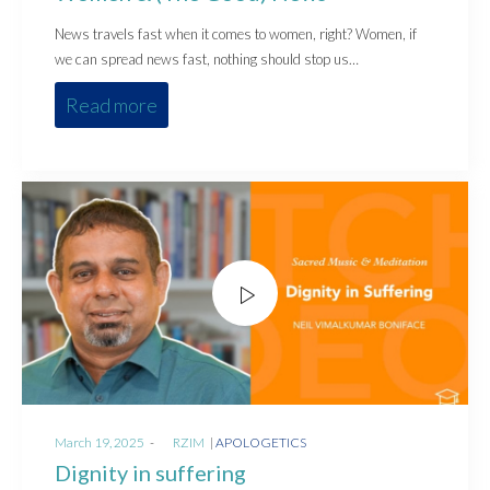
News travels fast when it comes to women, right? Women, if
we can spread news fast, nothing should stop us…
Read more
Posted
Posted
March 19, 2025
by
RZIM
APOLOGETICS
on
in
Dignity in suffering