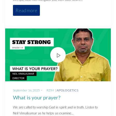
Read more
Posted
Posted
September 16, 2025
by
RZIM
APOLOGETICS
on
in
What is your prayer?
We are called to worship God in spirit and in truth. Listen to
Neil Vimalkumar as he helps us examine…