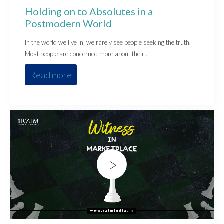
on
in
Holding on to Absolutes in a
Postmodern World
In the world we live in, we rarely see people seeking the truth.
Most people are concerned more about their…
Read more