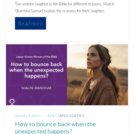
Two women laughed in the Bible for different reasons. Watch
Sharmini Samuel explain the reasons for their laughter.
Read more
Posted
Posted
January 5, 2025
by
RZIM
APOLOGETICS
on
in
How to bounce back when the
unexpected happens?