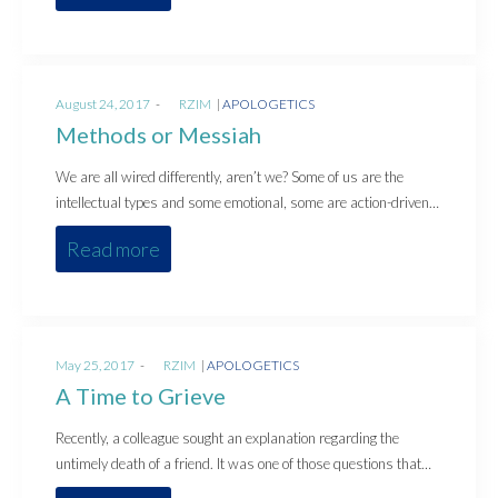
Posted
Posted
August 24, 2017
by
RZIM
APOLOGETICS
on
in
Methods or Messiah
We are all wired differently, aren’t we? Some of us are the
intellectual types and some emotional, some are action-driven…
Read more
Posted
Posted
May 25, 2017
by
RZIM
APOLOGETICS
on
in
A Time to Grieve
Recently, a colleague sought an explanation regarding the
untimely death of a friend. It was one of those questions that…