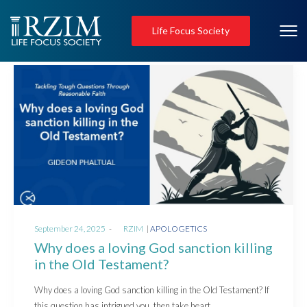
Life Focus Society
Posted
Posted
September 24, 2025
by
RZIM
APOLOGETICS
on
in
Why does a loving God sanction killing
in the Old Testament?
Why does a loving God sanction killing in the Old Testament? If
this question has intrigued you, then take heart.…