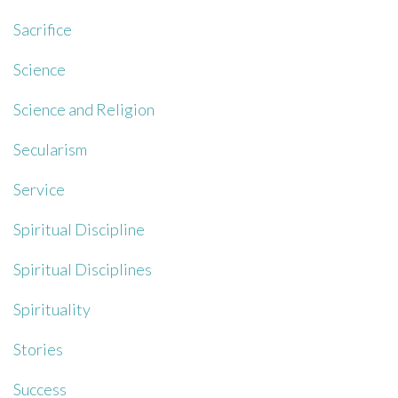
Sacrifice
Science
Science and Religion
Secularism
Service
Spiritual Discipline
Spiritual Disciplines
Spirituality
Stories
Success