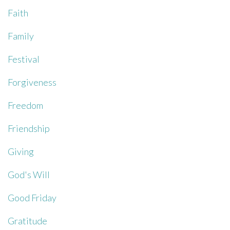
Faith
Family
Festival
Forgiveness
Freedom
Friendship
Giving
God's Will
Good Friday
Gratitude