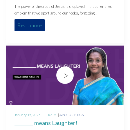
The power of the cross of Jesus is displayed in that cherished
emblem that we sport around our necks, forgetting…
Read more
Posted
Posted
January 15, 2025
by
RZIM
APOLOGETICS
on
in
________ means Laughter!