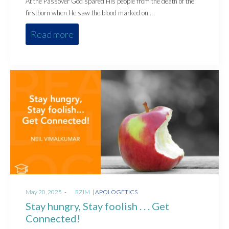
At the Passover God spared His people from the death of the
firstborn when He saw the blood marked on…
Read more
Posted
Posted
May 20, 2025
by
RZIM
APOLOGETICS
on
in
Stay hungry, Stay foolish . . . Get
Connected!