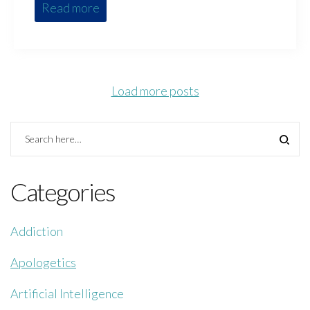
Read more
Load more posts
Categories
Addiction
Apologetics
Artificial Intelligence