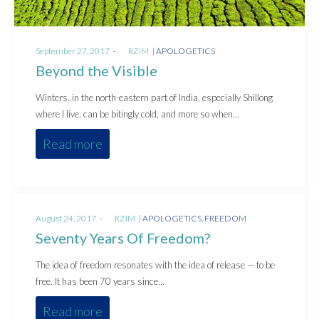
Posted
Posted
September 27, 2017
by
RZIM
APOLOGETICS
on
in
Beyond the Visible
Winters, in the north-eastern part of India, especially Shillong
where I live, can be bitingly cold, and more so when…
Read more
Posted
Posted
August 24, 2017
by
RZIM
APOLOGETICS
FREEDOM
on
in
Seventy Years Of Freedom?
The idea of freedom resonates with the idea of release — to be
free. It has been 70 years since…
Read more