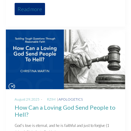
Read more
Posted
Posted
August 29, 2025
by
RZIM
APOLOGETICS
on
in
How Can a Loving God Send People to
Hell?
God’s love is eternal, and he is faithful and just to forgive (1