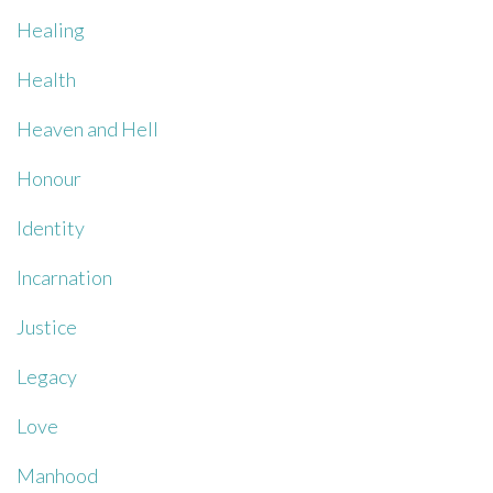
Healing
Health
Heaven and Hell
Honour
Identity
Incarnation
Justice
Legacy
Love
Manhood