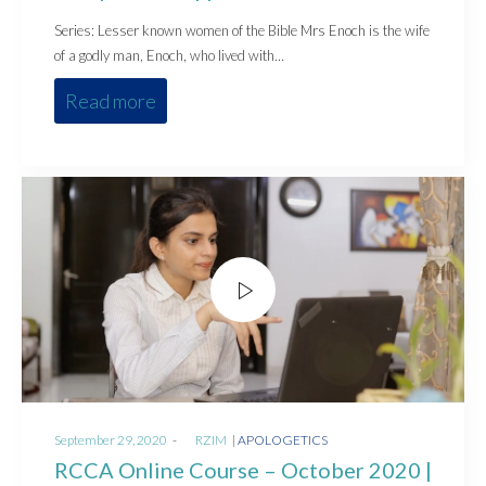
Series: Lesser known women of the Bible Mrs Enoch is the wife
of a godly man, Enoch, who lived with…
Read more
Posted
Posted
September 29, 2020
by
RZIM
APOLOGETICS
on
in
RCCA Online Course – October 2020 |