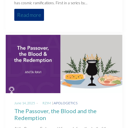
has cosmic ramifications. First in a series by…
Read more
Posted
Posted
June 14, 2025
by
RZIM
APOLOGETICS
on
in
The Passover, the Blood and the
Redemption