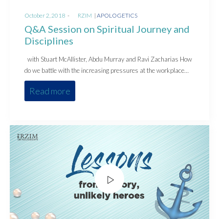
Posted
Posted
October 2, 2018
by
RZIM
APOLOGETICS
on
in
Q&A Session on Spiritual Journey and
Disciplines
with Stuart McAllister, Abdu Murray and Ravi Zacharias How
do we battle with the increasing pressures at the workplace…
Read more