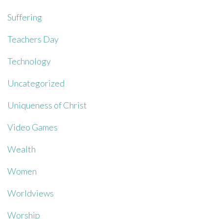
Suffering
Teachers Day
Technology
Uncategorized
Uniqueness of Christ
Video Games
Wealth
Women
Worldviews
Worship