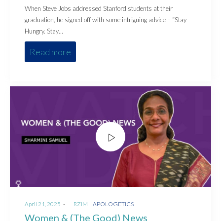
When Steve Jobs addressed Stanford students at their
graduation, he signed off with some intriguing advice – “Stay
Hungry. Stay…
Read more
Posted
Posted
April 21, 2025
by
RZIM
APOLOGETICS
on
in
Women & (The Good) News