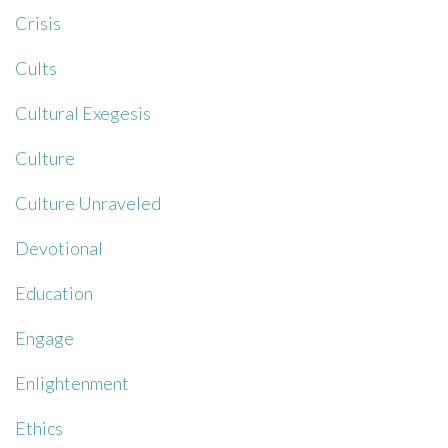
Crisis
Cults
Cultural Exegesis
Culture
Culture Unraveled
Devotional
Education
Engage
Enlightenment
Ethics