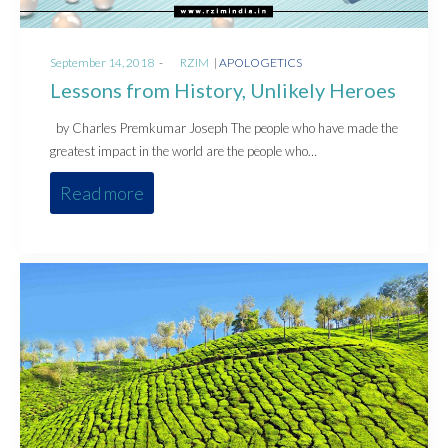
Posted
Posted
September 14, 2018
by
RZIM
APOLOGETICS
on
in
Lessons from History, Unlikely Heroes
by Charles Premkumar Joseph The people who have made the
greatest impact in the world are the people who…
Read more