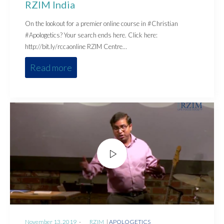
RZIM India
On the lookout for a premier online course in #Christian
#Apologetics? Your search ends here. Click here:
http://bit.ly/rccaonline RZIM Centre…
Read more
Posted
Posted
November 13, 2019
by
RZIM
APOLOGETICS