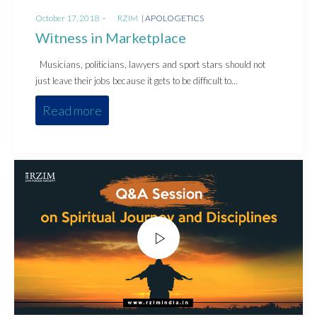
Posted
Posted
October 17, 2018
by
RZIM
APOLOGETICS
on
in
Witness in Marketplace
Musicians, politicians, lawyers and sport stars should not
just leave their jobs because it gets to be difficult to…
Read more