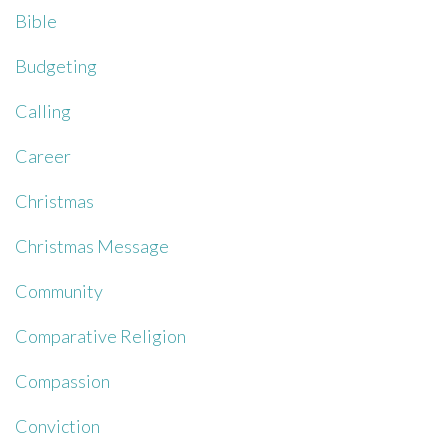
Bible
Budgeting
Calling
Career
Christmas
Christmas Message
Community
Comparative Religion
Compassion
Conviction