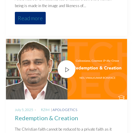
being is made in the image and likeness of…
Read more
Posted
Posted
July 5, 2025
by
RZIM
APOLOGETICS
on
in
Redemption & Creation
The Christian faith cannot be reduced to a private faith as it