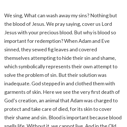
We sing, What can wash away my sins? Nothing but
the blood of Jesus. We pray saying, cover us Lord
Jesus with your precious blood. But why is blood so
important for redemption? When Adam and Eve
sinned, they sewed fig leaves and covered
themselves attempting to hide their sin and shame,
which symbolically represents their own attempt to
solve the problem of sin. But their solution was
inadequate. God stepped in and clothed them with
garments of skin. Here we see the very first death of
God’s creation, an animal that Adam was charged to
protect and take care of died, for its skin to cover
their shame and sin. Blood is important because blood
spells life. Without it, we cannot live. And in the Old