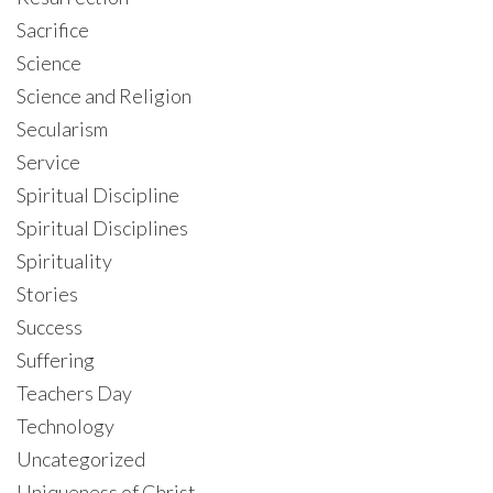
Sacrifice
Science
Science and Religion
Secularism
Service
Spiritual Discipline
Spiritual Disciplines
Spirituality
Stories
Success
Suffering
Teachers Day
Technology
Uncategorized
Uniqueness of Christ