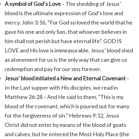
A symbol of God’s Love
–
The shedding of Jesus’
blood is the ultimate expression of God’s love and
mercy. John 3:16, “
For God so loved the world that he
gave his one and only Son, that whoever believes in
him shall not perish but have eternal life”.
GOD IS
LOVE and His love is immeasurable. Jesus’
blood shed
as atonement for us is the only way that can give us
redemption and pay for our sins forever.
Jesus’ blood initiated a New and Eternal Covenant
–
In the Last supper with His disciples, we read in
Matthew 26:28 – And He said to them, “This is my
blood of the covenant, which is poured out for many
for the forgiveness of sin.”
Hebrews 9:12, Jesus
Christ
did not enter by means of the blood of goats
and calves; but he entered the Most Holy Place (the