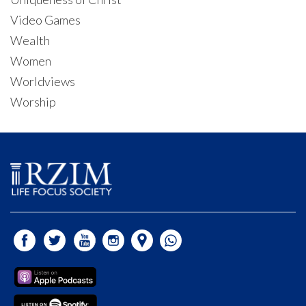
Video Games
Wealth
Women
Worldviews
Worship