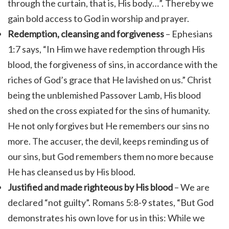
through the curtain, that is, His body…”. Thereby we
gain bold access to God in worship and prayer.
Redemption, cleansing and forgiveness
– Ephesians
1:7 says, “In Him we have redemption through His
blood, the forgiveness of sins, in accordance with the
riches of God’s grace that He lavished on us.” Christ
being the unblemished Passover Lamb, His blood
shed on the cross expiated for the sins of humanity.
He not only forgives but He remembers our sins no
more. The accuser, the devil, keeps reminding us of
our sins, but God remembers them no more because
He has cleansed us by His blood.
Justified and made righteous by His blood
– We are
declared “not guilty”.
Romans 5:8-9 states, “
But God
demonstrates his own love for us in this: While we