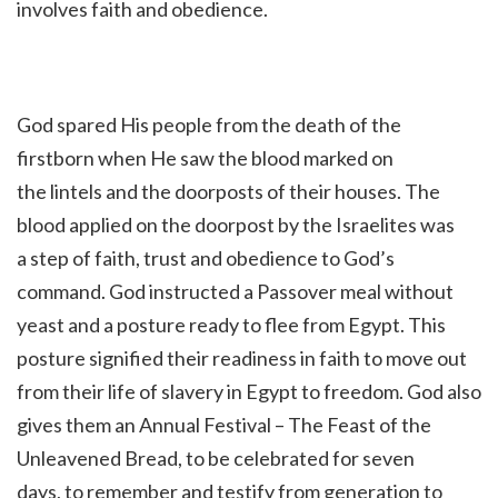
involves faith and obedience.
God spared His people from the death of the
firstborn when He saw the blood marked on
the lintels and the doorposts of their houses. The
blood applied on the doorpost by the Israelites was
a step of faith, trust and obedience to God’s
command. God instructed a Passover meal without
yeast and a posture ready to flee from Egypt. This
posture signified their readiness in faith to move out
from their life of slavery in Egypt to freedom. God also
gives them an Annual Festival – The Feast of the
Unleavened Bread, to be celebrated for seven
days, to remember and testify from generation to