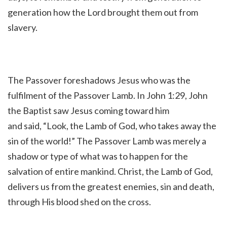
generation how the Lord brought them out from
slavery.
The Passover foreshadows Jesus who was the
fulfilment of the Passover Lamb. In John 1:29, John
the Baptist saw Jesus coming toward him
and said,
“Look, the Lamb of God, who takes away the
sin of the world!
” The Passover Lamb was merely a
shadow or type of what was to happen for the
salvation of entire mankind. Christ, the Lamb of God,
delivers us from the greatest enemies, sin and death,
through His blood shed on the cross.