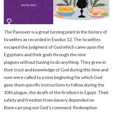
The Passover is a great turning point in the history of
Israelites as recorded in Exodus 12. The Israelites
escaped the judgment of God which came upon the
Egyptians and their gods through the nine
plagues without having to do anything. They grew in
their trust and knowledge of God during this time and
now were called to a new beginning for which God
gave them specific instructions to follow
during the
10th plague, the death of the firstborn in Egypt.
Their
safety and freedom from slavery depended on
them carrying out God’s command. Redemption