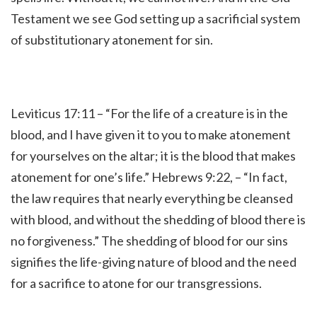
Testament we see God setting up a sacrificial system
of substitutionary atonement for sin.
Leviticus 17:11 – “
For the life of a creature is in the
blood, and I have given it to you to make atonement
for yourselves on the altar; it is the blood that makes
atonement for one’s life.”
Hebrews 9:22, – “
In fact,
the law requires that nearly everything be cleansed
with blood, and without the shedding of blood there is
no forgiveness.
” The shedding of blood for our sins
signifies the life-giving nature of blood and the need
for a sacrifice to atone for our transgressions.