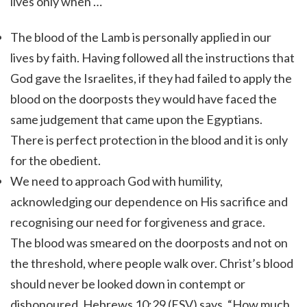
lives only when …
The blood of the Lamb is personally applied in our
lives by faith. Having followed all the instructions that
God gave the Israelites, if they had failed to apply the
blood on the doorposts they would have faced the
same judgement that came upon the Egyptians.
There is perfect protection in the blood and it is only
for the obedient.
We need to approach God with humility,
acknowledging our dependence on His sacrifice and
recognising our need for forgiveness and grace.
The blood was smeared on the doorposts and not on
the threshold, where people walk over.
Christ’s blood
should never be looked down in contempt or
dishonoured. Hebrews 10:29 (ESV) says, “How much