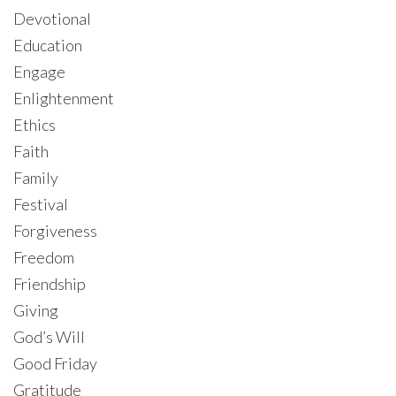
Devotional
Education
Engage
Enlightenment
Ethics
Faith
Family
Festival
Forgiveness
Freedom
Friendship
Giving
God’s Will
Good Friday
Gratitude