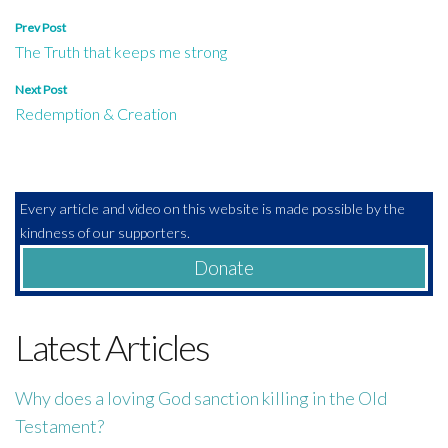
Post
Prev Post
The Truth that keeps me strong
navigation
Next Post
Redemption & Creation
Every article and video on this website is made possible by the
kindness of our supporters.
Donate
Latest Articles
Why does a loving God sanction killing in the Old
Testament?