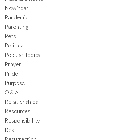
New Year
Pandemic
Parenting
Pets
Political
Popular Topics
Prayer
Pride
Purpose
Q & A
Relationships
Resources
Responsibility
Rest
Resurrection