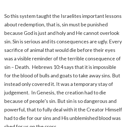
So this system taught the Israelites important lessons
about redemption, that is, sin must be punished
because God is just and holy and He cannot overlook
sin. Sin is serious and its consequences are ugly. Every
sacrifice of animal that would die before their eyes
was a visible reminder of the terrible consequence of
sin – Death. Hebrews 10:4 says that it is impossible
for the blood of bulls and goats to take away sins. But
instead only covered it. It was a temporary stay of
judgement. In Genesis, the creation had to die
because of people’s sin. But sin is so dangerous and
powerful, that to fully deal with it the Creator Himself
had to die for our sins and His unblemished blood was
shed for us on the cross.