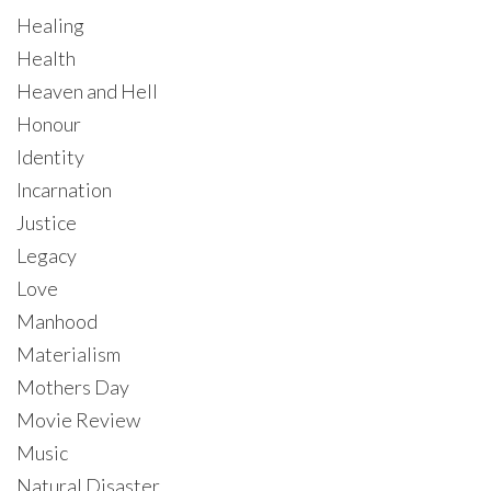
Healing
Health
Heaven and Hell
Honour
Identity
Incarnation
Justice
Legacy
Love
Manhood
Materialism
Mothers Day
Movie Review
Music
Natural Disaster