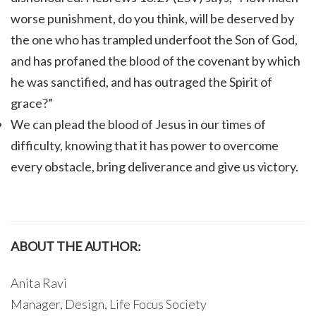
worse punishment, do you think, will be deserved by
the one who has trampled underfoot the Son of God,
and has profaned the blood of the covenant by which
he was sanctified, and has outraged the Spirit of
grace?”
We can plead the blood of Jesus in our times of
difficulty, knowing that it has power to overcome
every obstacle, bring deliverance and give us victory.
ABOUT THE AUTHOR:
Anita Ravi
Manager, Design, Life Focus Society