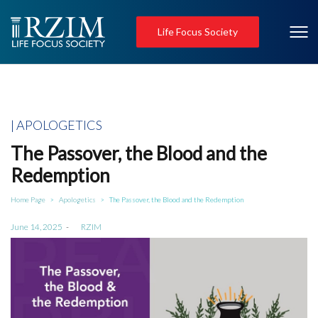
Life Focus Society
Posted
APOLOGETICS
in
The Passover, the Blood and the
Redemption
Home Page
Apologetics
The Passover, the Blood and the Redemption
>
>
Posted
June 14, 2025
by
RZIM
on