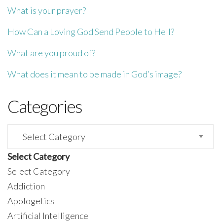
What is your prayer?
How Can a Loving God Send People to Hell?
What are you proud of?
What does it mean to be made in God’s image?
Categories
Categories
Select Category
Select Category
Addiction
Apologetics
Artificial Intelligence