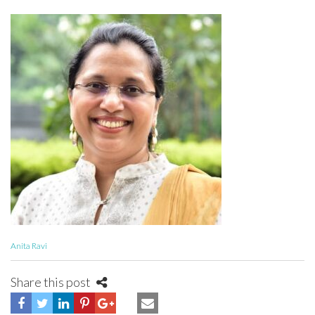
Anita Ravi
Share this post