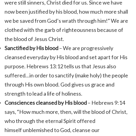
were still sinners, Christ died for us. Since we have
now been justified by his blood, how much more shall
we be saved from God’s wrath through him!” We are
clothed with the garb of righteousness because of
the blood of Jesus Christ.
Sanctified by His blood
– We are progressively
cleansed everyday by His blood and set apart for His
purpose. Hebrews 13:12 tells us that Jesus also
suffered…in order to sanctify (make holy) the people
through His own blood. God gives us grace and
strength to lead a life of holiness.
Consciences cleansed by His blood
– Hebrews 9:14
says, “
How much more, then, will the blood of Christ,
who through the eternal Spirit offered
himself unblemished to God, cleanse our