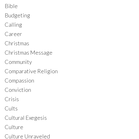
Bible
Budgeting
Calling
Career
Christmas
Christmas Message
Community
Comparative Religion
Compassion
Conviction
Crisis
Cults
Cultural Exegesis
Culture
Culture Unraveled