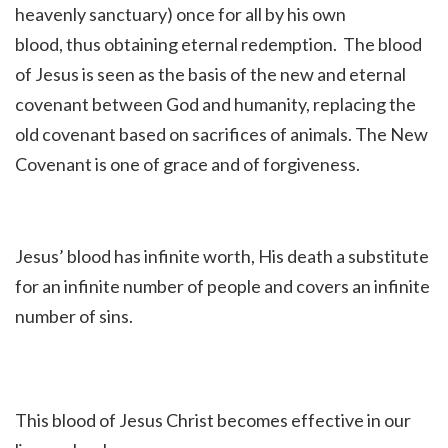
heavenly sanctuary) once for all by his own
blood, thus obtaining
eternal redemption.
The blood
of Jesus is seen as the basis of the new and eternal
covenant between
God and humanity, replacing the
old covenant based on sacrifices of animals. The New
Covenant is one of grace and of forgiveness.
Jesus’ blood has in
finite worth, His death a substitute
for an infinite number of people and covers an infinite
number of sins.
This blood of Jesus Christ becomes effective in our