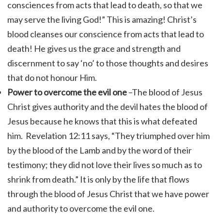
consciences from acts that lead to death, so that we
may serve the living God!”
This is amazing! Christ’s
blood cleanses our conscience from acts that lead to
death! He gives us the grace and strength and
discernment to say ‘no’ to those thoughts and desires
that do not honour Him.
Power to overcome the evil one
–The blood of Jesus
Christ gives authority and the devil hates the blood of
Jesus because he knows that this is what defeated
him.
Revelation 12:11 says, “
They triumphed over him
by the blood of the Lamb and by the word of their
testimony; they did not love their lives so much as to
shrink from death.”
It is only by the life that flows
through the blood of Jesus Christ that we have power
and authority to overcome the evil one.