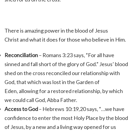
There is amazing power in the blood of Jesus
Christ and what it does for those who believe in Him.
Reconciliation
– Romans 3:23 says, “For all have
sinned and fall short of the glory of God.” Jesus’ blood
shed on the cross reconciled our relationship with
God, that which was lost in the Garden of
Eden, allowing for a restored relationship, by which
we could call God, Abba Father.
Access to God
– Hebrews 10:19,20 says, “…we have
confidence to enter the most Holy Place by the blood
of Jesus, by a new and a living way opened for us