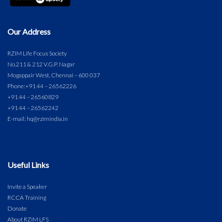
Our Address
RZIM Life Focus Society
No.211 & 212 V.G.P. Nagar
Mogappair West, Chennai – 600 037
Phone:
+91 44 – 26562226
+91 44 – 26560829
+91 44 – 26562242
E-mail: hq@rzimindia.in
Useful Links
Invite a Speaker
RCCA Training
Donate
About RZIM LFS