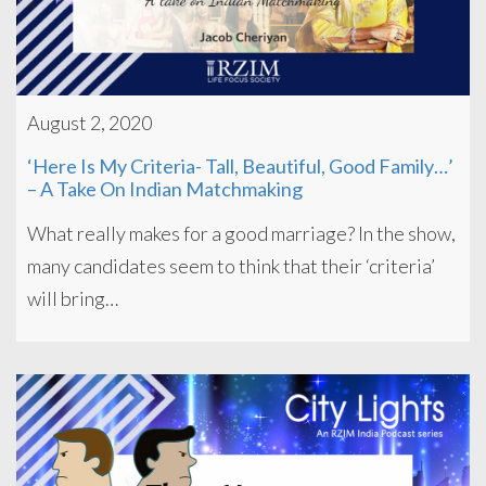
August 2, 2020
‘Here Is My Criteria- Tall, Beautiful, Good Family…’
– A Take On Indian Matchmaking
What really makes for a good marriage? In the show,
many candidates seem to think that their ‘criteria’
will bring…