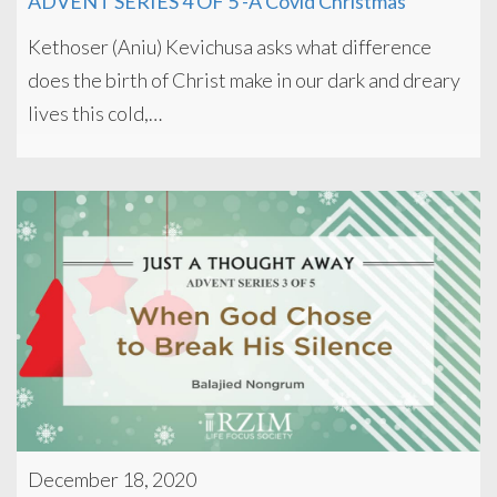
ADVENT SERIES 4 OF 5 -A Covid Christmas
Kethoser (Aniu) Kevichusa asks what difference
does the birth of Christ make in our dark and dreary
lives this cold,…
December 18, 2020