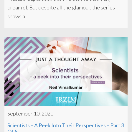
dream of. But despite all the glamour, the series
shows a…
September 10, 2020
Scientists – A Peek Into Their Perspectives – Part 3
Of 5