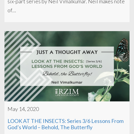
six-part series by Neil Vimalkumar. Neil makes note
of…
May 14, 2020
LOOK AT THE INSECTS: Series 3/6 Lessons From
God’s World – Behold, The Butterfly