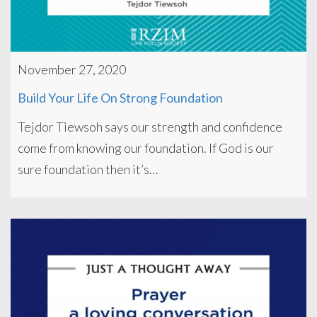
November 27, 2020
Build Your Life On Strong Foundation
Tejdor Tiewsoh says our strength and confidence
come from knowing our foundation. If God is our
sure foundation then it’s…