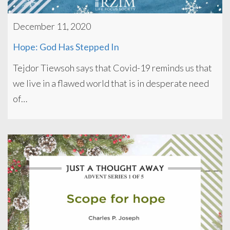
December 11, 2020
Hope: God Has Stepped In
Tejdor Tiewsoh says that Covid-19 reminds us that
we live in a flawed world that is in desperate need
of…