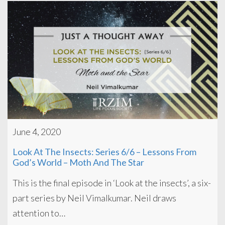
June 4, 2020
Look At The Insects: Series 6/6 – Lessons From
God’s World – Moth And The Star
This is the final episode in ‘Look at the insects’, a six-
part series by Neil Vimalkumar. Neil draws
attention to…