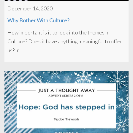
December 14, 2020
Why Bother With Culture?
How important is it to look into the themes in
Culture? Does it have anything meaningful to offer
us? In…