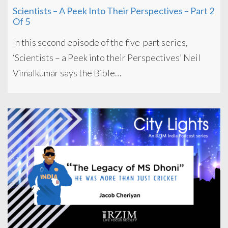
Scientists – A Peek Into Their Perspectives – Part 2
Of 5
In this second episode of the five-part series,
‘Scientists – a Peek into their Perspectives’ Neil
Vimalkumar says the Bible…