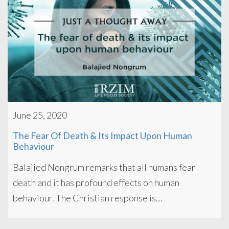
June 25, 2020
The Fear Of Death & Its Impact Upon Human
Behaviour
Balajied Nongrum remarks that all humans fear
death and it has profound effects on human
behaviour. The Christian response is…