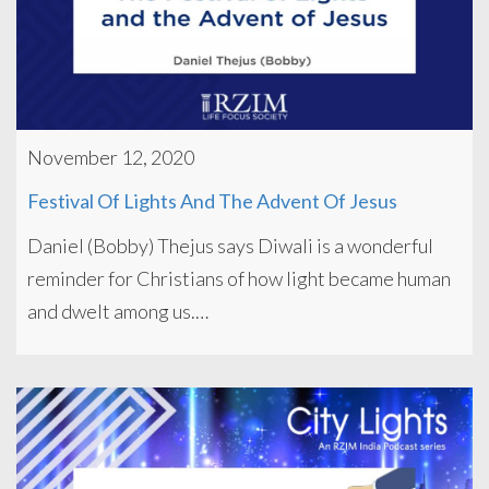
November 12, 2020
Festival Of Lights And The Advent Of Jesus
Daniel (Bobby) Thejus says Diwali is a wonderful
reminder for Christians of how light became human
and dwelt among us.…