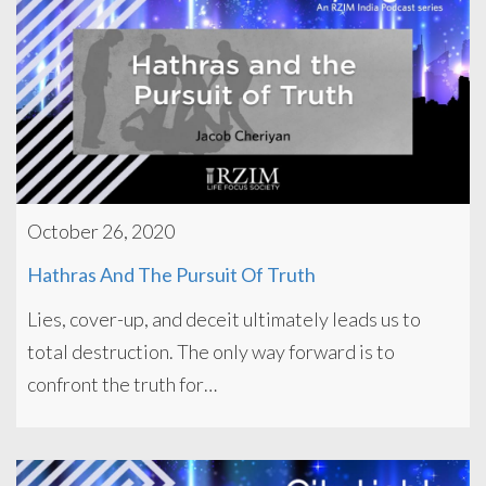
October 26, 2020
Hathras And The Pursuit Of Truth
Lies, cover-up, and deceit ultimately leads us to
total destruction. The only way forward is to
confront the truth for…