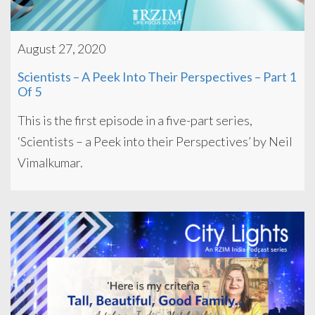
August 27, 2020
Scientists – A Peek Into Their Perspectives – Part 1
Of 5
This is the first episode in a five-part series,
‘Scientists – a Peek into their Perspectives’ by Neil
Vimalkumar.