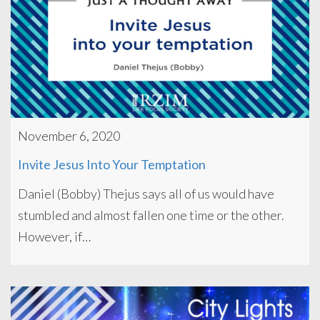
November 6, 2020
Invite Jesus Into Your Temptation
Daniel (Bobby) Thejus says all of us would have
stumbled and almost fallen one time or the other.
However, if…