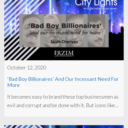
October 12, 2020
‘Bad Boy Billionaires’ And Our Incessant Need For
More
It becomes easy to brand these top businessmen as
evil and corrupt and be done with it. But icons like…