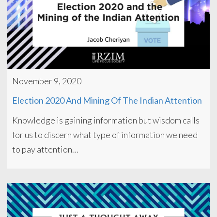
November 9, 2020
Election 2020 And Mining Of The Indian Attention
Knowledge is gaining information but wisdom calls
for us to discern what type of information we need
to pay attention…