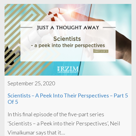
September 25, 2020
Scientists – A Peek Into Their Perspectives – Part 5
Of 5
In this final episode of the five-part series
‘Scientists – a Peek into their Perspectives’, Neil
Vimalkumar says that it…