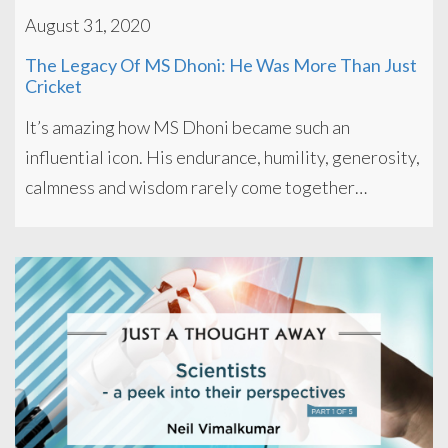
August 31, 2020
The Legacy Of MS Dhoni: He Was More Than Just
Cricket
It’s amazing how MS Dhoni became such an
influential icon. His endurance, humility, generosity,
calmness and wisdom rarely come together…