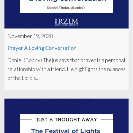
November 19, 2020
Prayer A Loving Conversation
Daniel (Bobby) Thejus says that prayer is a personal
relationship with a friend. He highlights the nuances
of the Lord’s…