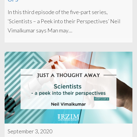
In this third episode of the five-part series,
‘Scientists – a Peek into their Perspectives’ Neil
Vimalkumar says Man may…
September 3, 2020