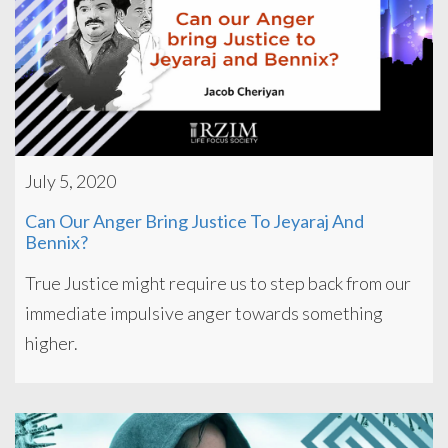
July 5, 2020
Can Our Anger Bring Justice To Jeyaraj And
Bennix?
True Justice might require us to step back from our
immediate impulsive anger towards something
higher.