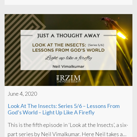
June 4, 2020
Look At The Insects: Series 5/6 – Lessons From
God’s World – Light Up Like A Firefly
This is the fifth episode in ‘Look at the Insects’, a six-
part series by Neil Vimalkumar. Here Neil takes a…