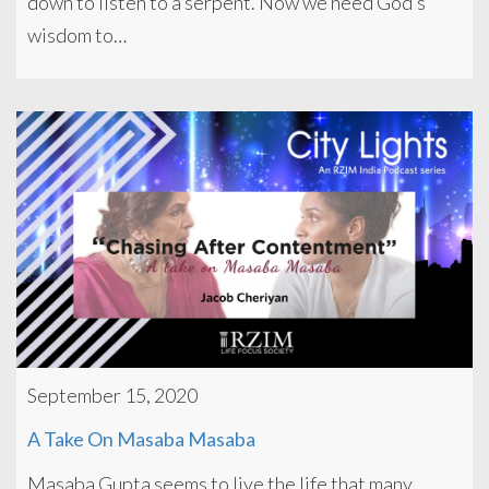
down to listen to a serpent. Now we need God’s
wisdom to…
September 15, 2020
A Take On Masaba Masaba
Masaba Gupta seems to live the life that many