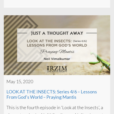
May 15, 2020
LOOK AT THE INSECTS: Series 4/6 – Lessons
From God’s World – Praying Mantis
This is the fourth episode in ‘Look at the Insects’, a