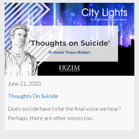
June 21, 2020
Thoughts On Suicide
Does suicide have to be the final voice we hear?
Perhaps, there are other voices too.