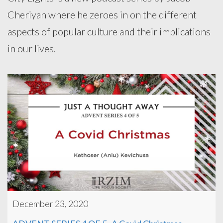
Cheriyan where he zeroes in on the different
aspects of popular culture and their implications
in our lives.
December 23, 2020