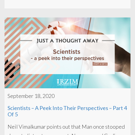
September 18, 2020
Scientists – A Peek Into Their Perspectives – Part 4
Of 5
Neil Vimalkumar points out that Man once stooped