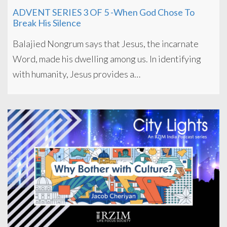
ADVENT SERIES 3 OF 5 -When God Chose To
Break His Silence
Balajied Nongrum says that Jesus, the incarnate
Word, made his dwelling among us. In identifying
with humanity, Jesus provides a…