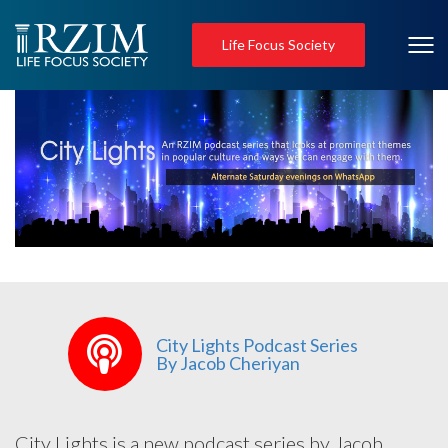
Life Focus Society
City Lights Podcast Series
By Jacob Cheriyan
City Lights is a new podcast series by Jacob