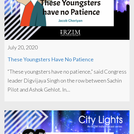
July 20, 2020
These Youngsters Have No Patience
“These youngsters have no patience,” said Congress
leader Digvijaya Singh on the row between Sachin
Pilot and Ashok Gehlot. In…