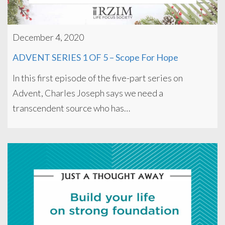
December 4, 2020
ADVENT SERIES 1 OF 5 – Scope For Hope
In this first episode of the five-part series on
Advent, Charles Joseph says we need a
transcendent source who has…