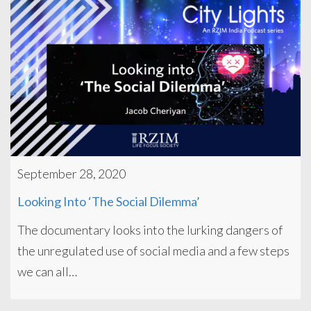
September 28, 2020
Looking Into ‘The Social Dilemma’
The documentary looks into the lurking dangers of
the unregulated use of social media and a few steps
we can all…