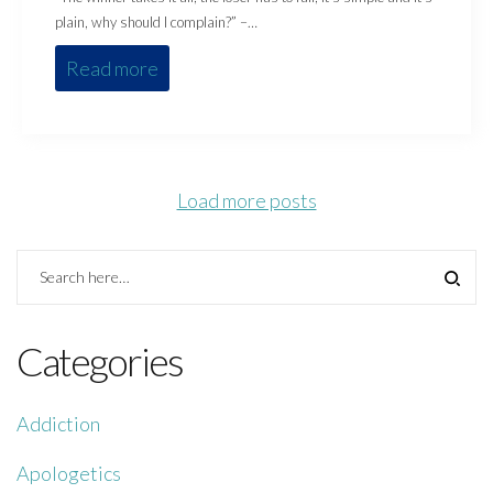
plain, why should I complain?” –…
Read more
Load more posts
Categories
Addiction
Apologetics