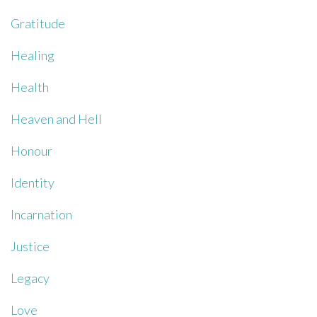
Gratitude
Healing
Health
Heaven and Hell
Honour
Identity
Incarnation
Justice
Legacy
Love