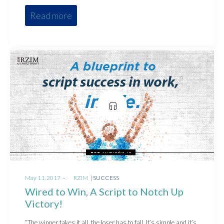
Read more
Posted
Posted
May 11, 2017
by
RZIM
SUCCESS
on
in
Wired to Win, A Script to Notch Up
Victory!
“The winner takes it all, the loser has to fall, It’s simple and it’s