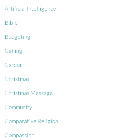
Artificial Intelligence
Bible
Budgeting
Calling
Career
Christmas
Christmas Message
Community
Comparative Religion
Compassion