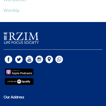
Worship
Our Address