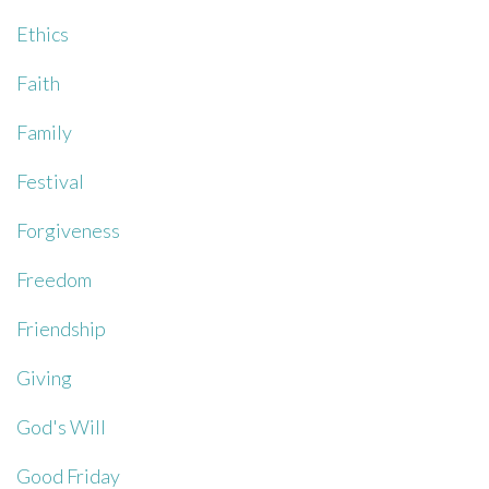
Ethics
Faith
Family
Festival
Forgiveness
Freedom
Friendship
Giving
God's Will
Good Friday