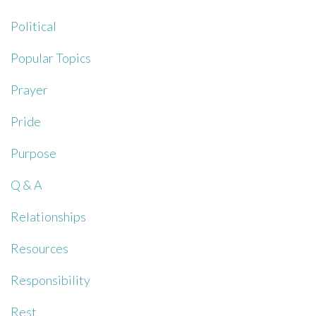
Political
Popular Topics
Prayer
Pride
Purpose
Q & A
Relationships
Resources
Responsibility
Rest