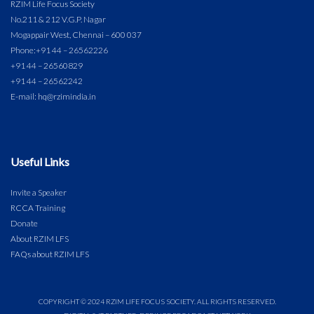
RZIM Life Focus Society
No.211 & 212 V.G.P. Nagar
Mogappair West, Chennai – 600 037
Phone:
+91 44 – 26562226
+91 44 – 26560829
+91 44 – 26562242
E-mail: hq@rzimindia.in
Useful Links
Invite a Speaker
RCCA Training
Donate
About RZIM LFS
FAQs about RZIM LFS
COPYRIGHT © 2024 RZIM LIFE FOCUS SOCIETY. ALL RIGHTS RESERVED.