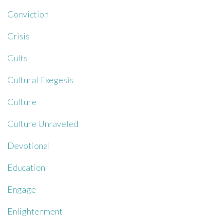
Conviction
Crisis
Cults
Cultural Exegesis
Culture
Culture Unraveled
Devotional
Education
Engage
Enlightenment