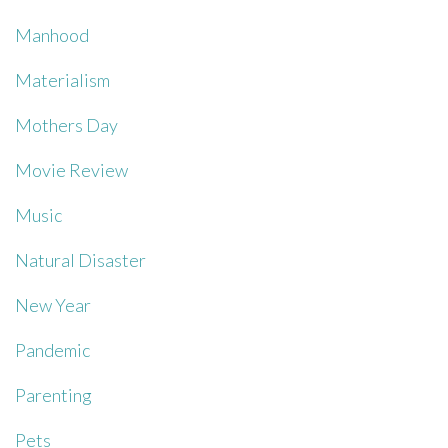
Manhood
Materialism
Mothers Day
Movie Review
Music
Natural Disaster
New Year
Pandemic
Parenting
Pets