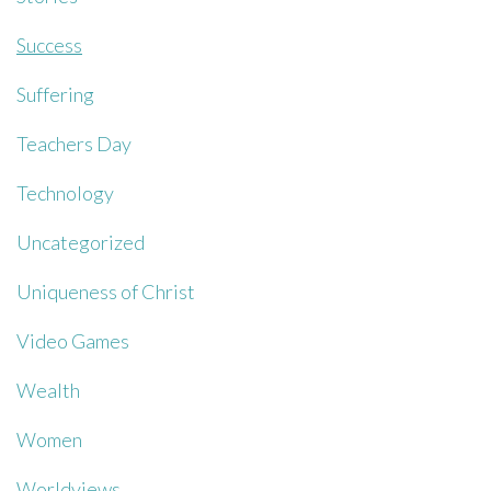
Success
Suffering
Teachers Day
Technology
Uncategorized
Uniqueness of Christ
Video Games
Wealth
Women
Worldviews