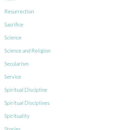
Resurrection
Sacrifice
Science
Science and Religion
Secularism
Service
Spiritual Discipline
Spiritual Disciplines
Spirituality
Stories