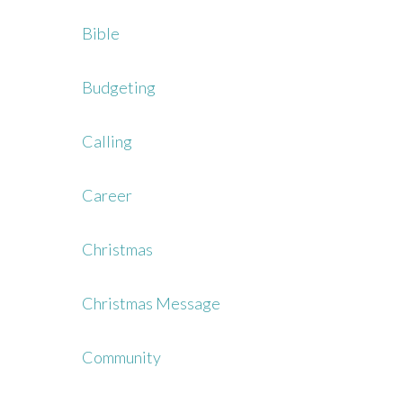
Bible
Budgeting
Calling
Career
Christmas
Christmas Message
Community