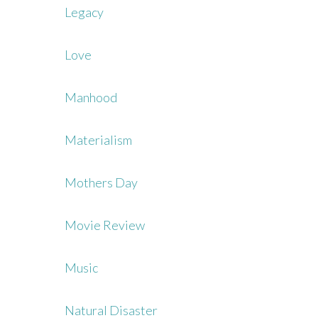
Legacy
Love
Manhood
Materialism
Mothers Day
Movie Review
Music
Natural Disaster