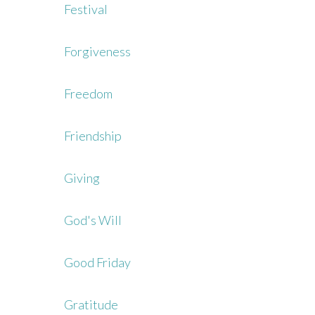
Festival
Forgiveness
Freedom
Friendship
Giving
God's Will
Good Friday
Gratitude