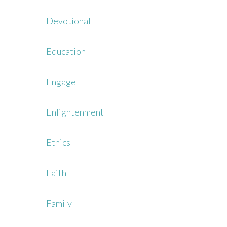
Devotional
Education
Engage
Enlightenment
Ethics
Faith
Family