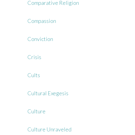
Comparative Religion
Compassion
Conviction
Crisis
Cults
Cultural Exegesis
Culture
Culture Unraveled