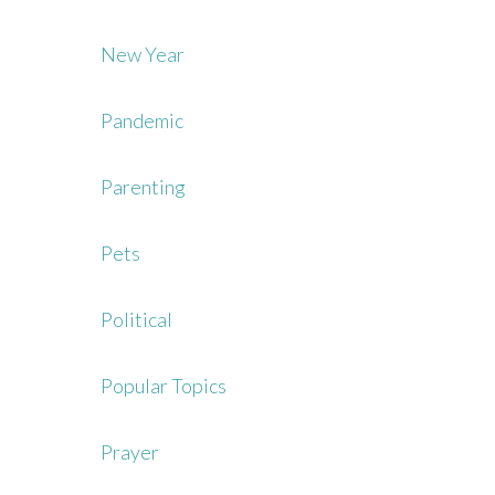
New Year
Pandemic
Parenting
Pets
Political
Popular Topics
Prayer