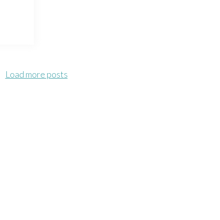
Load more posts