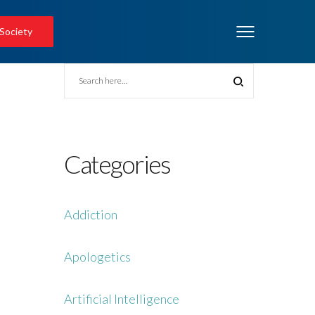
 Society
Categories
Addiction
Apologetics
Artificial Intelligence