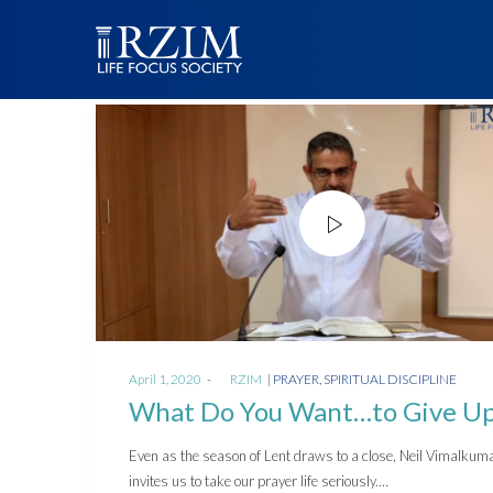
Posted
Posted
April 1, 2020
by
RZIM
PRAYER
SPIRITUAL DISCIPLINE
on
in
What Do You Want…to Give U
Even as the season of Lent draws to a close, Neil Vimalkum
invites us to take our prayer life seriously.…