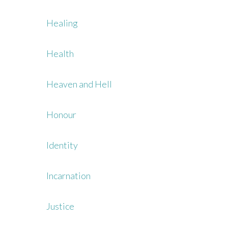
Healing
Health
Heaven and Hell
Honour
Identity
Incarnation
Justice