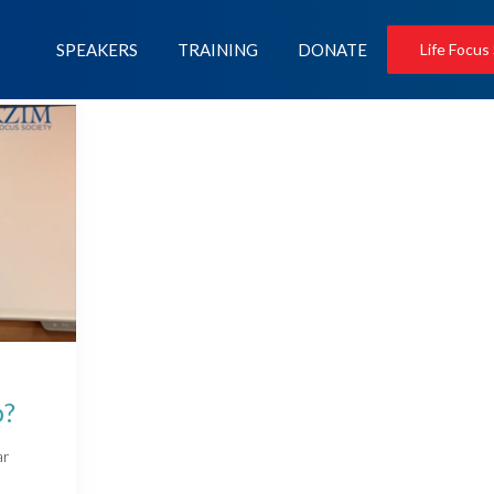
SPEAKERS
TRAINING
DONATE
Life Focus
p?
ar