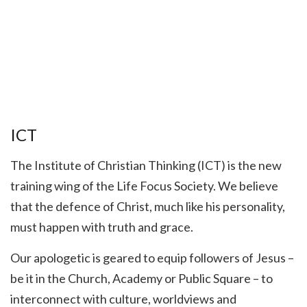
ICT
The Institute of Christian Thinking (ICT) is the new
training wing of the Life Focus Society. We believe
that the defence of Christ, much like his personality,
must happen with truth and grace.
Our apologetic is geared to equip followers of Jesus –
be it in the Church, Academy or Public Square – to
interconnect with culture, worldviews and