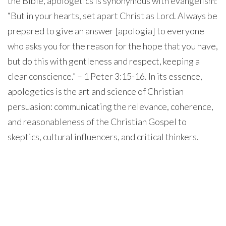
the Bible, apologetics is synonymous with evangelism:
“But in your hearts, set apart Christ as Lord. Always be
prepared to give an answer [apologia] to everyone
who asks you for the reason for the hope that you have,
but do this with gentleness and respect, keeping a
clear conscience.” – 1 Peter 3:15-16. In its essence,
apologetics is the art and science of Christian
persuasion: communicating the relevance, coherence,
and reasonableness of the Christian Gospel to
skeptics, cultural influencers, and critical thinkers.