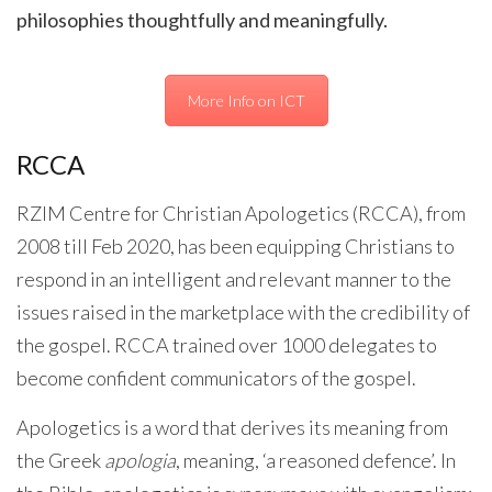
philosophies thoughtfully and meaningfully.
More Info on ICT
RCCA
RZIM Centre for Christian Apologetics (RCCA), from
2008 till Feb 2020, has been equipping Christians to
respond in an intelligent and relevant manner to the
issues raised in the marketplace with the credibility of
the gospel. RCCA trained over 1000 delegates to
become confident communicators of the gospel.
Apologetics is a word that derives its meaning from
the Greek
apologia
, meaning, ‘a reasoned defence’. In