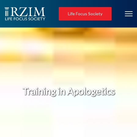
Life Focus Society
Training in Apologetics