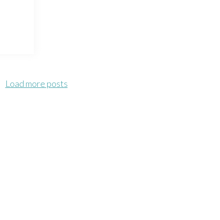
Load more posts