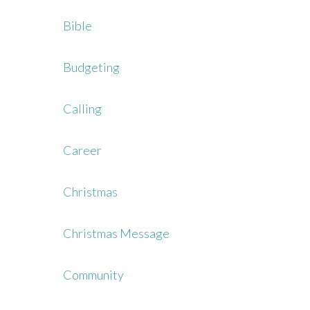
Bible
Budgeting
Calling
Career
Christmas
Christmas Message
Community