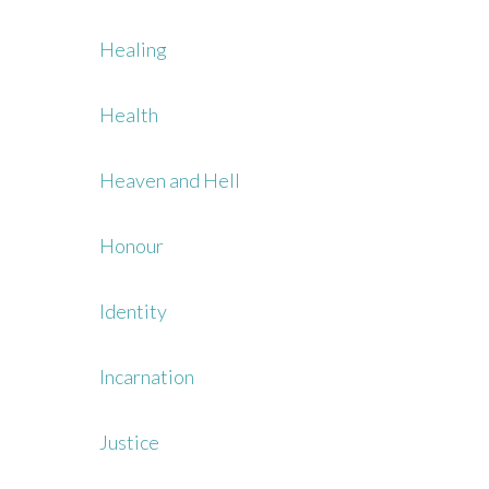
Healing
Health
Heaven and Hell
Honour
Identity
Incarnation
Justice