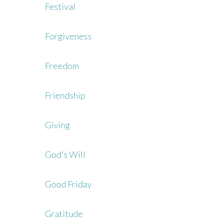
Festival
Forgiveness
Freedom
Friendship
Giving
God's Will
Good Friday
Gratitude