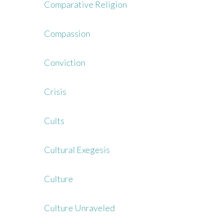
Comparative Religion
Compassion
Conviction
Crisis
Cults
Cultural Exegesis
Culture
Culture Unraveled