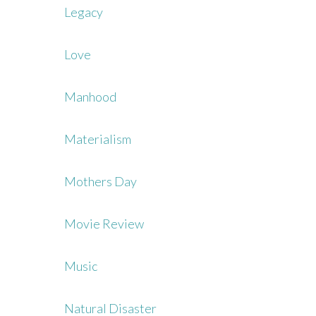
Legacy
Love
Manhood
Materialism
Mothers Day
Movie Review
Music
Natural Disaster