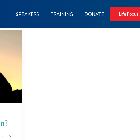
SPEAKERS
TRAINING
DONATE
Life Focus
en?
hat his