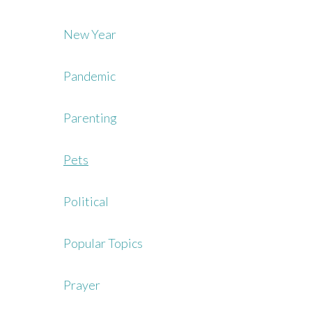
New Year
Pandemic
Parenting
Pets
Political
Popular Topics
Prayer