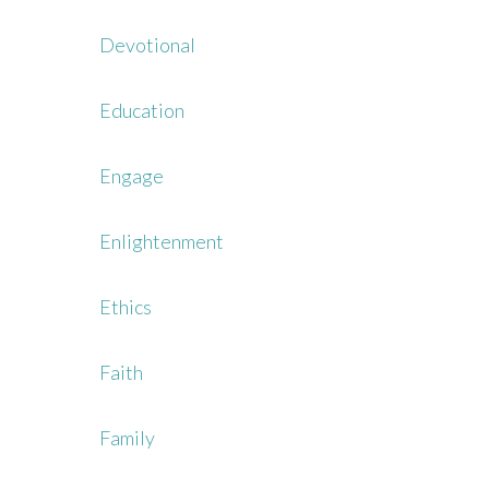
Devotional
Education
Engage
Enlightenment
Ethics
Faith
Family