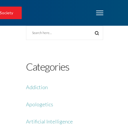
 Society
Categories
Addiction
Apologetics
Artificial Intelligence