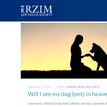
Posted
Posted
September 3, 2020
by
RZIM
HEAVEN AND HELL
PETS
on
in
Will I see my dog (pet) in heav
Last week a friend of mine had called to ask me a question t