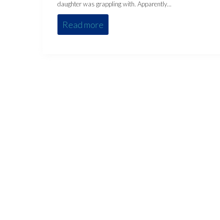
daughter was grappling with. Apparently…
Read more