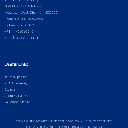
No.211 & 212 V.G.P. Nagar
Mogappair West, Chennai – 600 037
Phone:
+91 44 – 26562226
+91 44 – 26560829
+91 44 – 26562242
E-mail: hq@rzimindia.in
Useful Links
Invite a Speaker
RCCA Training
Donate
About RZIM LFS
FAQs about RZIM LFS
COPYRIGHT © 2024 RZIM LIFE FOCUS SOCIETY. ALL RIGHTS RESERVED.
DIGITAL & IT PARTNER: DPRINCE BROADCAST NETWORK