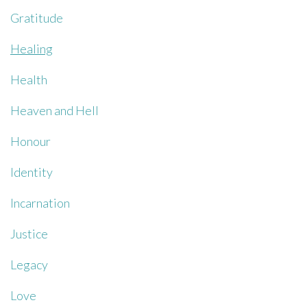
Gratitude
Healing
Health
Heaven and Hell
Honour
Identity
Incarnation
Justice
Legacy
Love