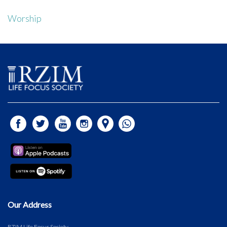
Worship
Our Address
RZIM Life Focus Society