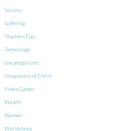
Success
Suffering
Teachers Day
Technology
Uncategorized
Uniqueness of Christ
Video Games
Wealth
Women
Worldviews