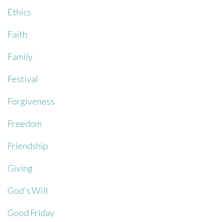
Ethics
Faith
Family
Festival
Forgiveness
Freedom
Friendship
Giving
God's Will
Good Friday