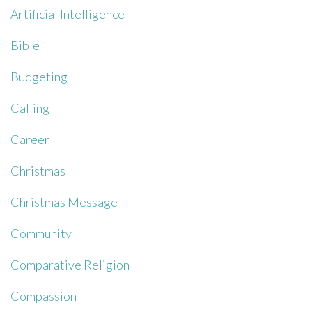
Artificial Intelligence
Bible
Budgeting
Calling
Career
Christmas
Christmas Message
Community
Comparative Religion
Compassion