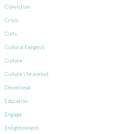
Conviction
Crisis
Cults
Cultural Exegesis
Culture
Culture Unraveled
Devotional
Education
Engage
Enlightenment