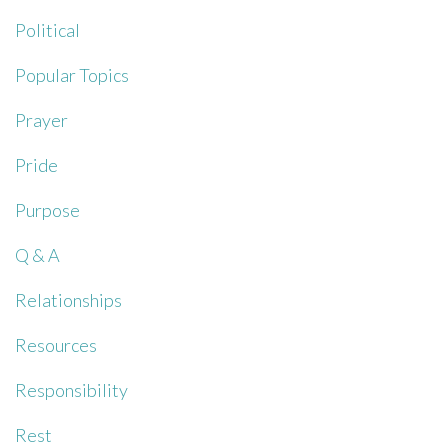
Political
Popular Topics
Prayer
Pride
Purpose
Q & A
Relationships
Resources
Responsibility
Rest