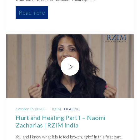
Read more
Posted
Posted
October 15, 2020
by
RZIM
HEALING
on
in
Hurt and Healing Part I – Naomi
Zacharias | RZIM India
You and I know what it is to feel broken, right? In this first part