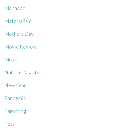
Manhood
Materialism
Mothers Day
Movie Review
Music
Natural Disaster
New Year
Pandemic
Parenting
Pets