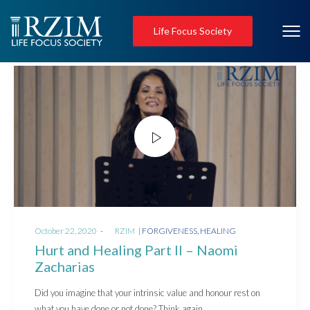
Life Focus Society
Posted
Posted
October 22, 2020
by
RZIM
FORGIVENESS
HEALING
on
in
Hurt and Healing Part II – Naomi
Zacharias
Did you imagine that your intrinsic value and honour rest on
what you have done or not done? Think again,…