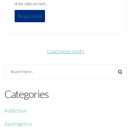
of the video on Hurt…
Read more
Load more posts
Categories
Addiction
Apologetics