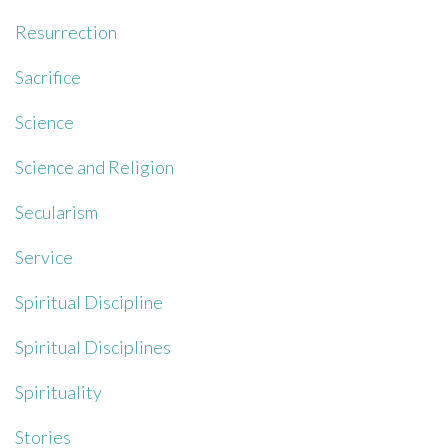
Resurrection
Sacrifice
Science
Science and Religion
Secularism
Service
Spiritual Discipline
Spiritual Disciplines
Spirituality
Stories