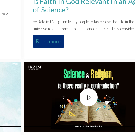
Is Faith in God Relevant in an A
of Science?
ive of
by Balajied Nongrum Many people today believe that life in the
universe results from blind and random forces. They conside
Read more