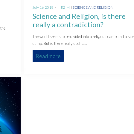
Posted
Posted
July 16, 2018
by
RZIM
SCIENCE AND RELIGION
on
in
Science and Religion, is there
really a contradiction?
 the
The world seems to be divided into a religious camp and a scie
camp. But is there really such a…
Read more