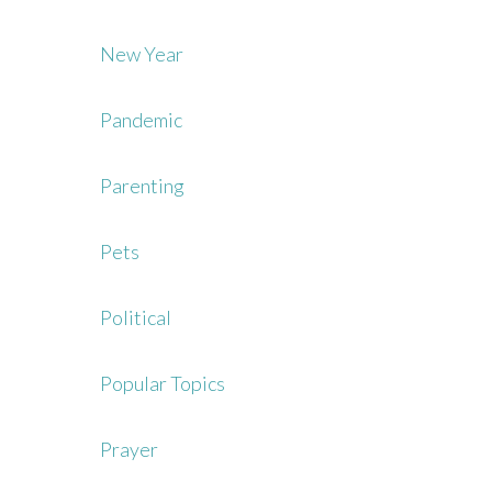
New Year
Pandemic
Parenting
Pets
Political
Popular Topics
Prayer