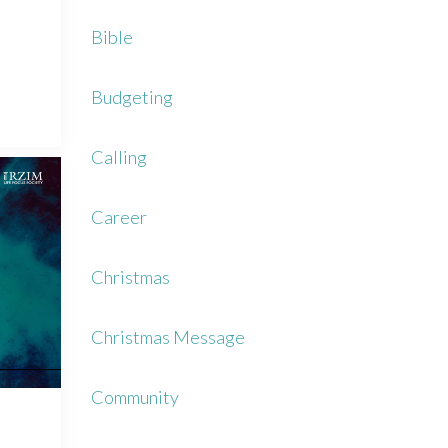
Bible
Budgeting
Calling
Career
Christmas
Christmas Message
Community