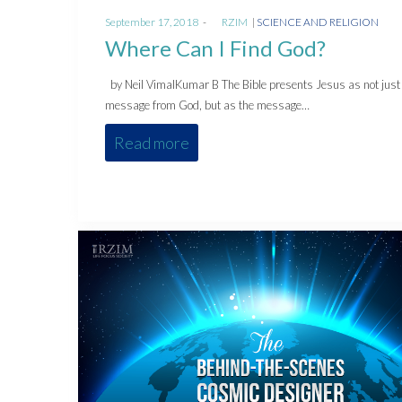
Posted
Posted
September 17, 2018
by
RZIM
SCIENCE AND RELIGION
on
in
Where Can I Find God?
by Neil VimalKumar B The Bible presents Jesus as not just
message from God, but as the message…
Read more