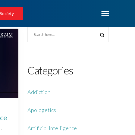
 Society
Categories
Addiction
Apologetics
nce
Artificial Intelligence
t-