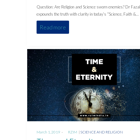
Question: Are Religion and Science sworn enemies? Dr Faza
expounds the truth with clarity in today’s “Science, Faith &…
Read more
Posted
Posted
March 1, 2019
by
RZIM
SCIENCE AND RELIGION
on
in