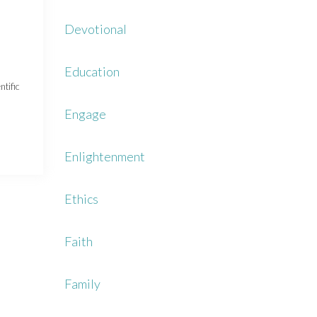
Devotional
Education
ntific
Engage
Enlightenment
Ethics
Faith
Family