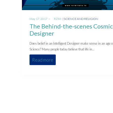
Posted
Posted
May 17, 2017
by
RZIM
SCIENCE AND RELIGION
on
in
The Behind-the-scenes Cosmic
Designer
Does belief in an Intelligent Designer make sense in an age o
Science? Many people today believe that life in…
Read more