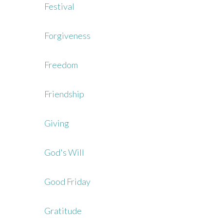
Festival
Forgiveness
Freedom
Friendship
Giving
God's Will
Good Friday
Gratitude