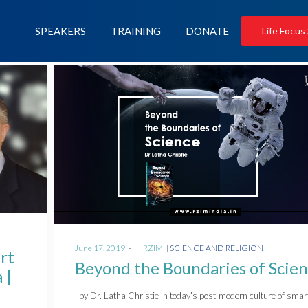
SPEAKERS
TRAINING
DONATE
Life Focus
Posted
Posted
June 17, 2019
by
RZIM
SCIENCE AND RELIGION
rt
on
in
Beyond the Boundaries of Scie
 |
by Dr. Latha Christie In today’s post-modern culture of smar