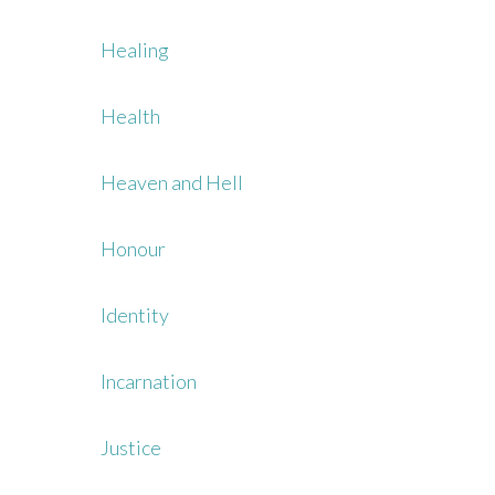
Healing
Health
Heaven and Hell
Honour
Identity
Incarnation
Justice