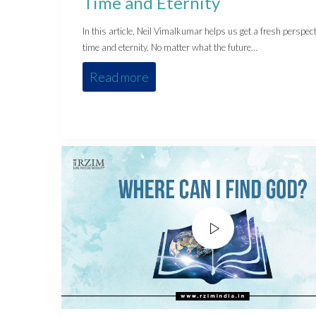
Time and Eternity
In this article, Neil Vimalkumar helps us get a fresh perspect
time and eternity. No matter what the future…
Read more