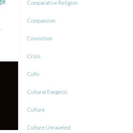
ge
Comparative Religion
Compassion
r…
Conviction
Crisis
Cults
Cultural Exegesis
Culture
Culture Unraveled