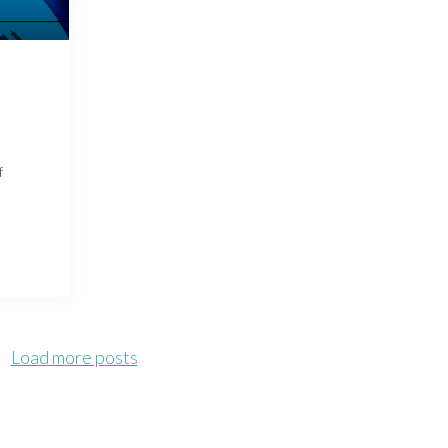
f
Load more posts