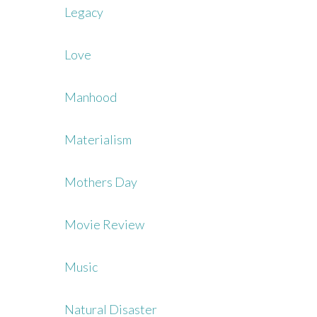
Legacy
Love
Manhood
Materialism
Mothers Day
Movie Review
Music
Natural Disaster