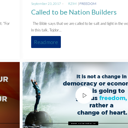
Posted
Posted
September 23, 2017
by
RZIM
FREEDOM
on
in
Called to be Nation Builders
t: “For
The Bible says that we are called to be salt and light in the wo
In this talk, Tejdor…
Read more