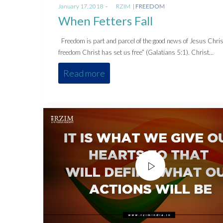
Posted
Posted
January 17, 2018
by
RZIM
FREEDOM
on
in
When Fetters Fall
Freedom is part and parcel of the good news of Jesus Chris
freedom Christ has set us free” (Galatians 5:1). Christ…
Read more