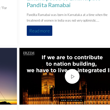
Pandita Ramabai
: “For
Pandita Ramabai was born in Karnataka at a time when the
treatment of women in India was not very optimistic.…
Read more