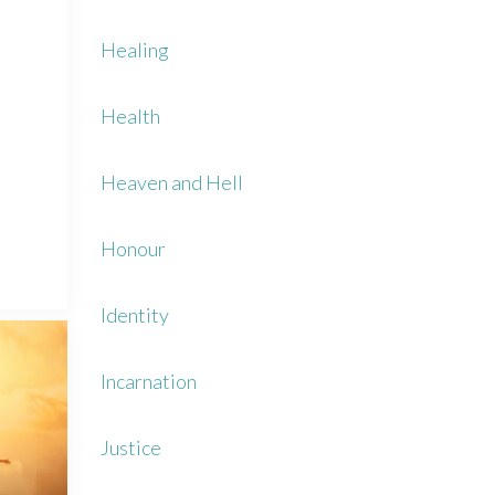
Healing
Health
Heaven and Hell
Honour
Identity
Incarnation
Justice