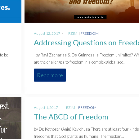
Posted
Posted
August 12, 2017
by
RZIM
FREEDOM
on
in
Addressing Questions on Free
to be
by Ravi Zacharias & Os Guinness Is Freedom unlimited? W
are the challenges to freedom in a complex globalised…
Read more
Posted
Posted
August 1, 2017
by
RZIM
FREEDOM
on
in
The ABCD of Freedom
by Dr. Kethoser (Aniu) Kevichusa There are at least four kinds
freedoms that God grants us humans: The freedom…