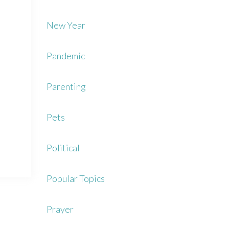
New Year
Pandemic
Parenting
Pets
Political
Popular Topics
Prayer