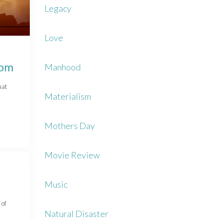
Legacy
Love
dom
Manhood
hat
Materialism
Mothers Day
Movie Review
Music
 of
Natural Disaster