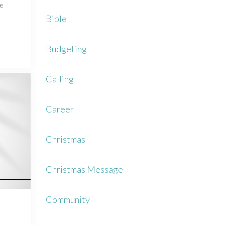
ce
Bible
Budgeting
Calling
Career
Christmas
Christmas Message
Community