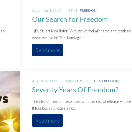
Posted
Posted
September 1, 2017
by
RZIM
FREEDOM
on
in
Our Search for Freedom
had
(By Stuart McAllister) Why do we feel alienated and restless 
world we live in? This bondage is…
Read more
Posted
Posted
August 24, 2017
by
RZIM
APOLOGETICS
FREEDOM
on
in
Seventy Years Of Freedom?
The idea of freedom resonates with the idea of release — to be 
It has been 70 years since…
Read more