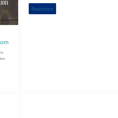
Read more
dom
 to
edom