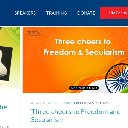
SPEAKERS
TRAINING
DONATE
Life Focus
Posted
Posted
August 15, 2019
by
RZIM
FREEDOM
SECULARISM
The
on
in
Three cheers to Freedom and
Secularism
f women