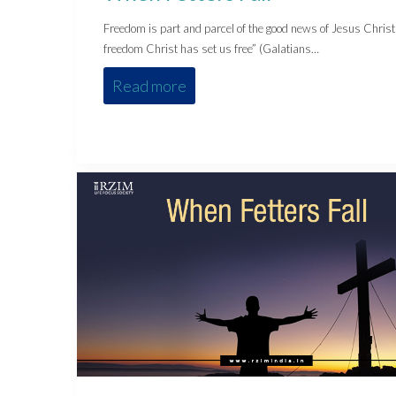
Freedom is part and parcel of the good news of Jesus Christ
freedom Christ has set us free” (Galatians…
Read more