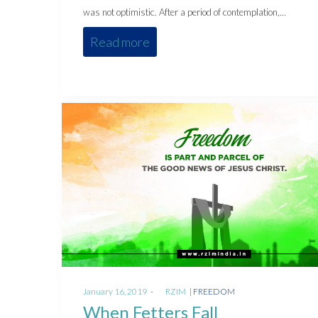
was not optimistic. After a period of contemplation,…
Read more
Posted
Posted
January 16, 2019
by
RZIM
FREEDOM
on
in
When Fetters Fall