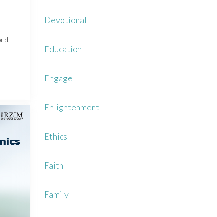
Devotional
rld.
Education
Engage
Enlightenment
Ethics
Faith
Family