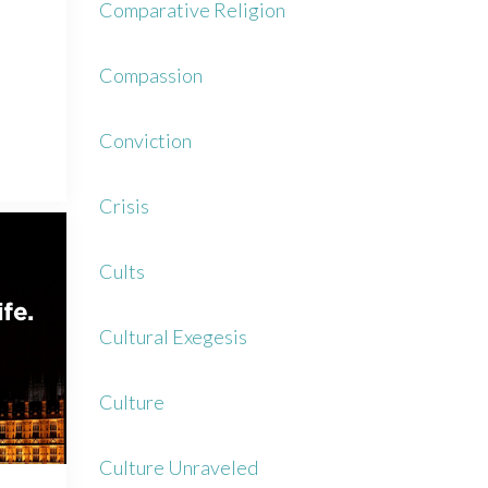
Comparative Religion
Compassion
Conviction
Crisis
Cults
Cultural Exegesis
Culture
Culture Unraveled