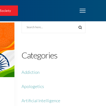
 Society
Categories
Addiction
Apologetics
Artificial Intelligence