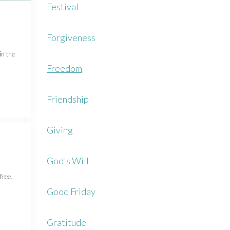
Festival
Forgiveness
in the
Freedom
Friendship
Giving
God's Will
free.
Good Friday
Gratitude