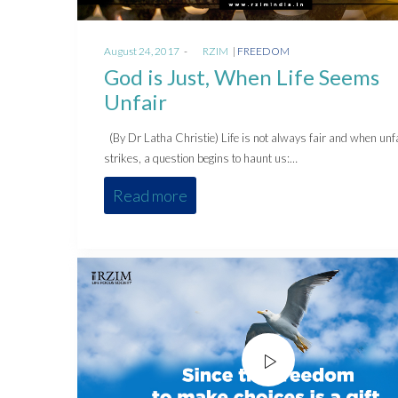
Posted
Posted
August 24, 2017
by
RZIM
FREEDOM
on
in
God is Just, When Life Seems
Unfair
(By Dr Latha Christie) Life is not always fair and when unf
strikes, a question begins to haunt us:…
Read more