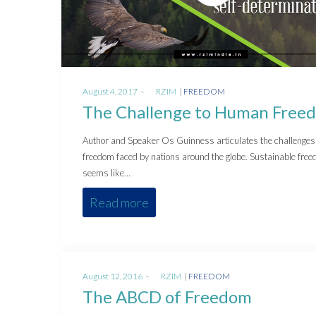
Posted
Posted
August 4, 2017
by
RZIM
FREEDOM
on
in
The Challenge to Human Free
Author and Speaker Os Guinness articulates the challenges
freedom faced by nations around the globe. Sustainable fre
seems like…
Read more
Posted
Posted
August 12, 2016
by
RZIM
FREEDOM
on
in
The ABCD of Freedom