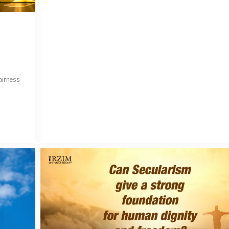
airness