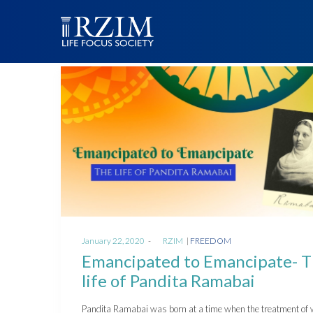
Posted
Posted
January 22, 2020
by
RZIM
FREEDOM
on
in
Emancipated to Emancipate- 
life of Pandita Ramabai
Pandita Ramabai was born at a time when the treatment o