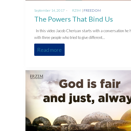
Posted
Posted
September 14, 2017
by
RZIM
FREEDOM
on
in
The Powers That Bind Us
In this video Jacob Cheriyan starts with a conversation he 
with three people who tried to give different…
Read more