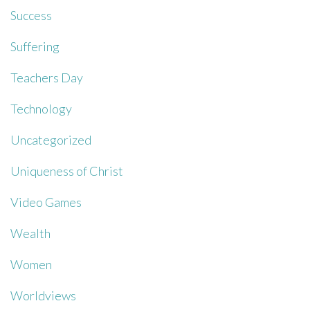
Success
Suffering
Teachers Day
Technology
Uncategorized
Uniqueness of Christ
Video Games
Wealth
Women
Worldviews