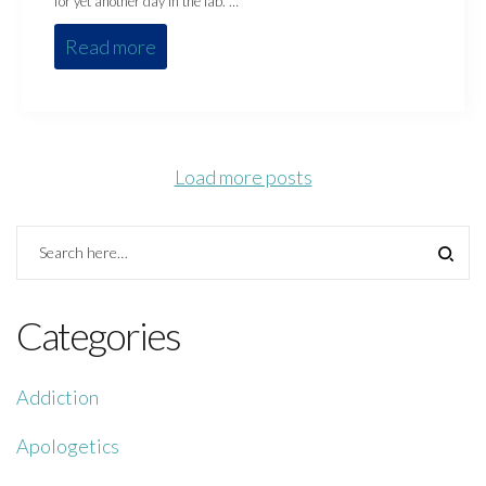
for yet another day in the lab. …
Read more
Load more posts
Categories
Addiction
Apologetics