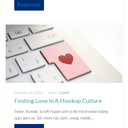
Read more
Posted
Posted
February 14, 2020
by
RZIM
LOVE
on
in
Finding Love In A Hookup Culture
Tinder, Bumble, Scruff, Happn and so the list of online dating
apps goes on. Tall, short, fair, dark, young, middle…