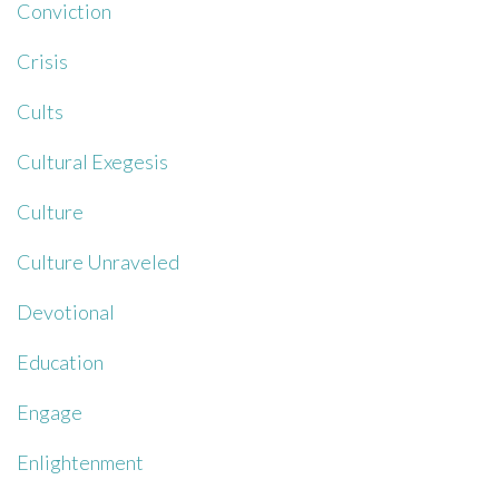
Conviction
Crisis
Cults
Cultural Exegesis
Culture
Culture Unraveled
Devotional
Education
Engage
Enlightenment