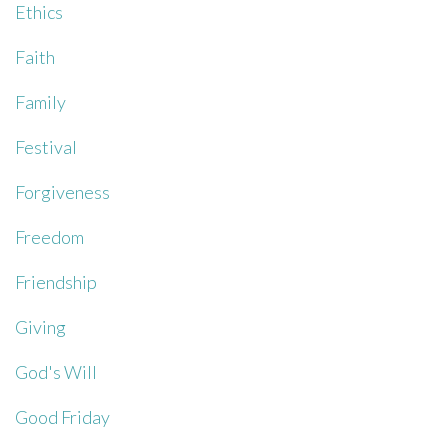
Ethics
Faith
Family
Festival
Forgiveness
Freedom
Friendship
Giving
God's Will
Good Friday