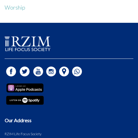
Worship
Our Address
RZIM Life Focus Society