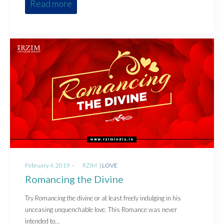
Read more
Posted
Posted
February 4, 2019
by
RZIM
LOVE
on
in
Romancing the Divine
Try Romancing the divine or at least freely indulging in his
unceasing unquenchable love. This Romance was never
intended to…