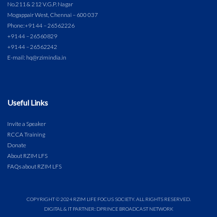
No.211 & 212 V.G.P. Nagar
Mogappair West, Chennai – 600 037
Phone:
+91 44 – 26562226
+91 44 – 26560829
+91 44 – 26562242
E-mail: hq@rzimindia.in
Useful Links
Invite a Speaker
RCCA Training
Donate
About RZIM LFS
FAQs about RZIM LFS
COPYRIGHT © 2024 RZIM LIFE FOCUS SOCIETY. ALL RIGHTS RESERVED.
DIGITAL & IT PARTNER: DPRINCE BROADCAST NETWORK