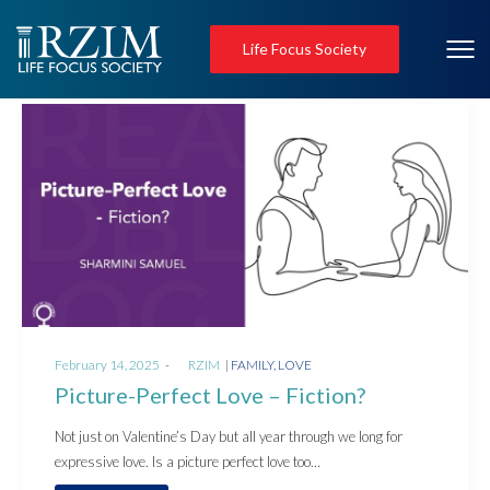
Life Focus Society
Posted
Posted
February 14, 2025
by
RZIM
FAMILY
LOVE
on
in
Picture-Perfect Love – Fiction?
Not just on Valentine’s Day but all year through we long for
expressive love. Is a picture perfect love too…