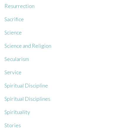
Resurrection
Sacrifice
Science
Science and Religion
Secularism
Service
Spiritual Discipline
Spiritual Disciplines
Spirituality
Stories