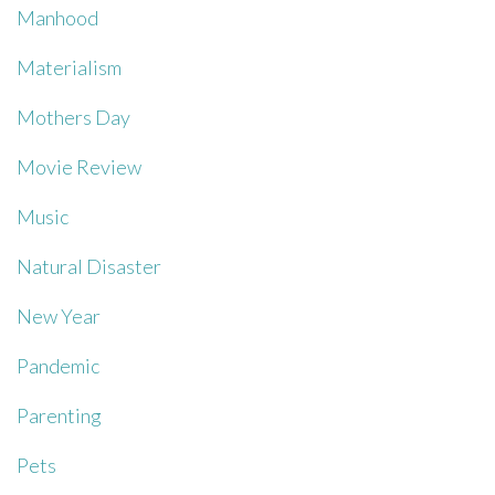
Manhood
Materialism
Mothers Day
Movie Review
Music
Natural Disaster
New Year
Pandemic
Parenting
Pets