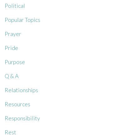
Political
Popular Topics
Prayer
Pride
Purpose
Q & A
Relationships
Resources
Responsibility
Rest