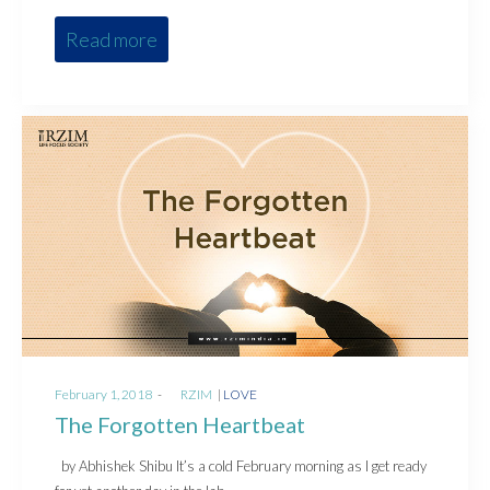
Read more
Posted
Posted
February 1, 2018
by
RZIM
LOVE
on
in
The Forgotten Heartbeat
by Abhishek Shibu It’s a cold February morning as I get ready