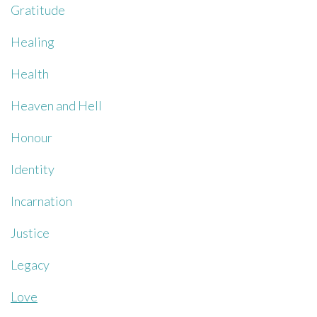
Gratitude
Healing
Health
Heaven and Hell
Honour
Identity
Incarnation
Justice
Legacy
Love