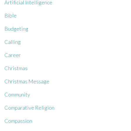
Artificial Intelligence
Bible
Budgeting
Calling
Career
Christmas
Christmas Message
Community
Comparative Religion
Compassion