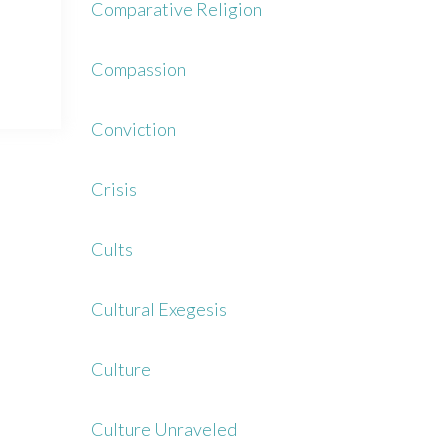
Comparative Religion
Compassion
Conviction
Crisis
Cults
Cultural Exegesis
Culture
Culture Unraveled