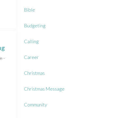
Bible
Budgeting
Calling
ng
Career
in –
Christmas
Christmas Message
Community