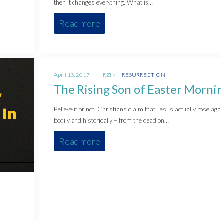
then it changes everything. What is…
Read more
Posted
Posted
April 13, 2017
by
RZIM
RESURRECTION
on
in
The Rising Son of Easter Morni
Believe it or not, Christians claim that Jesus actually rose aga
bodily and historically – from the dead on…
Read more