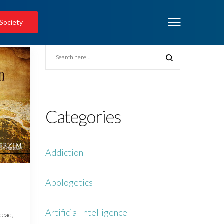
 Society
Categories
Addiction
Apologetics
Artificial Intelligence
 dead,