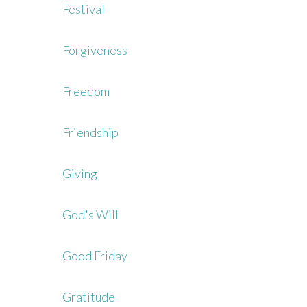
Festival
Forgiveness
Freedom
Friendship
Giving
God's Will
Good Friday
Gratitude