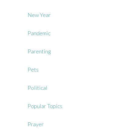
New Year
Pandemic
Parenting
Pets
Political
Popular Topics
Prayer