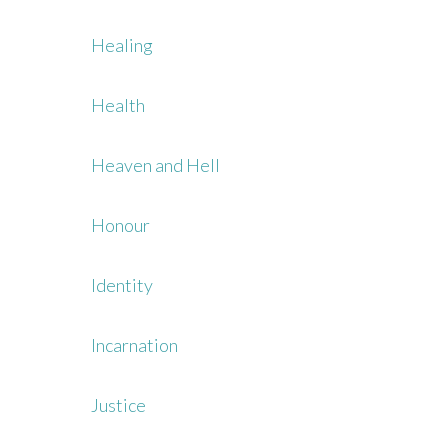
Healing
Health
Heaven and Hell
Honour
Identity
Incarnation
Justice