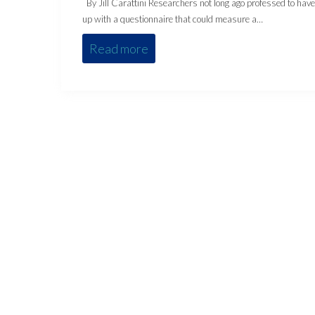
By Jill Carattini Researchers not long ago professed to hav
up with a questionnaire that could measure a…
Read more