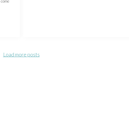
e come
Load more posts