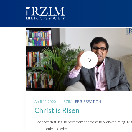
Posted
Posted
April 12, 2020
by
RZIM
RESURRECTION
on
in
Christ is Risen
Evidence that Jesus rose from the dead is overwhelming. M
not the only one who…