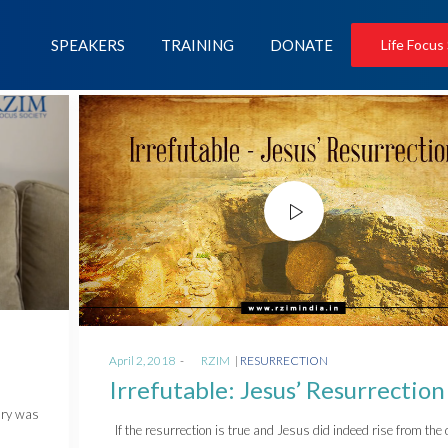
SPEAKERS
TRAINING
DONATE
Life Focus
Posted
Posted
April 2, 2018
by
RZIM
RESURRECTION
on
in
Irrefutable: Jesus’ Resurrection
ary was
If the resurrection is true and Jesus did indeed rise from the