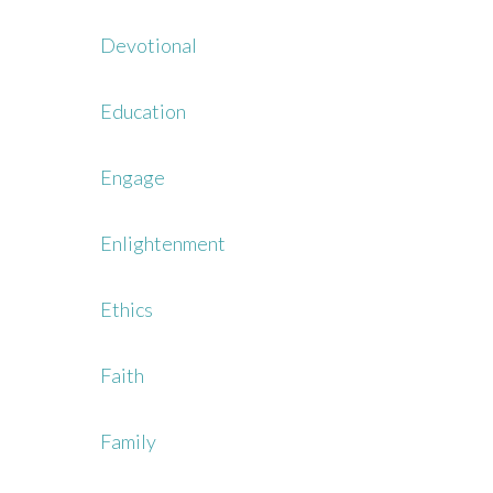
Devotional
Education
Engage
Enlightenment
Ethics
Faith
Family