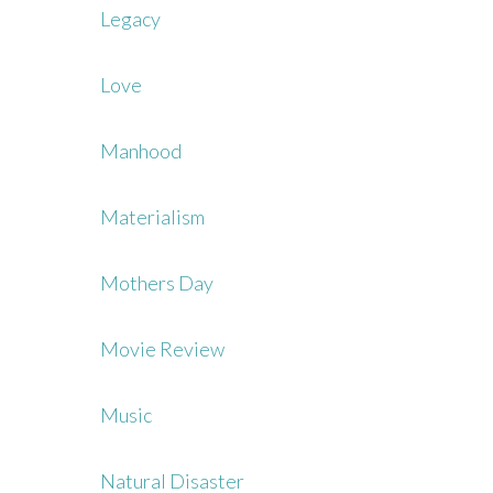
Legacy
Love
Manhood
Materialism
Mothers Day
Movie Review
Music
Natural Disaster