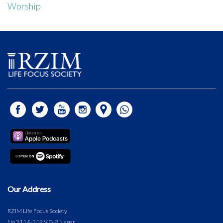
Worship
Our Address
RZIM Life Focus Society
No.211 & 212 V.G.P. Nagar