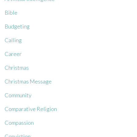
Bible
Budgeting
Calling
Career
Christmas
Christmas Message
Community
Comparative Religion
Compassion
Conviction