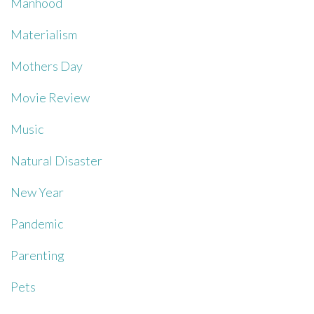
Manhood
Materialism
Mothers Day
Movie Review
Music
Natural Disaster
New Year
Pandemic
Parenting
Pets