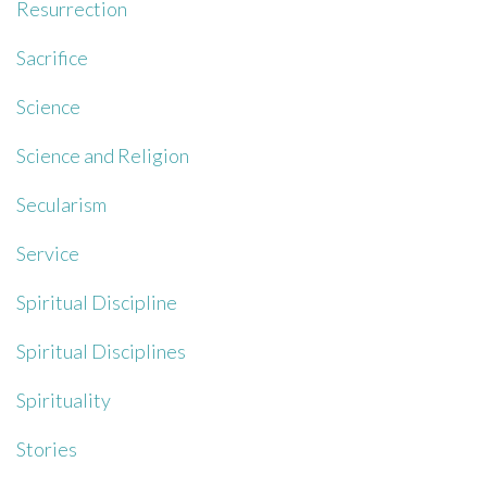
Resurrection
Sacrifice
Science
Science and Religion
Secularism
Service
Spiritual Discipline
Spiritual Disciplines
Spirituality
Stories