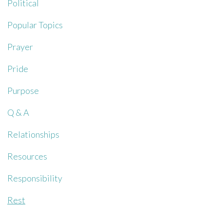
Political
Popular Topics
Prayer
Pride
Purpose
Q & A
Relationships
Resources
Responsibility
Rest