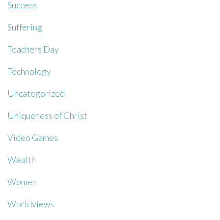
Success
Suffering
Teachers Day
Technology
Uncategorized
Uniqueness of Christ
Video Games
Wealth
Women
Worldviews