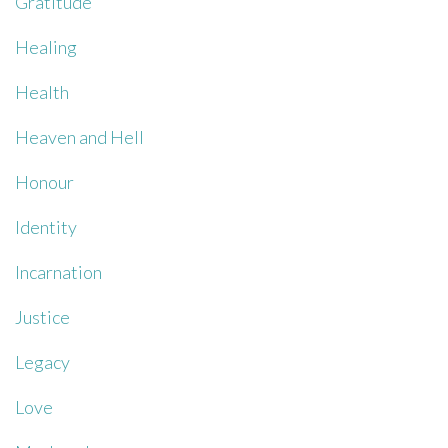
Gratitude
Healing
Health
Heaven and Hell
Honour
Identity
Incarnation
Justice
Legacy
Love