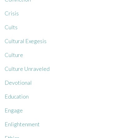
Crisis
Cults
Cultural Exegesis
Culture
Culture Unraveled
Devotional
Education
Engage
Enlightenment