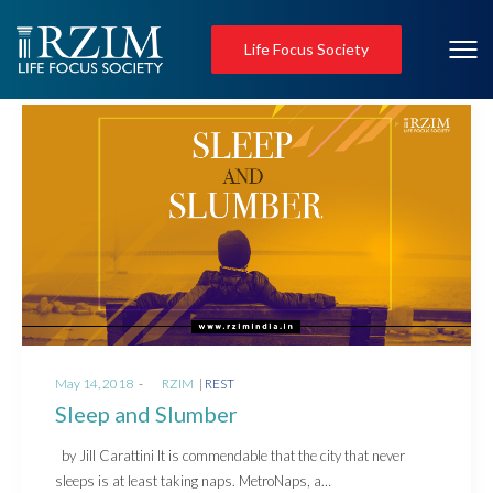
Life Focus Society
Posted
Posted
May 14, 2018
by
RZIM
REST
on
in
Sleep and Slumber
by Jill Carattini It is commendable that the city that never
sleeps is at least taking naps. MetroNaps, a…