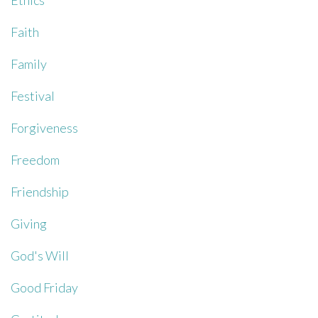
Ethics
Faith
Family
Festival
Forgiveness
Freedom
Friendship
Giving
God's Will
Good Friday