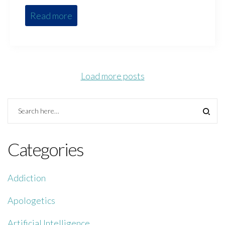
Read more
Load more posts
Categories
Addiction
Apologetics
Artificial Intelligence