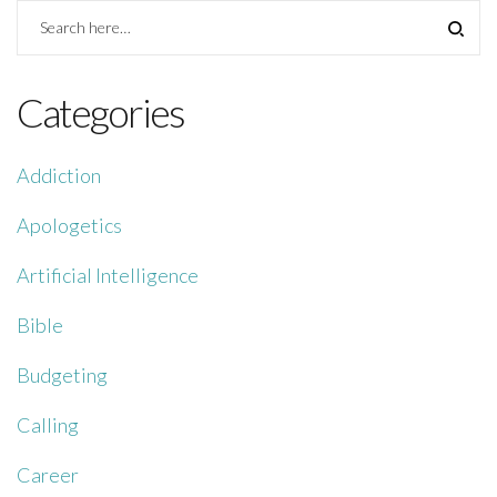
Categories
Addiction
Apologetics
Artificial Intelligence
Bible
Budgeting
Calling
Career