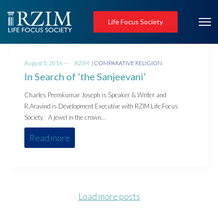
Life Focus Society
Posted
Posted
August 5, 2016
by
RZIM
COMPARATIVE RELIGION
on
in
In Search of ‘the Sanjeevani’
Charles Premkumar Joseph is Speaker & Writer and
R.Aravind is Development Executive with RZIM Life Focus
Society. A jewel in the crown…
Read more
Load more posts