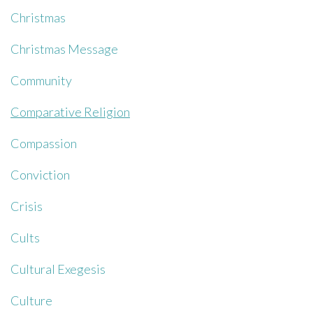
Christmas
Christmas Message
Community
Comparative Religion
Compassion
Conviction
Crisis
Cults
Cultural Exegesis
Culture