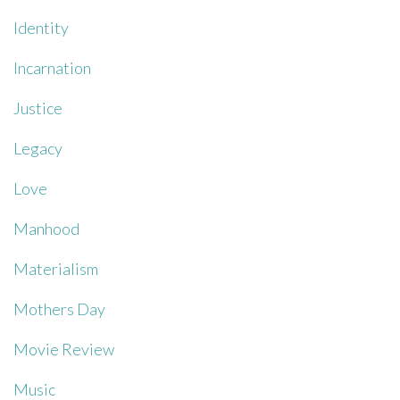
Identity
Incarnation
Justice
Legacy
Love
Manhood
Materialism
Mothers Day
Movie Review
Music