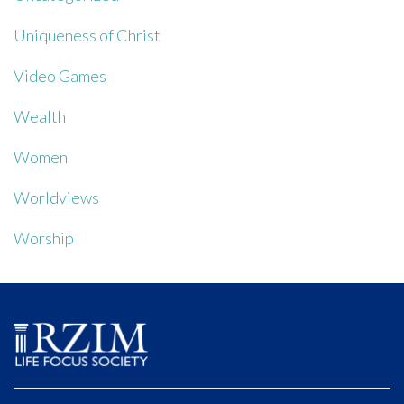
Uniqueness of Christ
Video Games
Wealth
Women
Worldviews
Worship