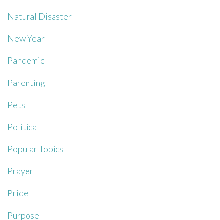
Natural Disaster
New Year
Pandemic
Parenting
Pets
Political
Popular Topics
Prayer
Pride
Purpose