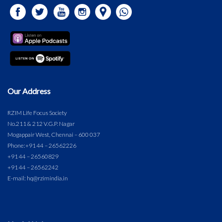
Our Address
RZIM Life Focus Society
No.211 & 212 V.G.P. Nagar
Mogappair West, Chennai – 600 037
Phone:
+91 44 – 26562226
+91 44 – 26560829
+91 44 – 26562242
E-mail: hq@rzimindia.in