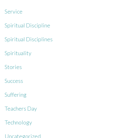
Service
Spiritual Discipline
Spiritual Disciplines
Spirituality
Stories
Success
Suffering
Teachers Day
Technology
Uncategorized