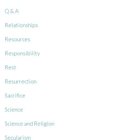
Q & A
Relationships
Resources
Responsibility
Rest
Resurrection
Sacrifice
Science
Science and Religion
Secularism