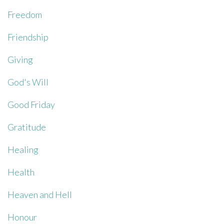
Freedom
Friendship
Giving
God's Will
Good Friday
Gratitude
Healing
Health
Heaven and Hell
Honour