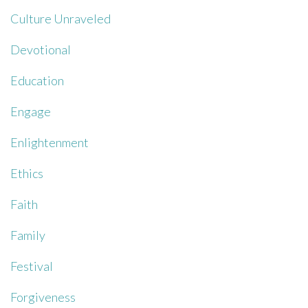
Culture Unraveled
Devotional
Education
Engage
Enlightenment
Ethics
Faith
Family
Festival
Forgiveness