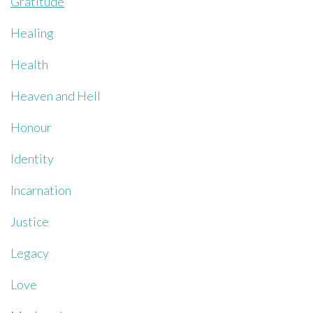
Gratitude
Healing
Health
Heaven and Hell
Honour
Identity
Incarnation
Justice
Legacy
Love