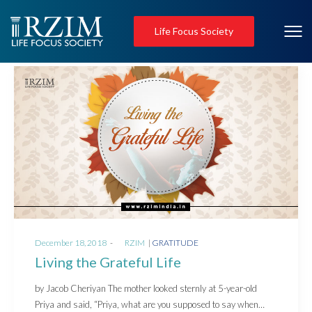
Life Focus Society
Posted
Posted
December 18, 2018
by
RZIM
GRATITUDE
on
in
Living the Grateful Life
by Jacob Cheriyan The mother looked sternly at 5-year-old
Priya and said, “Priya, what are you supposed to say when…