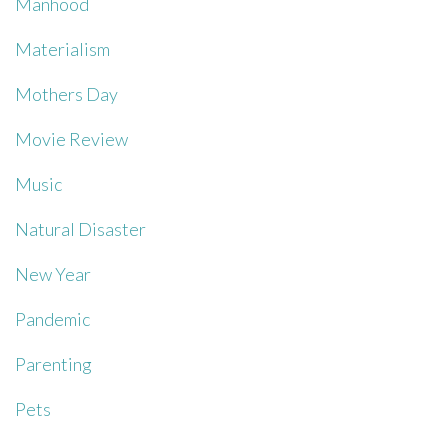
Manhood
Materialism
Mothers Day
Movie Review
Music
Natural Disaster
New Year
Pandemic
Parenting
Pets