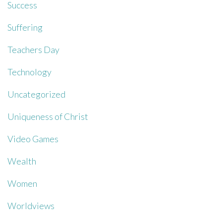
Success
Suffering
Teachers Day
Technology
Uncategorized
Uniqueness of Christ
Video Games
Wealth
Women
Worldviews