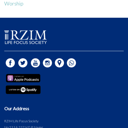
Worship
Our Address
RZIM Life Focus Society
No.211 & 212 V.G.P. Nagar