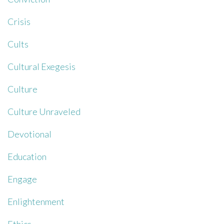
Crisis
Cults
Cultural Exegesis
Culture
Culture Unraveled
Devotional
Education
Engage
Enlightenment