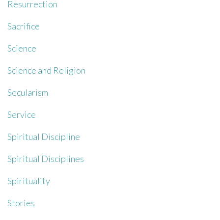
Resurrection
Sacrifice
Science
Science and Religion
Secularism
Service
Spiritual Discipline
Spiritual Disciplines
Spirituality
Stories