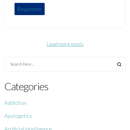
Read more
Load more posts
Categories
Addiction
Apologetics
Artificial Intelligence