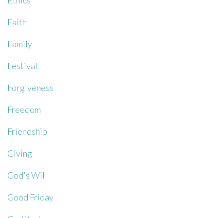
Ethics
Faith
Family
Festival
Forgiveness
Freedom
Friendship
Giving
God's Will
Good Friday