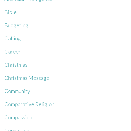
Bible
Budgeting
Calling
Career
Christmas
Christmas Message
Community
Comparative Religion
Compassion
Conviction