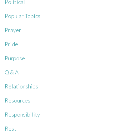
Political
Popular Topics
Prayer
Pride
Purpose
Q & A
Relationships
Resources
Responsibility
Rest