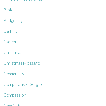
Bible
Budgeting
Calling
Career
Christmas
Christmas Message
Community
Comparative Religion
Compassion
Conviction