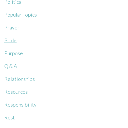
Political
Popular Topics
Prayer
Pride
Purpose
Q & A
Relationships
Resources
Responsibility
Rest