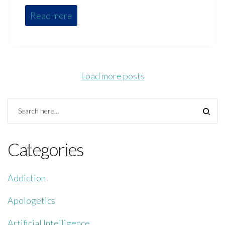
Read more
Load more posts
Categories
Addiction
Apologetics
Artificial Intelligence