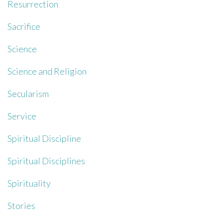
Resurrection
Sacrifice
Science
Science and Religion
Secularism
Service
Spiritual Discipline
Spiritual Disciplines
Spirituality
Stories