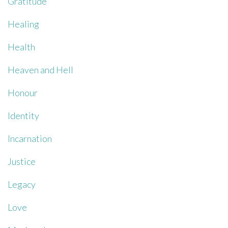
Gratitude
Healing
Health
Heaven and Hell
Honour
Identity
Incarnation
Justice
Legacy
Love