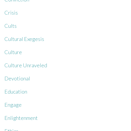
Crisis
Cults
Cultural Exegesis
Culture
Culture Unraveled
Devotional
Education
Engage
Enlightenment