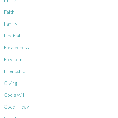
Ethics
Faith
Family
Festival
Forgiveness
Freedom
Friendship
Giving
God's Will
Good Friday