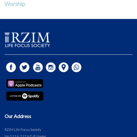
Worship
Our Address
RZIM Life Focus Society
No.211 & 212 V.G.P. Nagar