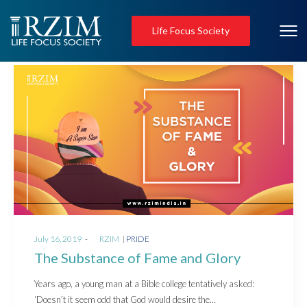
Life Focus Society
Posted
Posted
July 16, 2019
by
RZIM
PRIDE
on
in
The Substance of Fame and Glory
Years ago, a young man at a Bible college tentatively asked:
‘Doesn’t it seem odd that God would desire the…