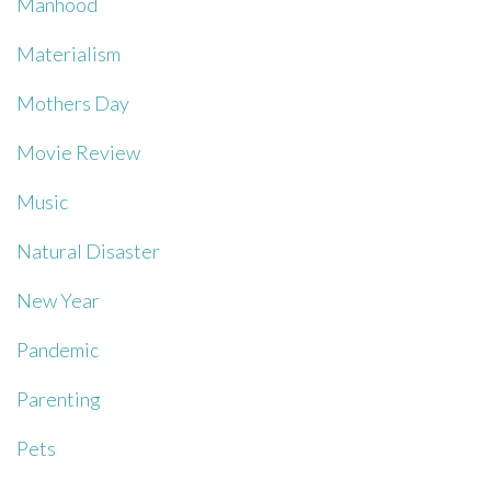
Manhood
Materialism
Mothers Day
Movie Review
Music
Natural Disaster
New Year
Pandemic
Parenting
Pets