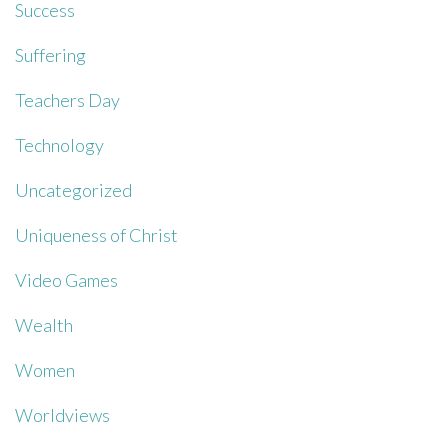
Success
Suffering
Teachers Day
Technology
Uncategorized
Uniqueness of Christ
Video Games
Wealth
Women
Worldviews