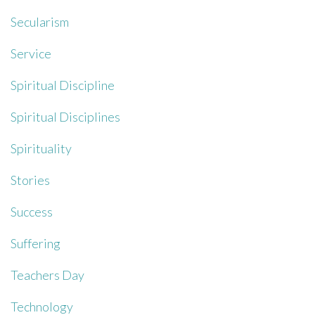
Secularism
Service
Spiritual Discipline
Spiritual Disciplines
Spirituality
Stories
Success
Suffering
Teachers Day
Technology