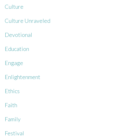
Culture
Culture Unraveled
Devotional
Education
Engage
Enlightenment
Ethics
Faith
Family
Festival