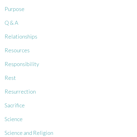
Purpose
Q & A
Relationships
Resources
Responsibility
Rest
Resurrection
Sacrifice
Science
Science and Religion