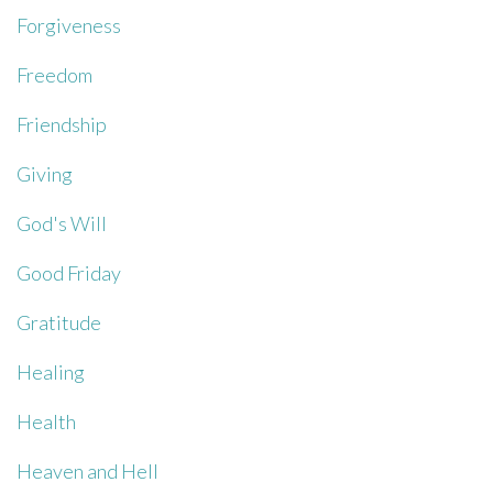
Forgiveness
Freedom
Friendship
Giving
God's Will
Good Friday
Gratitude
Healing
Health
Heaven and Hell