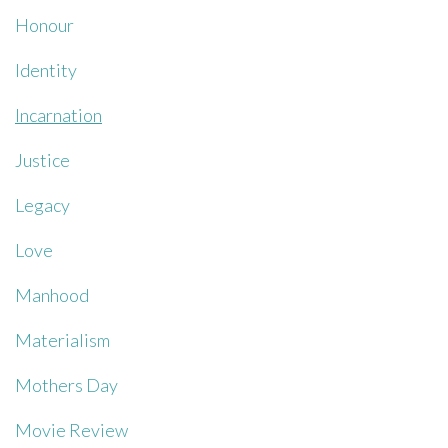
Honour
Identity
Incarnation
Justice
Legacy
Love
Manhood
Materialism
Mothers Day
Movie Review