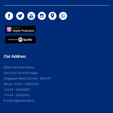
Our Address
RZIM Life Focus Society
No.211 & 212 V.G.P. Nagar
Mogappair West, Chennai – 600 037
Phone:
+91 44 – 26562226
+91 44 – 26560829
+91 44 – 26562242
E-mail: hq@rzimindia.in