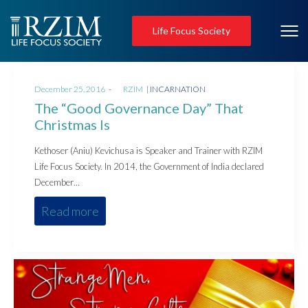
Life Focus Society
Posted
Posted
December 25, 2016
by
RZIM
INCARNATION
on
in
The “Good Governance Day” That
Christmas Is
Kethoser (Aniu) Kevichusa is Speaker and Trainer with RZIM
Life Focus Society. In 2014, the Government of India declared
December…
Read more