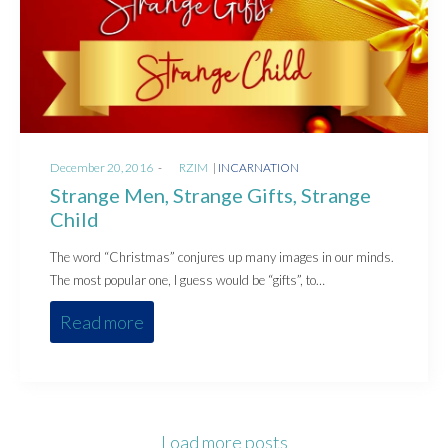
Posted
Posted
December 20, 2016
by
RZIM
INCARNATION
on
in
Strange Men, Strange Gifts, Strange
Child
The word “Christmas” conjures up many images in our minds.
The most popular one, I guess would be “gifts”, to…
Read more
Load more posts