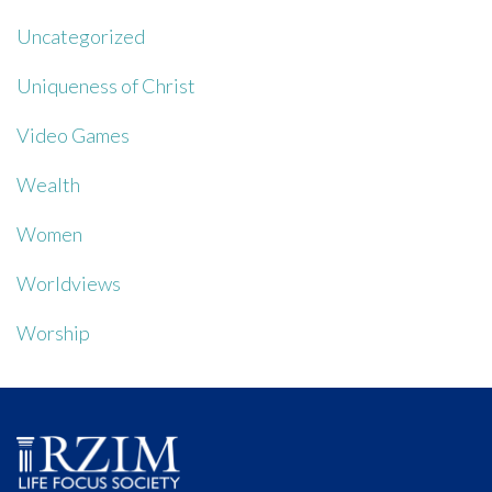
Uncategorized
Uniqueness of Christ
Video Games
Wealth
Women
Worldviews
Worship