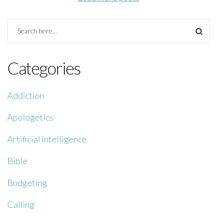
Categories
Addiction
Apologetics
Artificial Intelligence
Bible
Budgeting
Calling