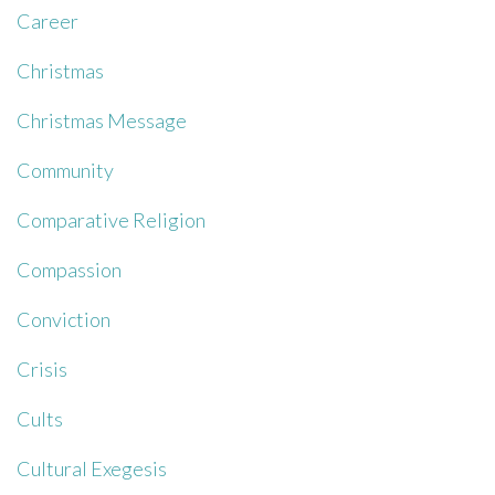
Career
Christmas
Christmas Message
Community
Comparative Religion
Compassion
Conviction
Crisis
Cults
Cultural Exegesis