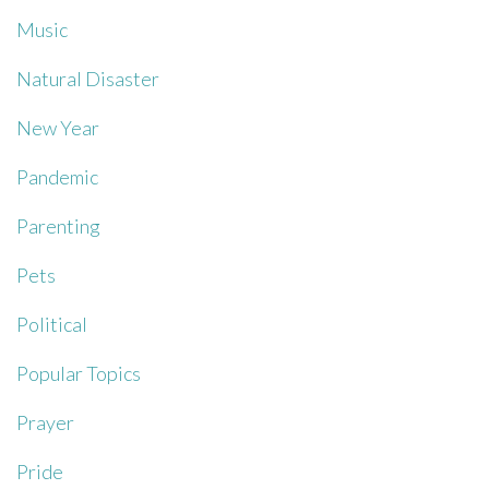
Music
Natural Disaster
New Year
Pandemic
Parenting
Pets
Political
Popular Topics
Prayer
Pride