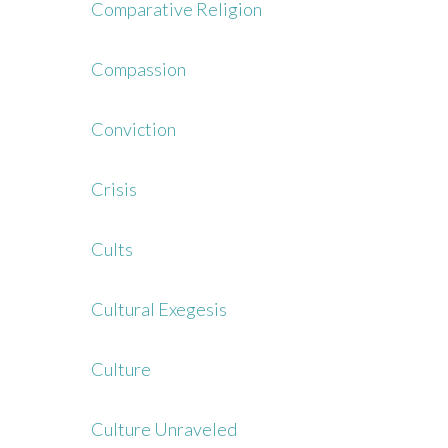
Comparative Religion
Compassion
Conviction
Crisis
Cults
Cultural Exegesis
Culture
Culture Unraveled