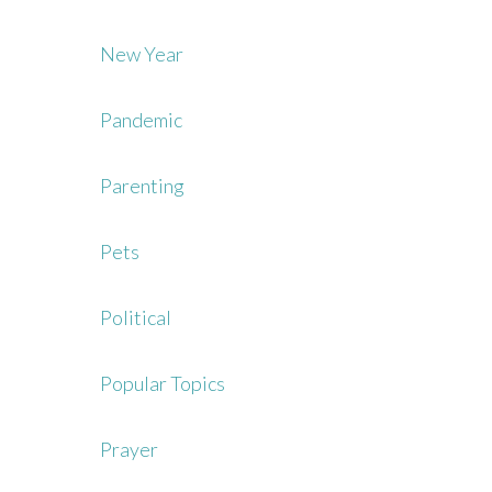
New Year
Pandemic
Parenting
Pets
Political
Popular Topics
Prayer