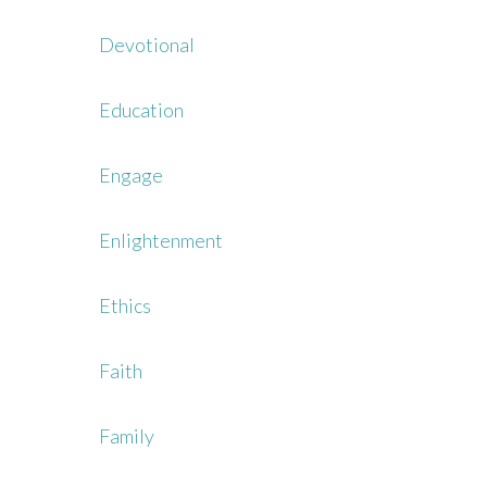
Devotional
Education
Engage
Enlightenment
Ethics
Faith
Family