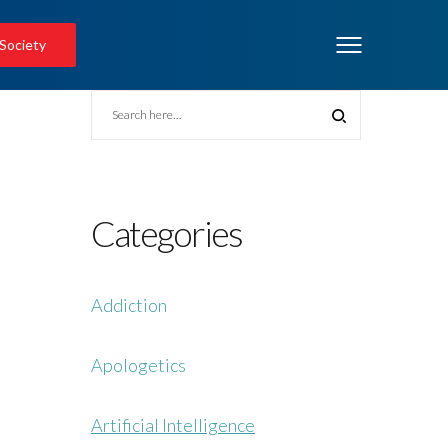
 Society
Categories
Addiction
Apologetics
Artificial Intelligence