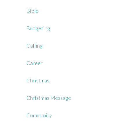
Bible
Budgeting
Calling
Career
Christmas
Christmas Message
Community