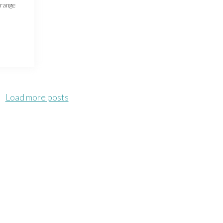
trange
Load more posts