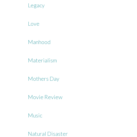
Legacy
Love
Manhood
Materialism
Mothers Day
Movie Review
Music
Natural Disaster