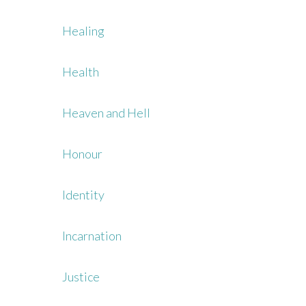
Healing
Health
Heaven and Hell
Honour
Identity
Incarnation
Justice