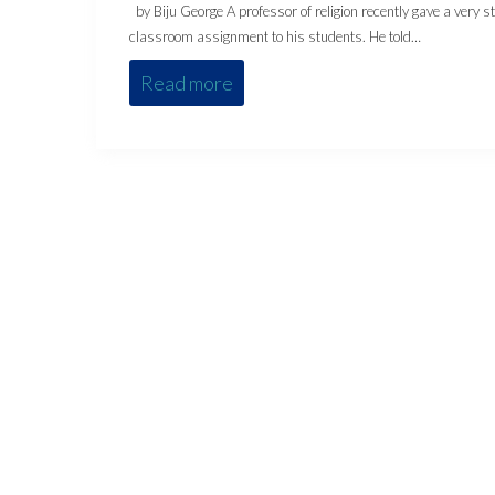
by Biju George A professor of religion recently gave a very s
classroom assignment to his students. He told…
Read more