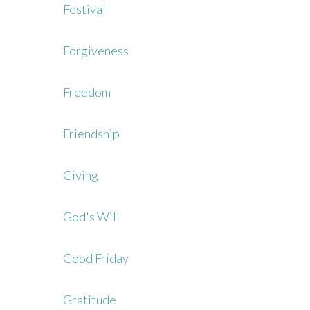
Festival
Forgiveness
Freedom
Friendship
Giving
God's Will
Good Friday
Gratitude