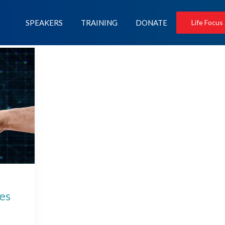
SPEAKERS
TRAINING
DONATE
Life Focus
nes