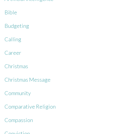
Bible
Budgeting
Calling
Career
Christmas
Christmas Message
Community
Comparative Religion
Compassion
Conviction