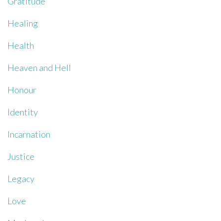
Gratitude
Healing
Health
Heaven and Hell
Honour
Identity
Incarnation
Justice
Legacy
Love