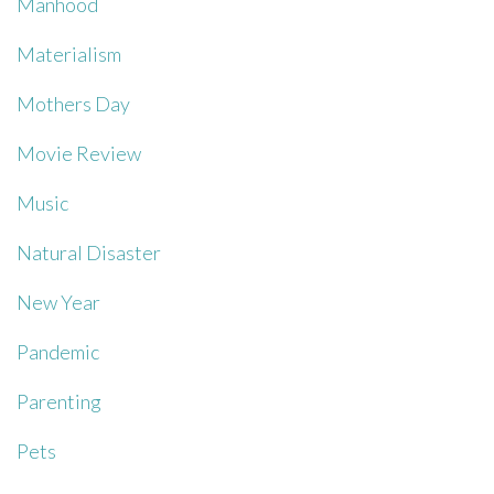
Manhood
Materialism
Mothers Day
Movie Review
Music
Natural Disaster
New Year
Pandemic
Parenting
Pets