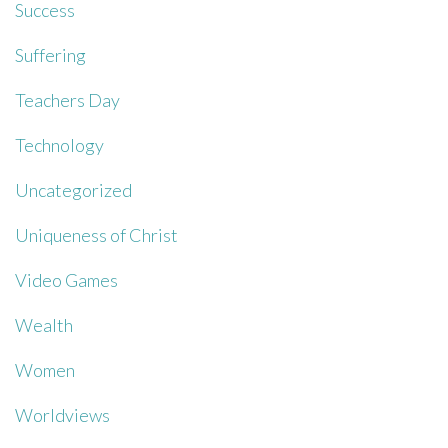
Success
Suffering
Teachers Day
Technology
Uncategorized
Uniqueness of Christ
Video Games
Wealth
Women
Worldviews