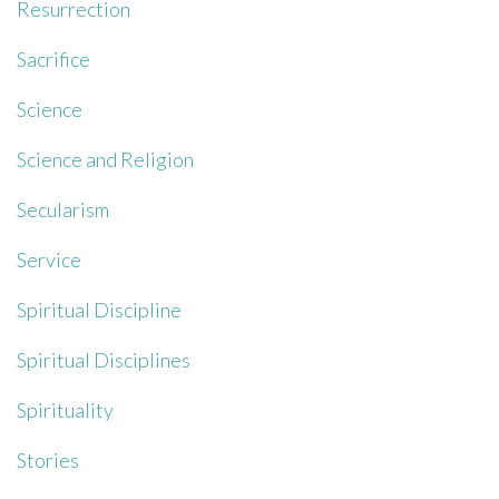
Resurrection
Sacrifice
Science
Science and Religion
Secularism
Service
Spiritual Discipline
Spiritual Disciplines
Spirituality
Stories