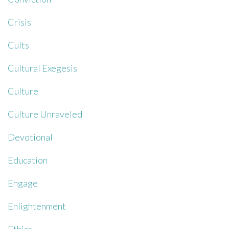
Crisis
Cults
Cultural Exegesis
Culture
Culture Unraveled
Devotional
Education
Engage
Enlightenment