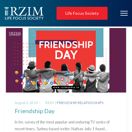
Life Focus Society
Posted
Posted
August 2, 2019
by
RZIM
FRIENDSHIP
RELATIONSHIPS
on
in
Friendship Day
In his survey of the most popular and enduring TV series of
recent times, Sydney-based writer, Nathan Jolly 1 found…