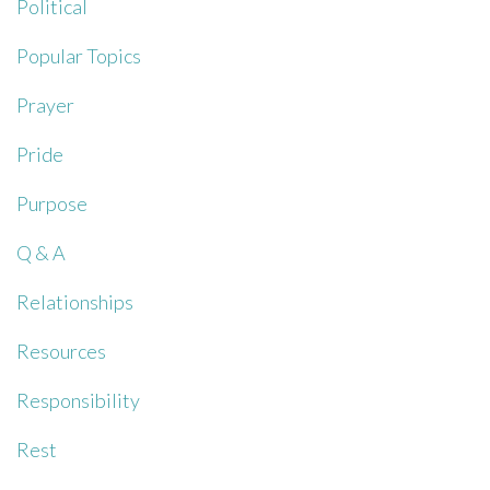
Political
Popular Topics
Prayer
Pride
Purpose
Q & A
Relationships
Resources
Responsibility
Rest