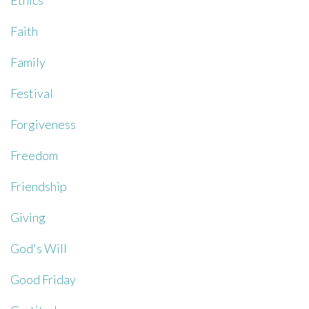
Ethics
Faith
Family
Festival
Forgiveness
Freedom
Friendship
Giving
God's Will
Good Friday