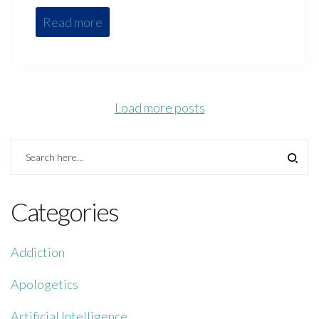
Read more
Load more posts
Categories
Addiction
Apologetics
Artificial Intelligence