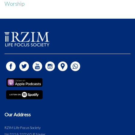
Worship
Our Address
RZIM Life Focus Society
No.211 & 212 V.G.P. Nagar