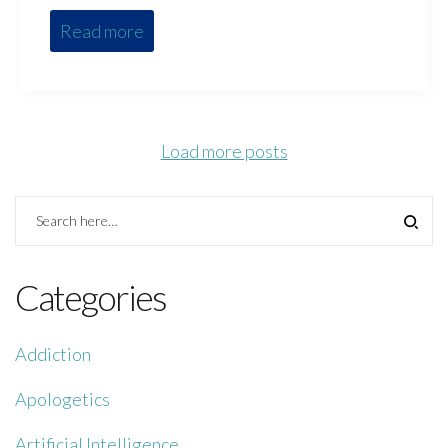
Read more
Load more posts
Categories
Addiction
Apologetics
Artificial Intelligence