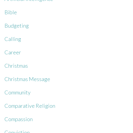
Bible
Budgeting
Calling
Career
Christmas
Christmas Message
Community
Comparative Religion
Compassion
Conviction