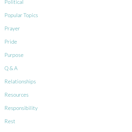
Political
Popular Topics
Prayer
Pride
Purpose
Q & A
Relationships
Resources
Responsibility
Rest