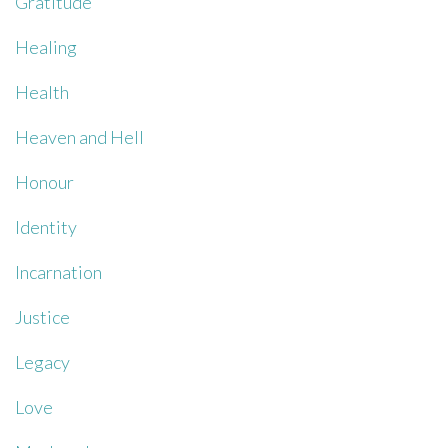
Gratitude
Healing
Health
Heaven and Hell
Honour
Identity
Incarnation
Justice
Legacy
Love