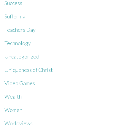
Success
Suffering
Teachers Day
Technology
Uncategorized
Uniqueness of Christ
Video Games
Wealth
Women
Worldviews