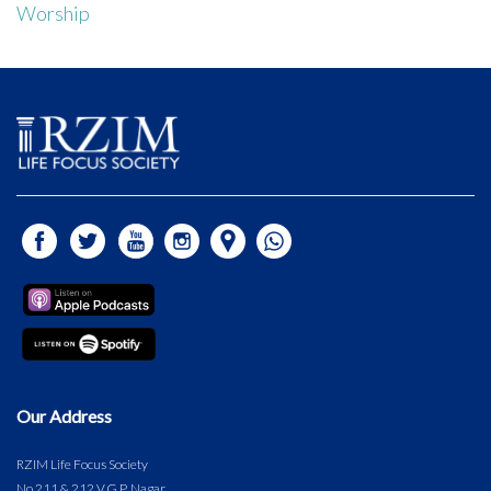
Worship
Our Address
RZIM Life Focus Society
No.211 & 212 V.G.P. Nagar