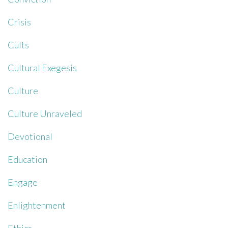
Crisis
Cults
Cultural Exegesis
Culture
Culture Unraveled
Devotional
Education
Engage
Enlightenment