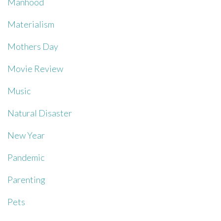
Manhood
Materialism
Mothers Day
Movie Review
Music
Natural Disaster
New Year
Pandemic
Parenting
Pets