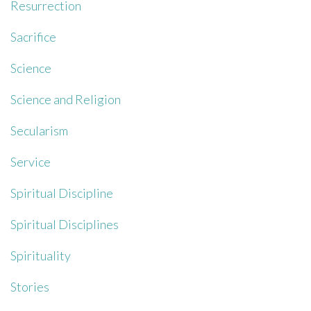
Resurrection
Sacrifice
Science
Science and Religion
Secularism
Service
Spiritual Discipline
Spiritual Disciplines
Spirituality
Stories