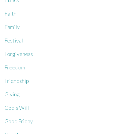
Ethics
Faith
Family
Festival
Forgiveness
Freedom
Friendship
Giving
God's Will
Good Friday