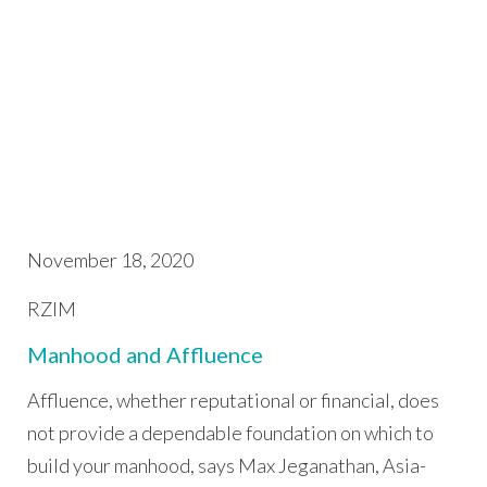
November 18, 2020
RZIM
Manhood and Affluence
Affluence, whether reputational or financial, does
not provide a dependable foundation on which to
build your manhood, says Max Jeganathan, Asia-