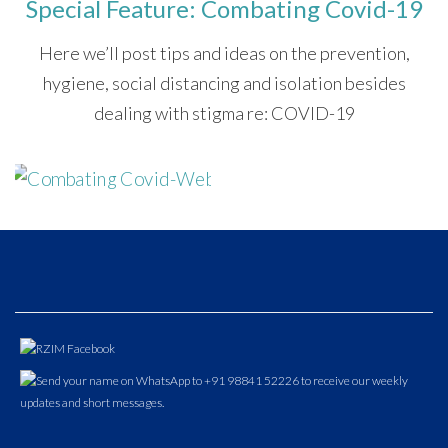
Special Feature: Combating Covid-19
Here we’ll post tips and ideas on the prevention,
hygiene, social distancing and isolation besides
dealing with stigma re: COVID-19