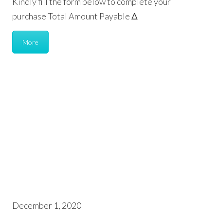
Kindly fill the form below to complete your
purchase Total Amount Payable Δ
More
December 1, 2020