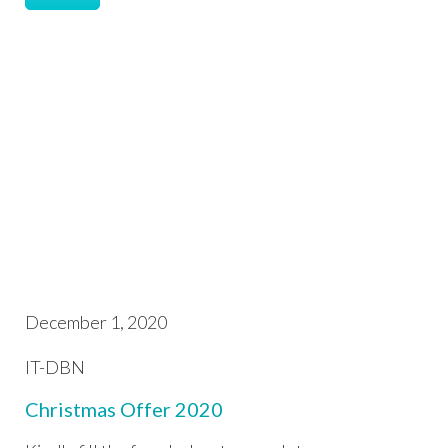
December 1, 2020
IT-DBN
Christmas Offer 2020