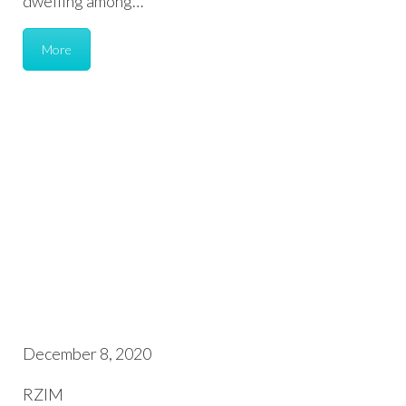
dwelling among…
More
December 8, 2020
RZIM