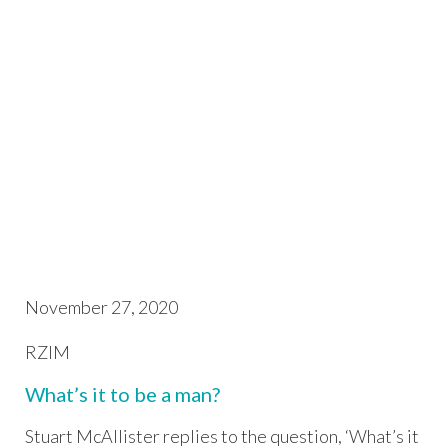
November 27, 2020
RZIM
What’s it to be a man?
Stuart McAllister replies to the question, ‘What’s it