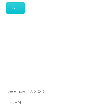
More
December 17, 2020
IT-DBN