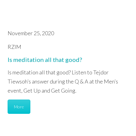
November 25, 2020
RZIM
Is meditation all that good?
Is meditation all that good? Listen to Tejdor
Tiewsoh’s answer during the Q & A at the Men’s
event, Get Up and Get Going.
More