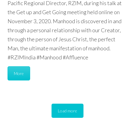
Pacific Regional Director, RZIM, during his talk at
the Get up and Get Going meeting held online on
November 3, 2020. Manhood is discovered in and
through a personal relationship with our Creator,
through the person of Jesus Christ, the perfect
Man, the ultimate manifestation of manhood.
#RZIMIndia #Manhood #Affluence
More
Load more