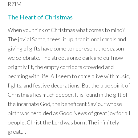
RZIM
The Heart of Christmas
When you think of Christmas what comes to mind?
The jovial Santa, trees lit up, traditional carols and
giving of gifts have come to represent the season
we celebrate. The streets once dark and dull now
brightly lit, the empty corridors crowded and
beaming with life. All seem to come alive with music,
lights, and festive decorations. But the true spirit of
Christmas lies much deeper. It is found in the gift of
the incarnate God, the beneficent Saviour whose
birth was heralded as Good News of great joy for all
people. Christ the Lord was born! The infinitely
great,…