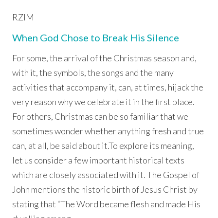
RZIM
When God Chose to Break His Silence
For some, the arrival of the Christmas season and,
with it, the symbols, the songs and the many
activities that accompany it, can, at times, hijack the
very reason why we celebrate it in the first place.
For others, Christmas can be so familiar that we
sometimes wonder whether anything fresh and true
can, at all, be said about it.To explore its meaning,
let us consider a few important historical texts
which are closely associated with it. The Gospel of
John mentions the historic birth of Jesus Christ by
stating that “The Word became flesh and made His