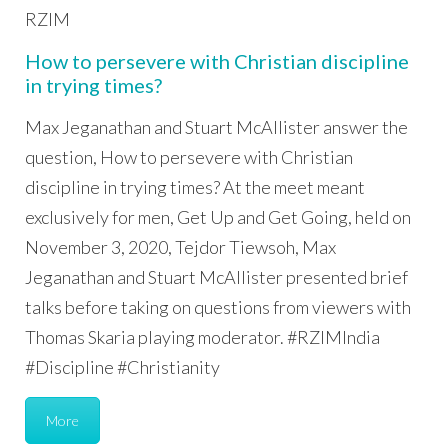
RZIM
How to persevere with Christian discipline
in trying times?
Max Jeganathan and Stuart McAllister answer the
question, How to persevere with Christian
discipline in trying times? At the meet meant
exclusively for men, Get Up and Get Going, held on
November 3, 2020, Tejdor Tiewsoh, Max
Jeganathan and Stuart McAllister presented brief
talks before taking on questions from viewers with
Thomas Skaria playing moderator. #RZIMIndia
#Discipline #Christianity
More