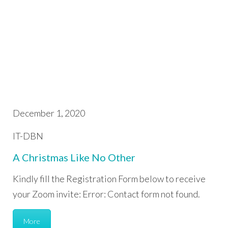
December 1, 2020
IT-DBN
A Christmas Like No Other
Kindly fill the Registration Form below to receive
your Zoom invite: Error: Contact form not found.
More