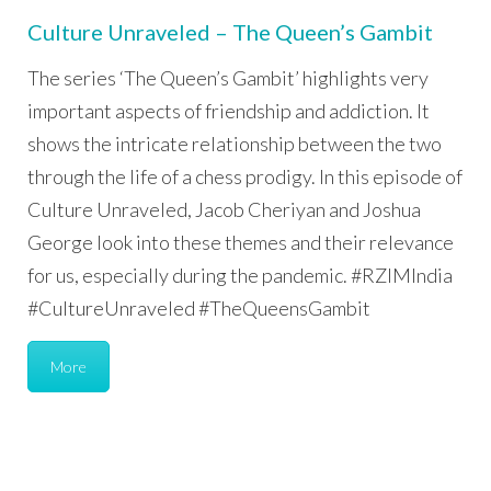
Culture Unraveled – The Queen’s Gambit
The series ‘The Queen’s Gambit’ highlights very
important aspects of friendship and addiction. It
shows the intricate relationship between the two
through the life of a chess prodigy. In this episode of
Culture Unraveled, Jacob Cheriyan and Joshua
George look into these themes and their relevance
for us, especially during the pandemic. #RZIMIndia
#CultureUnraveled #TheQueensGambit
More