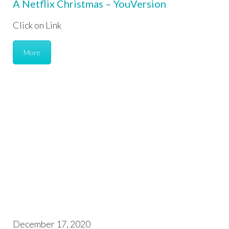
A Netflix Christmas – YouVersion
Click on Link
More
December 17, 2020