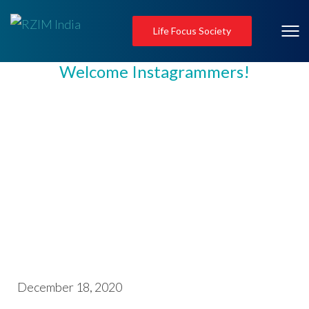
Life Focus Society
Welcome Instagrammers!
December 18, 2020