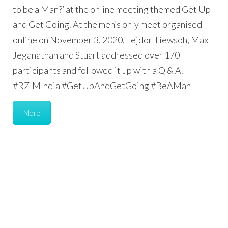
to be a Man?’ at the online meeting themed Get Up
and Get Going. At the men’s only meet organised
online on November 3, 2020, Tejdor Tiewsoh, Max
Jeganathan and Stuart addressed over 170
participants and followed it up with a Q & A.
#RZIMIndia #GetUpAndGetGoing #BeAMan
More