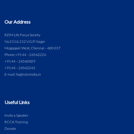
Our Address
RZIM Life Focus Society
No.211 & 212 V.G.P. Nagar
Mogappair West, Chennai – 600 037
Phone:
+91 44 – 26562226
+91 44 – 26560829
+91 44 – 26562242
E-mail: hq@rzimindia.in
Useful Links
Invite a Speaker
RCCA Training
Donate