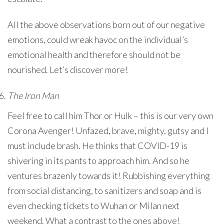
All the above observations born out of our negative
emotions, could wreak havoc on the individual’s
emotional health and therefore should not be
nourished. Let’s discover more!
The Iron Man
Feel free to call him Thor or Hulk – this is our very own
Corona Avenger! Unfazed, brave, mighty, gutsy and I
must include brash. He thinks that COVID-19 is
shivering in its pants to approach him. And so he
ventures brazenly towards it! Rubbishing everything
from social distancing, to sanitizers and soap and is
even checking tickets to Wuhan or Milan next
weekend. What a contrast to the ones above!