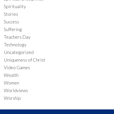
Spirituality
Stories
Success
Suffering
Teachers Day
Technology
Uncategorized
Uniqueness of Christ
Video Games
Wealth
Women
Worldviews
Worship