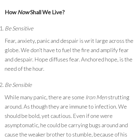
How
Now
Shall We Live?
Be Sensitive
Fear, anxiety, panic and despair is writ large across the
globe. We don’t have to fuel the fire and amplify fear
and despair. Hope diffuses fear. Anchored hope, is the
need of the hour.
Be Sensible
While many panic, there are some
Iron Men
strutting
around. As though they are immune to infection. We
should be bold, yet cautious. Even if one were
asymptomatic, he could be carrying bugs around and
cause the weaker brother to stumble, because of his