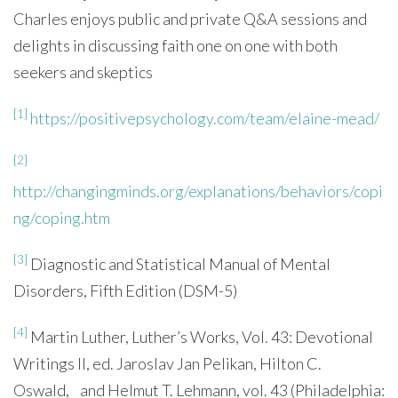
Charles enjoys public and private Q&A sessions and
delights in discussing faith one on one with both
seekers and skeptics
[1]
https://positivepsychology.com/team/elaine-mead/
[2]
http://changingminds.org/explanations/behaviors/copi
ng/coping.htm
[3]
Diagnostic and Statistical Manual of Mental
Disorders, Fifth Edition (DSM-5)
[4]
Martin Luther, Luther’s Works, Vol. 43: Devotional
Writings II, ed. Jaroslav Jan Pelikan, Hilton C.
Oswald, and Helmut T. Lehmann, vol. 43 (Philadelphia: