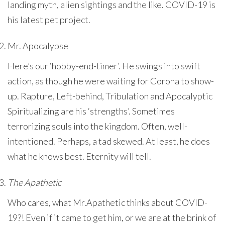
landing myth, alien sightings and the like. COVID-19 is
his latest pet project.
Mr. Apocalypse
Here’s our ‘hobby-end-timer’. He swings into swift
action, as though he were waiting for Corona to show-
up. Rapture, Left-behind, Tribulation and Apocalyptic
Spiritualizing are his ‘strengths’. Sometimes
terrorizing souls into the kingdom. Often, well-
intentioned. Perhaps, a tad skewed. At least, he does
what he knows best. Eternity will tell.
The Apathetic
Who cares, what Mr.Apathetic thinks about COVID-
19?! Even if it came to get him, or we are at the brink of