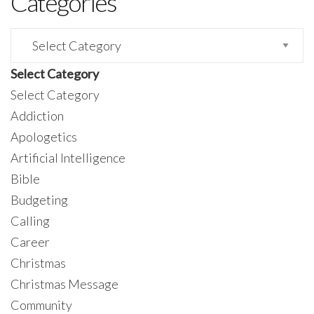
Categories
Categories
Select Category
Select Category
Addiction
Apologetics
Artificial Intelligence
Bible
Budgeting
Calling
Career
Christmas
Christmas Message
Community