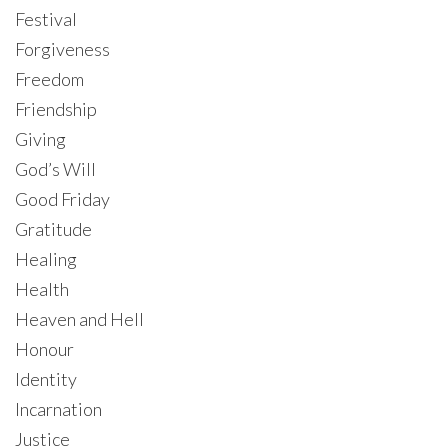
Festival
Forgiveness
Freedom
Friendship
Giving
God’s Will
Good Friday
Gratitude
Healing
Health
Heaven and Hell
Honour
Identity
Incarnation
Justice