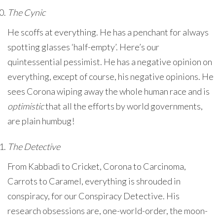
The Cynic
He scoffs at everything. He has a penchant for always
spotting glasses ‘half-empty’. Here’s our
quintessential pessimist. He has a negative opinion on
everything, except of course, his negative opinions. He
sees Corona wiping away the whole human race and is
optimistic
that all the efforts by world governments,
are plain humbug!
The Detective
From Kabbadi to Cricket, Corona to Carcinoma,
Carrots to Caramel, everything is shrouded in
conspiracy, for our Conspiracy Detective. His
research obsessions are, one-world-order, the moon-