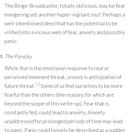
The Binge-Broadcaster, totally oblivious, may be fear
mongering yet another hyper-vigilant soul! Perhaps a
well-intentioned deed that has the potential to be
vilified into a vicious web of fear, anxiety and possibly
panic.
The Panicky
While
fear
is the emotional response to real or
perceived imminent threat,
anxiety
is anticipation of
[3]
future threat.
Some of us find ourselves to be more
fearful than the others (the reasons for which are
beyond the scope of this write-up). Fear that is
constantly fed, could lead to anxiety. Anxiety
unaddressed for prolonged periods of time may lead
to panic. Panic could loosely be described as a sudden