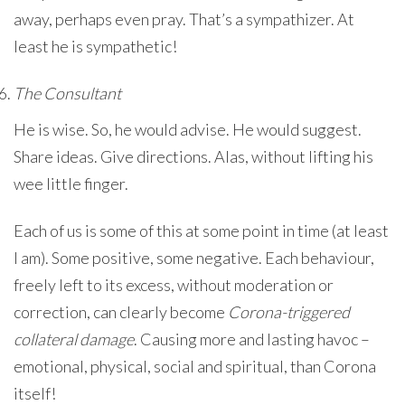
away, perhaps even pray. That’s a sympathizer. At
least he is sympathetic!
The Consultant
He is wise. So, he would advise. He would suggest.
Share ideas. Give directions. Alas, without lifting his
wee little finger.
Each of us is some of this at some point in time (at least
I am). Some positive, some negative. Each behaviour,
freely left to its excess, without moderation or
correction, can clearly become
Corona-triggered
collateral damage
. Causing more and lasting havoc –
emotional, physical, social and spiritual, than Corona
itself!