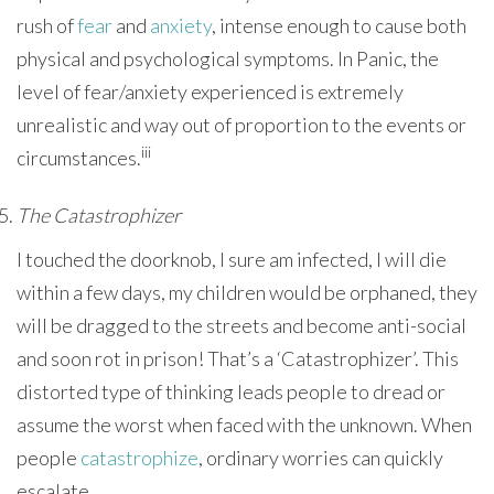
rush of
fear
and
anxiety
, intense enough to cause both
physical and psychological symptoms. In Panic, the
level of fear/anxiety experienced is extremely
unrealistic and way out of proportion to the events or
iii
circumstances.
The Catastrophizer
I touched the doorknob, I sure am infected, I will die
within a few days, my children would be orphaned, they
will be dragged to the streets and become anti-social
and soon rot in prison! That’s a ‘Catastrophizer’. This
distorted type of thinking leads people to dread or
assume the worst when faced with the unknown. When
people
catastrophize
, ordinary worries can quickly
escalate.