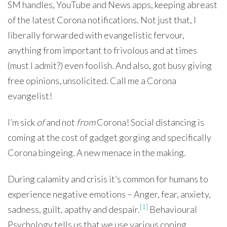
SM handles, YouTube and News apps, keeping abreast
of the latest Corona notifications. Not just that, I
liberally forwarded with evangelistic fervour,
anything from important to frivolous and at times
(must I admit?) even foolish. And also, got busy giving
free opinions, unsolicited. Call me a Corona
evangelist!
I’m sick
of
and not
from
Corona! Social distancing is
coming at the cost of gadget gorging and specifically
Corona bingeing. A new menace in the making.
During calamity and crisis it’s common for humans to
experience negative emotions – Anger, fear, anxiety,
[1]
sadness, guilt, apathy and despair.
Behavioural
Psychology tells us that we use various coping