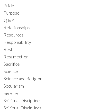
Pride
Purpose
Q & A
Relationships
Resources
Responsibility
Rest
Resurrection
Sacrifice
Science
Science and Religion
Secularism
Service
Spiritual Discipline
Spiritual Disciplines