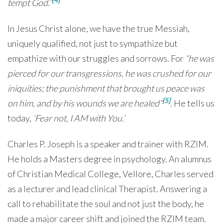
tempt God.”
In Jesus Christ alone, we have the true Messiah,
uniquely qualified, not just to sympathize but
empathize with our struggles and sorrows. For
“he
was
pierced for our transgressions, he was crushed for our
iniquities; the punishment that brought us peace was
[5]
on him, and by his wounds we are healed
”
.
He tells us
today,
‘Fear not, I AM with You.’
Charles P. Joseph is a speaker and trainer with RZIM.
He holds a Masters degree in psychology. An alumnus
of Christian Medical College, Vellore, Charles served
as a lecturer and lead clinical Therapist. Answering a
call to rehabilitate the soul and not just the body, he
made a major career shift and joined the RZIM team.