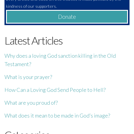
kindness of our supporters.
Donate
Latest Articles
Why does a loving God sanction killing in the Old
Testament?
What is your prayer?
How Can a Loving God Send People to Hell?
What are you proud of?
What does it mean to be made in God’s image?