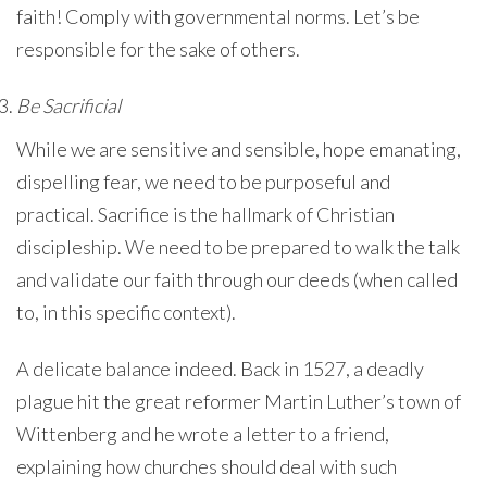
faith! Comply with governmental norms. Let’s be
responsible for the sake of others.
Be Sacrificial
While we are sensitive and sensible, hope emanating,
dispelling fear, we need to be purposeful and
practical. Sacrifice is the hallmark of Christian
discipleship. We need to be prepared to walk the talk
and validate our faith through our deeds (when called
to, in this specific context).
A delicate balance indeed. Back in 1527, a deadly
plague hit the great reformer Martin Luther’s town of
Wittenberg and he wrote a letter to a friend,
explaining how churches should deal with such