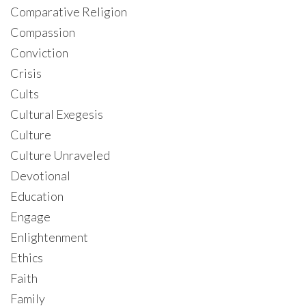
Comparative Religion
Compassion
Conviction
Crisis
Cults
Cultural Exegesis
Culture
Culture Unraveled
Devotional
Education
Engage
Enlightenment
Ethics
Faith
Family