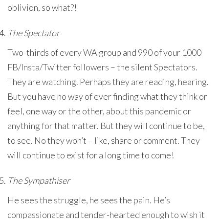
oblivion, so what?!
The Spectator
Two-thirds of every WA group and 990 of your 1000
FB/Insta/Twitter followers – the silent Spectators.
They are watching. Perhaps they are reading, hearing.
But you have no way of ever finding what they think or
feel, one way or the other, about this pandemic or
anything for that matter. But they will continue to be,
to see. No they won’t – like, share or comment. They
will continue to exist for a long time to come!
The Sympathiser
He sees the struggle, he sees the pain. He’s
compassionate and tender-hearted enough to wish it