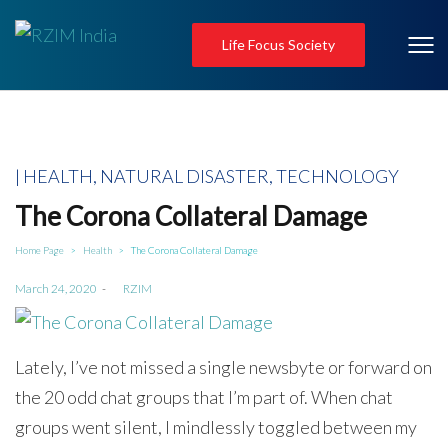
Life Focus Society
Posted
HEALTH
NATURAL DISASTER
TECHNOLOGY
in
The Corona Collateral Damage
Home Page
Health
The Corona Collateral Damage
>
>
Posted
March 24, 2020
by
RZIM
on
Lately, I’ve not missed a single newsbyte or forward on
the 20 odd chat groups that I’m part of. When chat
groups went silent, I mindlessly toggled between my