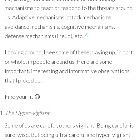
mechanisms to react or respond to the threats around
us. Adaptive mechanisms, attack mechanisms,
avoidance mechanisms, cognitive mechanisms,
[2]
defense mechanisms (Freud), etc.
Looking around, I see some of these playing up, in part
or whole, in people around us. Here are some
important, interesting and informative observations
that I picked up.
Find your fit 😉
The Hyper-vigilant
Some of us are careful, others vigilant. Being careful is
sure, wise. But being ultra-careful and hyper-vigilant