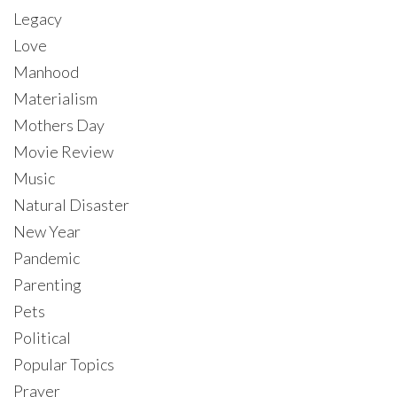
Legacy
Love
Manhood
Materialism
Mothers Day
Movie Review
Music
Natural Disaster
New Year
Pandemic
Parenting
Pets
Political
Popular Topics
Prayer