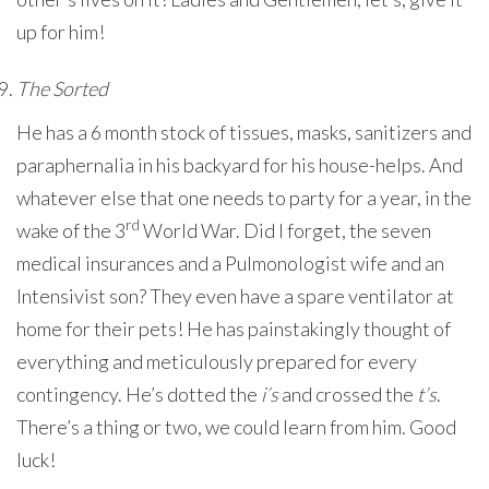
up for him!
The Sorted
He has a 6 month stock of tissues, masks, sanitizers and
paraphernalia in his backyard for his house-helps. And
whatever else that one needs to party for a year, in the
rd
wake of the 3
World War. Did I forget, the seven
medical insurances and a Pulmonologist wife and an
Intensivist son? They even have a spare ventilator at
home for their pets! He has painstakingly thought of
everything and meticulously prepared for every
contingency. He’s dotted the
i’s
and crossed the
t’s
.
There’s a thing or two, we could learn from him. Good
luck!