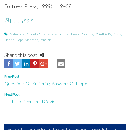
Fortress Press, 1999), 119–38.
[5]
Isaiah 53:5
Anti-social
,
Anxiety
,
Charles Premkumar Joseph
,
Corona
,
COVID-19
,
Crisis
,
Health
,
Hope
,
Medicine
,
Sensible
Share this post
Post
Prev Post
Questions On Suffering, Answers Of Hope
navigation
Next Post
Faith, not fear, amid Covid
Every article and video on this website is made possible by the