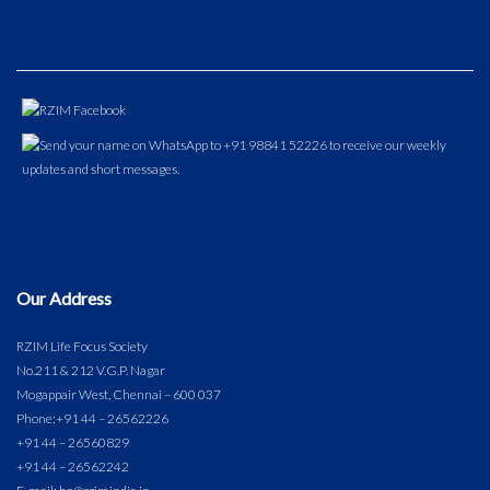
Our Address
RZIM Life Focus Society
No.211 & 212 V.G.P. Nagar
Mogappair West, Chennai – 600 037
Phone:
+91 44 – 26562226
+91 44 – 26560829
+91 44 – 26562242