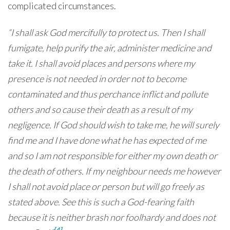
complicated circumstances.
“I shall ask God mercifully to protect us. Then I shall
fumigate, help purify the air, administer medicine and
take it. I shall avoid places and persons where my
presence is not needed in order not to become
contaminated and thus perchance inflict and pollute
others and so cause their death as a result of my
negligence. If God should wish to take me, he will surely
find me and I have done what he has expected of me
and so I am not responsible for either my own death or
the death of others. If my neighbour needs me however
I shall not avoid place or person but will go freely as
stated above. See this is such a God-fearing faith
because it is neither brash nor foolhardy and does not
[4]