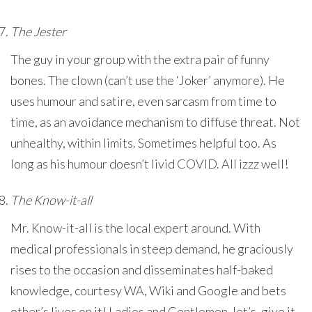
The Jester
The guy in your group with the extra pair of funny
bones. The clown (can’t use the ‘Joker’ anymore). He
uses humour and satire, even sarcasm from time to
time, as an avoidance mechanism to diffuse threat. Not
unhealthy, within limits. Sometimes helpful too. As
long as his humour doesn’t livid COVID. All izzz well!
The Know-it-all
Mr. Know-it-all is the local expert around. With
medical professionals in steep demand, he graciously
rises to the occasion and disseminates half-baked
knowledge, courtesy WA, Wiki and Google and bets
other’s lives on it! Ladies and Gentlemen, let’s, give it