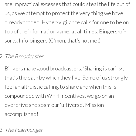
are impractical excesses that could steal the life out of
us, as we attempt to protect the very thing we have
already traded. Hyper-vigilance calls for one to be on
top of the information game, at all times. Bingers-of-
sorts. Info-bingers (C’mon, that’s not me!)
The Broadcaster
Bingers make good broadcasters. ‘Sharing is caring’,
that’s the oath by which they live. Some of us strongly
feel an altruistic calling to share and when this is
compounded with WFH incentives, we go on an
overdrive and spam our ‘ultiverse’. Mission
accomplished!
The Fearmonger