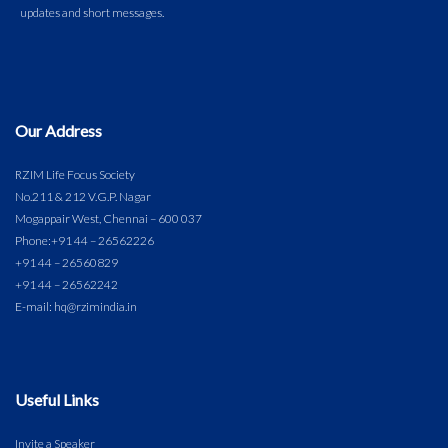
Our Address
RZIM Life Focus Society
No.211 & 212 V.G.P. Nagar
Mogappair West, Chennai – 600 037
Phone:
+91 44 – 26562226
+91 44 – 26560829
+91 44 – 26562242
E-mail: hq@rzimindia.in
Useful Links
Invite a Speaker