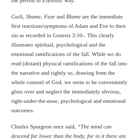
the person in a holistic way.
Guilt
,
Shame, Fear
and
Blame
are the immediate
first reactions/symptoms of Adam and Eve to their
sin as recorded in Genesis 3:10-. This clearly
illustrates spiritual, psychological and the
emotional ramifications of the fall. While we do
read (distant) physical ramifications of the fall into
the narrative and rightly so, drawing from the
whole counsel of God, we seem to be conveniently
gloss over and neglect the immediately obvious,
right-under-the-nose, psychological and emotional
outcomes.
Charles Spurgeon once said,
“The mind can
descend far lower than the body, for in it there are