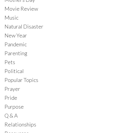
Movie Review
Music
Natural Disaster
New Year
Pandemic
Parenting
Pets
Political
Popular Topics
Prayer
Pride
Purpose
Q & A
Relationships