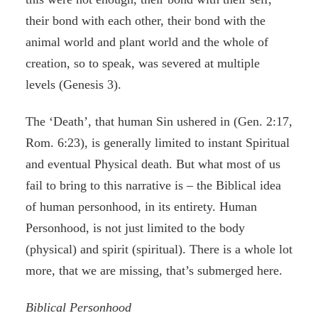
their bond with each other, their bond with the
animal world and plant world and the whole of
creation, so to speak, was severed at multiple
levels (Genesis 3).
The ‘Death’, that human Sin ushered in (Gen. 2:17,
Rom. 6:23), is generally limited to instant Spiritual
and eventual Physical death. But what most of us
fail to bring to this narrative is – the Biblical idea
of human personhood, in its entirety. Human
Personhood, is not just limited to the body
(physical) and spirit (spiritual). There is a whole lot
more, that we are missing, that’s submerged here.
Biblical Personhood