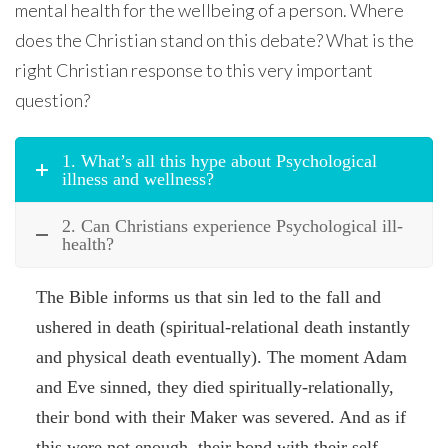
mental health for the wellbeing of a person. Where
does the Christian stand on this debate? What is the
right Christian response to this very important
question?
1. What’s all this hype about Psychological
illness and wellness?
2. Can Christians experience Psychological ill-
health?
The Bible informs us that sin led to the fall and
ushered in death (spiritual-relational death instantly
and physical death eventually). The moment Adam
and Eve sinned, they died spiritually-relationally,
their bond with their Maker was severed. And as if
this were not enough, their bond with their self,