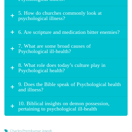
5. How do churches commonly look at
psychological illness?
6. Are scripture and medication bitter enemies?
7. What are some broad causes of
Psychological ill-health?
8. What role does today’s culture play in
Psychological health?
9. Does the Bible speak of Psychological health
and illness?
10. Biblical insights on demon possession,
pertaining to psychological ill-health
Charles Premkumar Joseph