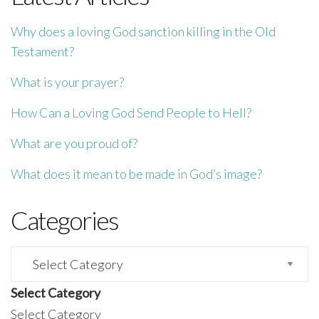
Why does a loving God sanction killing in the Old
Testament?
What is your prayer?
How Can a Loving God Send People to Hell?
What are you proud of?
What does it mean to be made in God’s image?
Categories
Categories
Select Category
Select Category