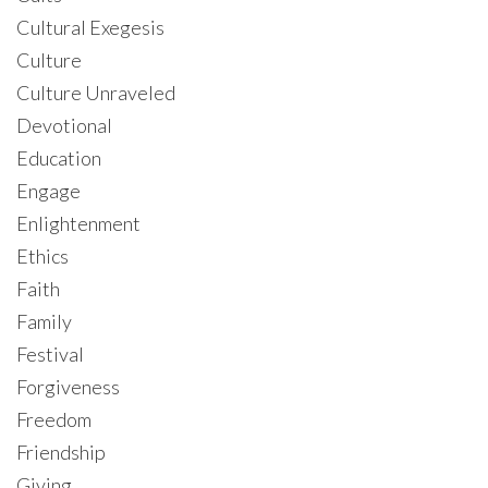
Cultural Exegesis
Culture
Culture Unraveled
Devotional
Education
Engage
Enlightenment
Ethics
Faith
Family
Festival
Forgiveness
Freedom
Friendship
Giving