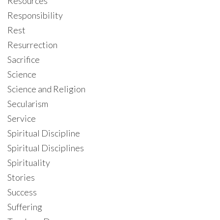
Resources
Responsibility
Rest
Resurrection
Sacrifice
Science
Science and Religion
Secularism
Service
Spiritual Discipline
Spiritual Disciplines
Spirituality
Stories
Success
Suffering