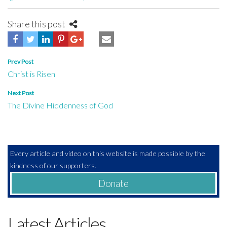
Share this post
Post
Prev Post
Christ is Risen
navigation
Next Post
The Divine Hiddenness of God
Every article and video on this website is made possible by the
kindness of our supporters.
Donate
Latest Articles