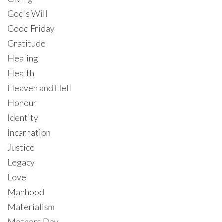
God’s Will
Good Friday
Gratitude
Healing
Health
Heaven and Hell
Honour
Identity
Incarnation
Justice
Legacy
Love
Manhood
Materialism
Mothers Day