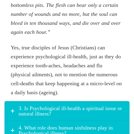
bottomless pits. The flesh can bear only a certain
number of wounds and no more, but the soul can
bleed in ten thousand ways, and die over and over
again each hour.”
Yes, true disciples of Jesus (Christians) can
experience psychological ill-health, just as they do
experience tooth-aches, headaches and flu
(physical ailments), not to mention the numerous
cell-deaths that keep happening at a micro-level on
a daily basis (ageing).
3. Is Psychological ill-health a spiritual issue or
natural illness?
4. What role does human sinfulness play in
Psychological illness?