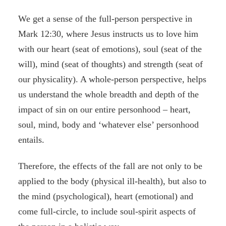
We get a sense of the full-person perspective in
Mark 12:30, where Jesus instructs us to love him
with our heart (seat of emotions), soul (seat of the
will), mind (seat of thoughts) and strength (seat of
our physicality). A whole-person perspective, helps
us understand the whole breadth and depth of the
impact of sin on our entire personhood – heart,
soul, mind, body and ‘whatever else’ personhood
entails.
Therefore, the effects of the fall are not only to be
applied to the body (physical ill-health), but also to
the mind (psychological), heart (emotional) and
come full-circle, to include soul-spirit aspects of