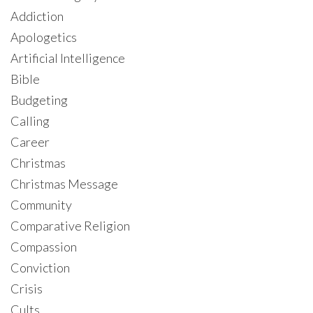
Addiction
Apologetics
Artificial Intelligence
Bible
Budgeting
Calling
Career
Christmas
Christmas Message
Community
Comparative Religion
Compassion
Conviction
Crisis
Cults