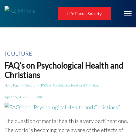
Life Focus Society
Posted
CULTURE
in
FAQ’s on Psychological Health and
Christians
Home Page
Culture
FAQ’s on Psychological Health and Christians
>
>
Posted
April 15, 2020
by
RZIM
on
The question of mental health is a very pertinent one.
The world is becoming more aware of the effects of