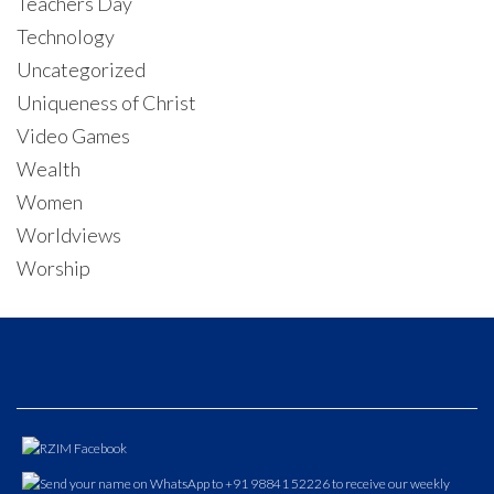
Teachers Day
Technology
Uncategorized
Uniqueness of Christ
Video Games
Wealth
Women
Worldviews
Worship