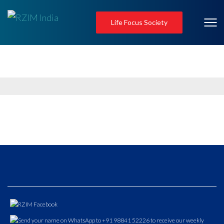
Life Focus Society