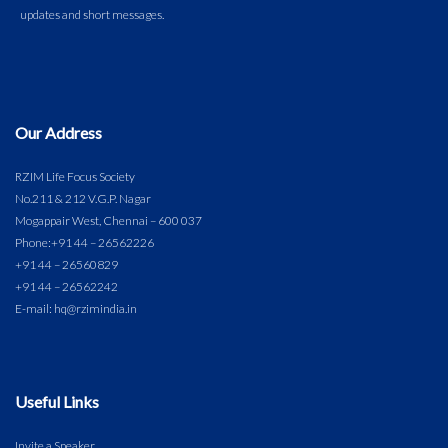
Our Address
RZIM Life Focus Society
No.211 & 212 V.G.P. Nagar
Mogappair West, Chennai – 600 037
Phone:
+91 44 – 26562226
+91 44 – 26560829
+91 44 – 26562242
E-mail: hq@rzimindia.in
Useful Links
Invite a Speaker