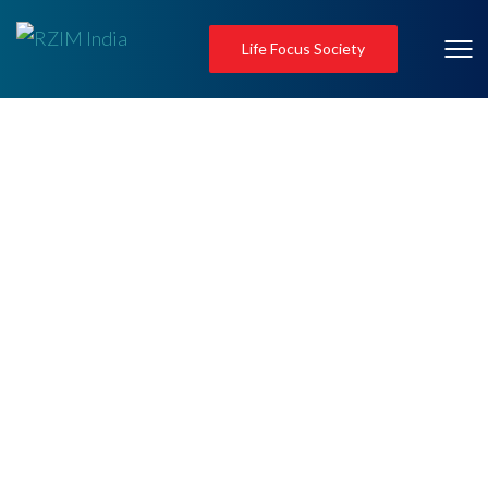
Life Focus Society
Invite a Speaker