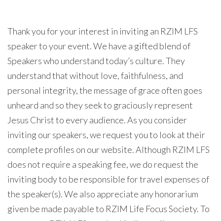
Thank you for your interest in inviting an RZIM LFS
speaker to your event. We have a gifted blend of
Speakers who understand today’s culture. They
understand that without love, faithfulness, and
personal integrity, the message of grace often goes
unheard and so they seek to graciously represent
Jesus Christ to every audience. As you consider
inviting our speakers, we request you to look at their
complete profiles on our website. Although RZIM LFS
does not require a speaking fee, we do request the
inviting body to be responsible for travel expenses of
the speaker(s). We also appreciate any honorarium
given be made payable to RZIM Life Focus Society. To