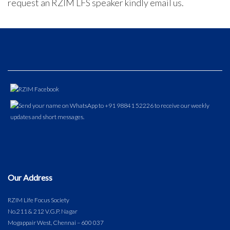
request an RZIM LFS speaker kindly email us.
Our Address
RZIM Life Focus Society
No.211 & 212 V.G.P. Nagar
Mogappair West, Chennai – 600 037