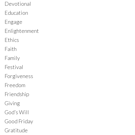
Devotional
Education
Engage
Enlightenment
Ethics
Faith
Family
Festival
Forgiveness
Freedom
Friendship
Giving
God’s Will
Good Friday
Gratitude