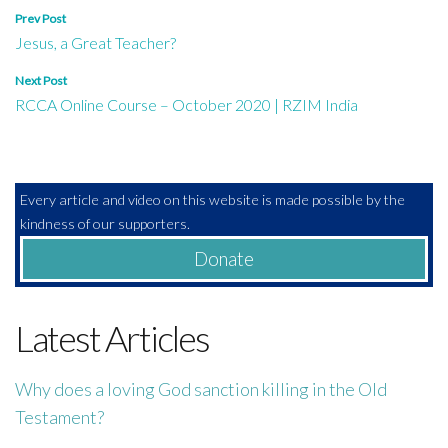
Post
Prev Post
Jesus, a Great Teacher?
navigation
Next Post
RCCA Online Course – October 2020 | RZIM India
Every article and video on this website is made possible by the
kindness of our supporters.
Donate
Latest Articles
Why does a loving God sanction killing in the Old
Testament?