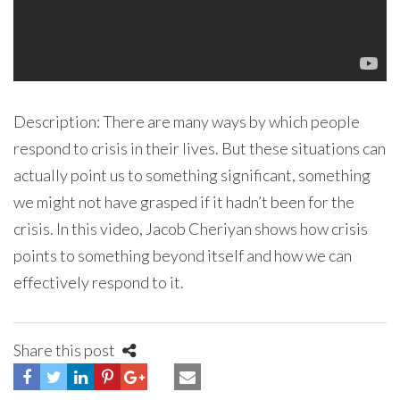
Description: There are many ways by which people
respond to crisis in their lives. But these situations can
actually point us to something significant, something
we might not have grasped if it hadn’t been for the
crisis. In this video, Jacob Cheriyan shows how crisis
points to something beyond itself and how we can
effectively respond to it.
Share this post