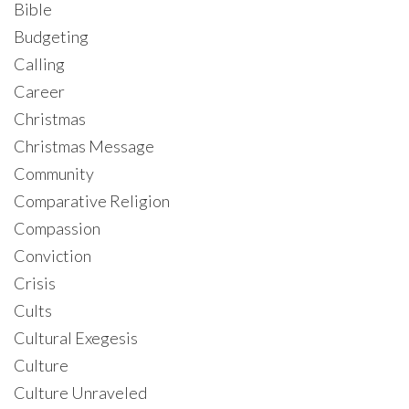
Bible
Budgeting
Calling
Career
Christmas
Christmas Message
Community
Comparative Religion
Compassion
Conviction
Crisis
Cults
Cultural Exegesis
Culture
Culture Unraveled