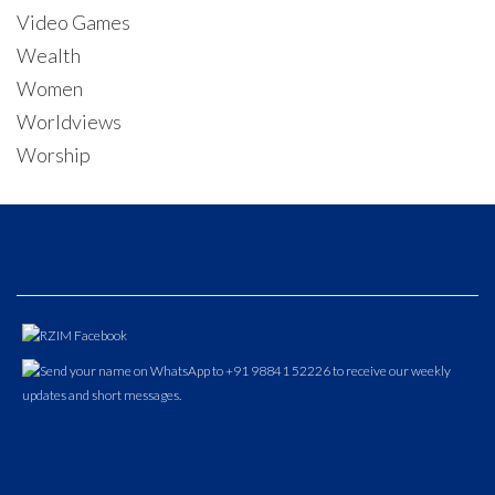
Video Games
Wealth
Women
Worldviews
Worship