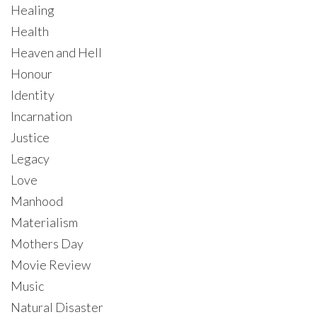
Healing
Health
Heaven and Hell
Honour
Identity
Incarnation
Justice
Legacy
Love
Manhood
Materialism
Mothers Day
Movie Review
Music
Natural Disaster