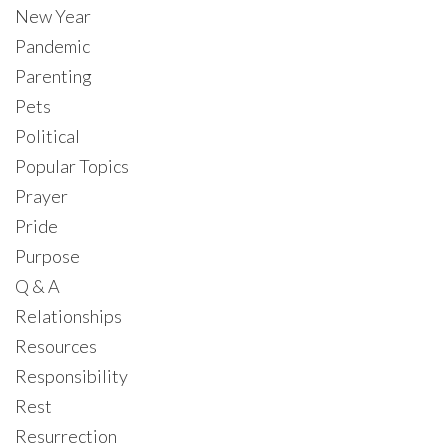
New Year
Pandemic
Parenting
Pets
Political
Popular Topics
Prayer
Pride
Purpose
Q & A
Relationships
Resources
Responsibility
Rest
Resurrection