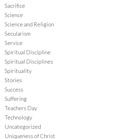
Sacrifice
Science
Science and Religion
Secularism
Service
Spiritual Discipline
Spiritual Disciplines
Spirituality
Stories
Success
Suffering
Teachers Day
Technology
Uncategorized
Uniqueness of Christ