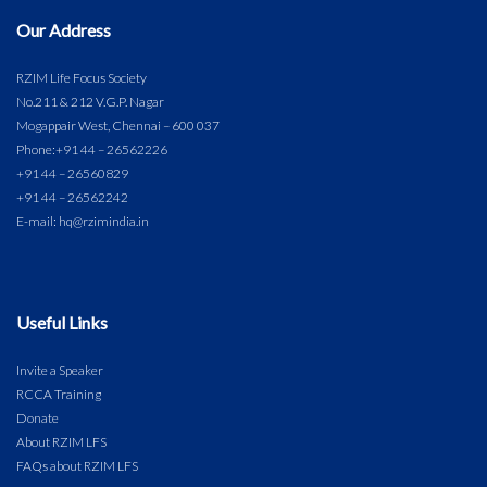
Our Address
RZIM Life Focus Society
No.211 & 212 V.G.P. Nagar
Mogappair West, Chennai – 600 037
Phone:
+91 44 – 26562226
+91 44 – 26560829
+91 44 – 26562242
E-mail: hq@rzimindia.in
Useful Links
Invite a Speaker
RCCA Training
Donate
About RZIM LFS
FAQs about RZIM LFS