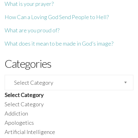
What is your prayer?
How Can a Loving God Send People to Hell?
What are you proud of?
What does it mean to be made in God’s image?
Categories
Categories
Select Category
Select Category
Addiction
Apologetics
Artificial Intelligence