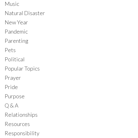
Music
Natural Disaster
New Year
Pandemic
Parenting
Pets
Political
Popular Topics
Prayer
Pride
Purpose
Q & A
Relationships
Resources
Responsibility