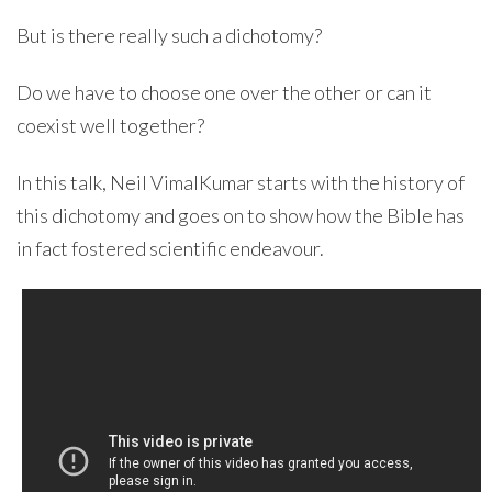
But is there really such a dichotomy?
Do we have to choose one over the other or can it
coexist well together?
In this talk, Neil VimalKumar starts with the history of
this dichotomy and goes on to show how the Bible has
in fact fostered scientific endeavour.