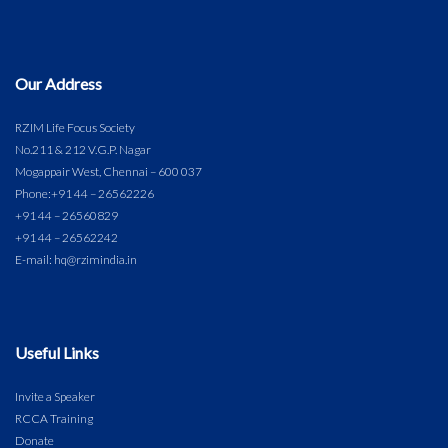
Our Address
RZIM Life Focus Society
No.211 & 212 V.G.P. Nagar
Mogappair West, Chennai – 600 037
Phone:
+91 44 – 26562226
+91 44 – 26560829
+91 44 – 26562242
E-mail: hq@rzimindia.in
Useful Links
Invite a Speaker
RCCA Training
Donate