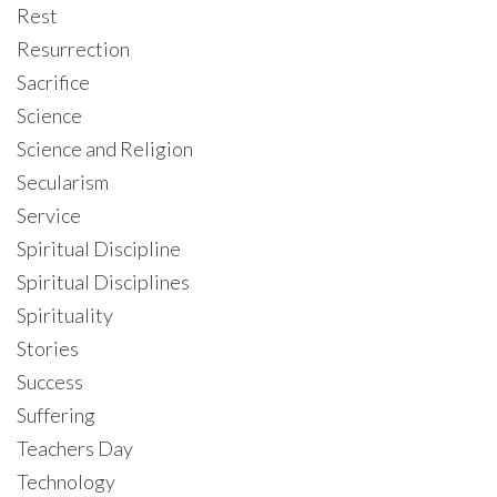
Rest
Resurrection
Sacrifice
Science
Science and Religion
Secularism
Service
Spiritual Discipline
Spiritual Disciplines
Spirituality
Stories
Success
Suffering
Teachers Day
Technology