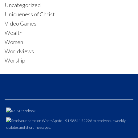
Uncategorized
Uniqueness of Christ
Video Games
Wealth
Women
Worldviews
Worship