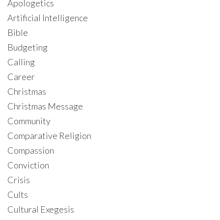
Apologetics
Artificial Intelligence
Bible
Budgeting
Calling
Career
Christmas
Christmas Message
Community
Comparative Religion
Compassion
Conviction
Crisis
Cults
Cultural Exegesis