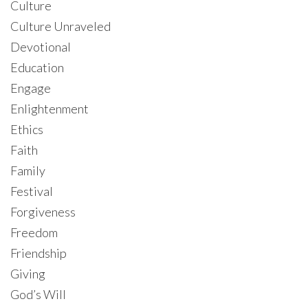
Culture
Culture Unraveled
Devotional
Education
Engage
Enlightenment
Ethics
Faith
Family
Festival
Forgiveness
Freedom
Friendship
Giving
God’s Will