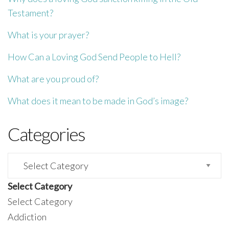
Testament?
What is your prayer?
How Can a Loving God Send People to Hell?
What are you proud of?
What does it mean to be made in God’s image?
Categories
Categories
Select Category
Select Category
Addiction