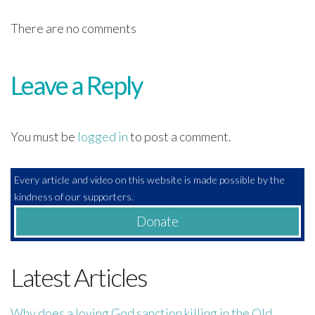
There are no comments
Leave a Reply
You must be
logged in
to post a comment.
Every article and video on this website is made possible by the
kindness of our supporters.
Donate
Latest Articles
Why does a loving God sanction killing in the Old