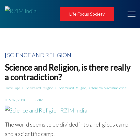
Life Focus Society
Posted
SCIENCE AND RELIGION
in
Science and Religion, is there really
a contradiction?
Home Page
Science and Religion
Science and Religion, is there really a contradiction?
>
>
Posted
July 16, 2018
by
RZIM
on
The world seems to be divided into a religious camp
and a scientific camp.