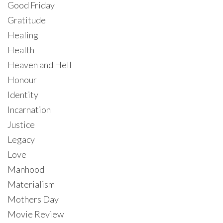
Good Friday
Gratitude
Healing
Health
Heaven and Hell
Honour
Identity
Incarnation
Justice
Legacy
Love
Manhood
Materialism
Mothers Day
Movie Review