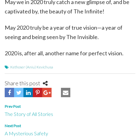
May we in 2020 truly catch a new glimpse of, and be
captivated by, the beauty of The Infinite!
May 2020 truly be a year of true vision—a year of
seeing and being seen by The Invisible.
2020 is, after all, another name for perfect vision.
Kethoser (Aniu) Kevichusa
Share this post
Post
Prev Post
The Story of All Stories
navigation
Next Post
A Mysterious Safety