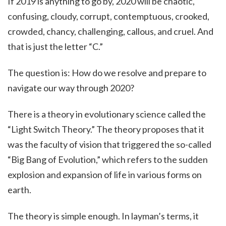
If 2019 is anything to go by, 2020 will be chaotic,
confusing, cloudy, corrupt, contemptuous, crooked,
crowded, chancy, challenging, callous, and cruel. And
that is just the letter “C.”
The question is: How do we resolve and prepare to
navigate our way through 2020?
There is a theory in evolutionary science called the
“Light Switch Theory.” The theory proposes that it
was the faculty of vision that triggered the so-called
“Big Bang of Evolution,” which refers to the sudden
explosion and expansion of life in various forms on
earth.
The theory is simple enough. In layman’s terms, it