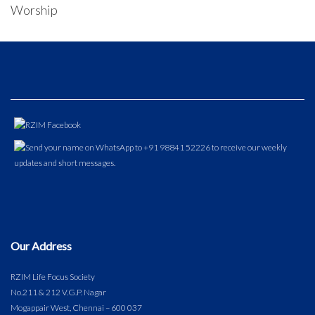
Worship
Our Address
RZIM Life Focus Society
No.211 & 212 V.G.P. Nagar
Mogappair West, Chennai – 600 037