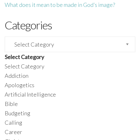
What does it mean to be made in God’s image?
Categories
Categories
Select Category
Select Category
Addiction
Apologetics
Artificial Intelligence
Bible
Budgeting
Calling
Career