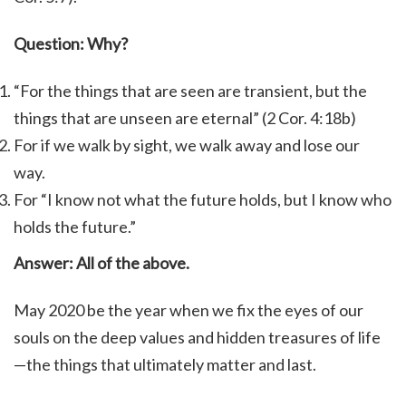
Question: Why?
“For the things that are seen are transient, but the
things that are unseen are eternal” (2 Cor. 4:18b)
For if we walk by sight, we walk away and lose our
way.
For “I know not what the future holds, but I know who
holds the future.”
Answer: All of the above.
May 2020 be the year when we fix the eyes of our
souls on the deep values and hidden treasures of life
—the things that ultimately matter and last.