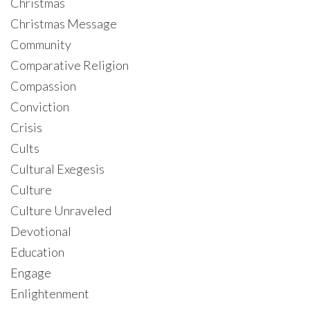
Christmas
Christmas Message
Community
Comparative Religion
Compassion
Conviction
Crisis
Cults
Cultural Exegesis
Culture
Culture Unraveled
Devotional
Education
Engage
Enlightenment