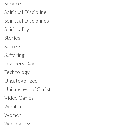
Service
Spiritual Discipline
Spiritual Disciplines
Spirituality
Stories
Success
Suffering
Teachers Day
Technology
Uncategorized
Uniqueness of Christ
Video Games
Wealth
Women
Worldviews