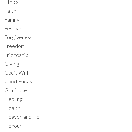
Ethics
Faith
Family
Festival
Forgiveness
Freedom
Friendship
Giving
God’s Will
Good Friday
Gratitude
Healing
Health
Heaven and Hell
Honour