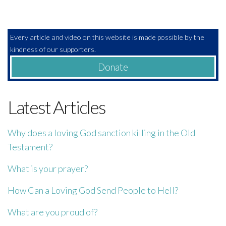
Every article and video on this website is made possible by the
kindness of our supporters.
Donate
Latest Articles
Why does a loving God sanction killing in the Old
Testament?
What is your prayer?
How Can a Loving God Send People to Hell?
What are you proud of?