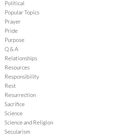
Political
Popular Topics
Prayer
Pride
Purpose
Q & A
Relationships
Resources
Responsibility
Rest
Resurrection
Sacrifice
Science
Science and Religion
Secularism