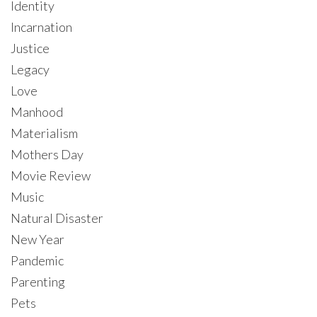
Identity
Incarnation
Justice
Legacy
Love
Manhood
Materialism
Mothers Day
Movie Review
Music
Natural Disaster
New Year
Pandemic
Parenting
Pets