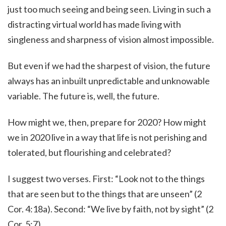
just too much seeing and being seen. Living in such a
distracting virtual world has made living with
singleness and sharpness of vision almost impossible.
But even if we had the sharpest of vision, the future
always has an inbuilt unpredictable and unknowable
variable. The future is, well, the future.
How might we, then, prepare for 2020? How might
we in 2020 live in a way that life is not perishing and
tolerated, but flourishing and celebrated?
I suggest two verses. First: “Look not to the things
that are seen but to the things that are unseen” (2
Cor. 4:18a). Second: “We live by faith, not by sight” (2
Cor. 5:7).