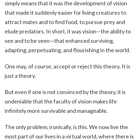
simply means that it was the development of vision
that made it suddenly easier for living creatures to
attract mates and to find food, to pursue prey and
elude predators. In short, it was vision—the ability to
see and to be seen—that enhanced surviving,
adapting, perpetuating, and flourishing in the world.
One may, of course, accept or reject this theory. It is
just a theory.
But even if one is not convinced by the theory, it is
undeniable that the faculty of vision makes life
infinitely more survivable and manageable.
The only problem, ironically, is this. We now live the
most part of our lives in a virtual world, where there is