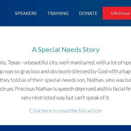
SPEAKERS
TRAINING
DONATE
Life Focus
A Special Needs Story
io, Texas—a beautiful city, well-manicured, with a lot of 
 up was so gracious and obviously blessed by God with a ha
 they told us of their special-needs son, Nathan, who was 
rum. Precious Nathan is speech deprived and his facial featu
very restricted way but can’t speak of it.
Click here to read the full article