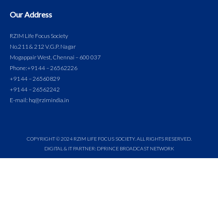
Our Address
RZIM Life Focus Society
No.211 & 212 V.G.P. Nagar
Mogappair West, Chennai – 600 037
Phone:
+91 44 – 26562226
+91 44 – 26560829
+91 44 – 26562242
E-mail: hq@rzimindia.in
COPYRIGHT © 2024 RZIM LIFE FOCUS SOCIETY. ALL RIGHTS RESERVED.
DIGITAL & IT PARTNER: DPRINCE BROADCAST NETWORK