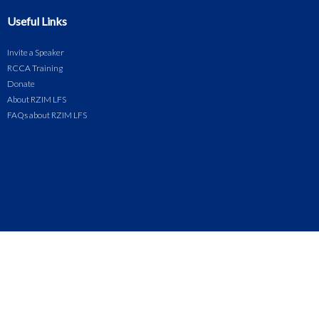
Useful Links
Invite a Speaker
RCCA Training
Donate
About RZIM LFS
FAQs about RZIM LFS