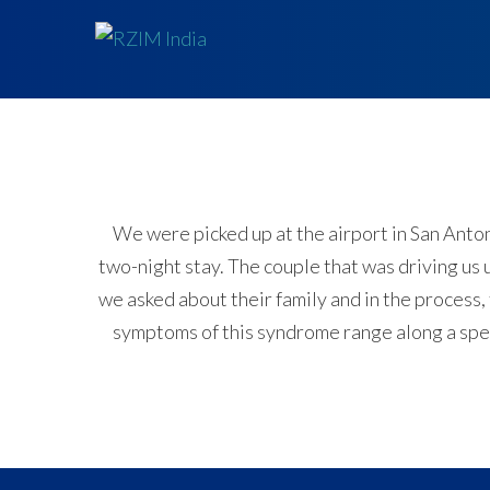
We were picked up at the airport in San Anton
two-night stay. The couple that was driving us
we asked about their family and in the process,
symptoms of this syndrome range along a spect