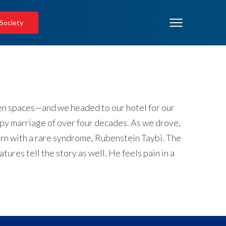
 Society
open spaces—and we headed to our hotel for our
ppy marriage of over four decades. As we drove,
born with a rare syndrome, Rubenstein Taybi. The
res tell the story as well. He feels pain in a