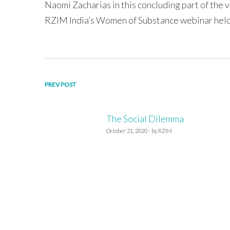
Naomi Zacharias in this concluding part of the v
RZIM India’s Women of Substance webinar held
Post
PREV POST
navigation
The Social Dilemma
October 21, 2020 - by RZIM