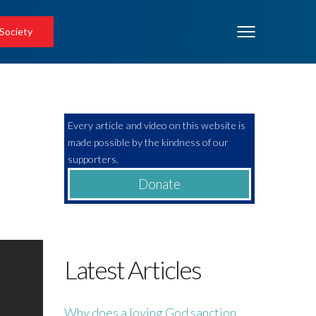
 Society
Every article and video on this website is
made possible by the kindness of our
supporters.
Donate
Latest Articles
Why does a loving God sanction