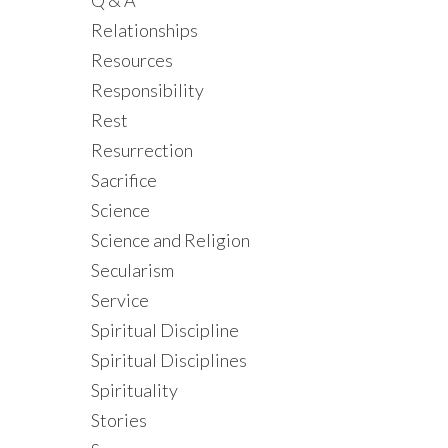
Q & A
Relationships
Resources
Responsibility
Rest
Resurrection
Sacrifice
Science
Science and Religion
Secularism
Service
Spiritual Discipline
Spiritual Disciplines
Spirituality
Stories