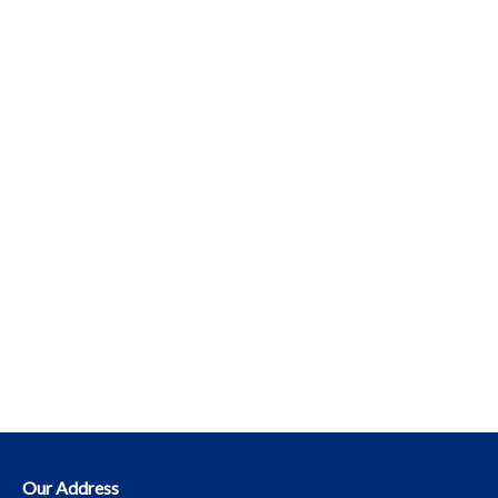
Our Address