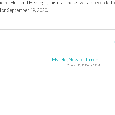
ideo, Hurt and Healing. (This is an exclusive talk recorded f
 on September 19, 2020.)
My Old, New Testament
October 28, 2020 - by RZIM