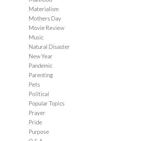
Materialism
Mothers Day
Movie Review
Music
Natural Disaster
New Year
Pandemic
Parenting
Pets
Political
Popular Topics
Prayer
Pride
Purpose