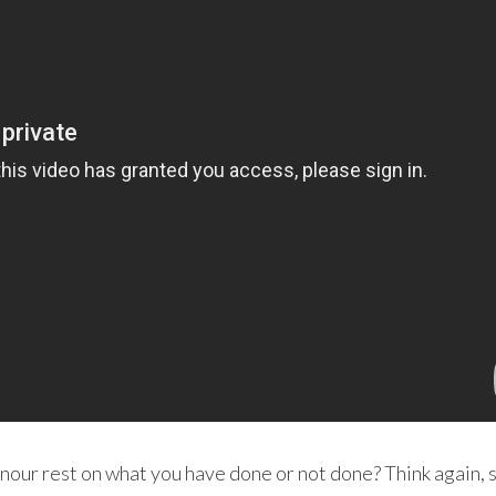
onour rest on what you have done or not done? Think again, 