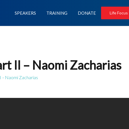
SPEAKERS
TRAINING
DONATE
Life Focus
rt II – Naomi Zacharias
II – Naomi Zacharias