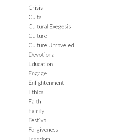
Crisis
Cults
Cultural Exegesis
Culture
Culture Unraveled
Devotional
Education
Engage
Enlightenment
Ethics
Faith
Family
Festival
Forgiveness
Freedom