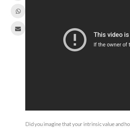
Did you imagine that your intrinsic value and h