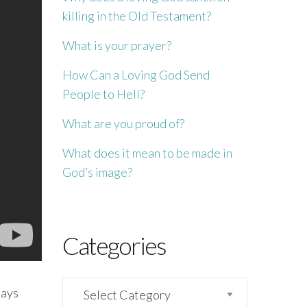
killing in the Old Testament?
What is your prayer?
How Can a Loving God Send
People to Hell?
What are you proud of?
What does it mean to be made in
God’s image?
Categories
Categories
says