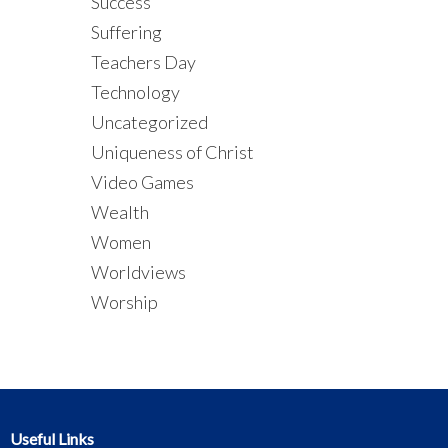
Success
Suffering
Teachers Day
Technology
Uncategorized
Uniqueness of Christ
Video Games
Wealth
Women
Worldviews
Worship
Useful Links