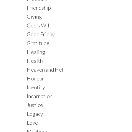
Friendship
Giving
God’s Will
Good Friday
Gratitude
Healing
Health
Heaven and Hell
Honour
Identity
Incarnation
Justice
Legacy
Love
Manhood