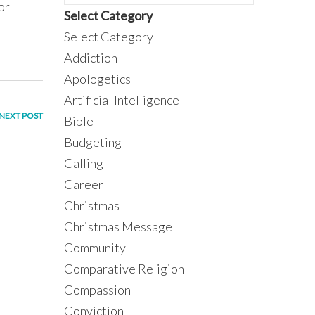
or
Select Category
Select Category
Addiction
Apologetics
Artificial Intelligence
NEXT POST
Bible
Budgeting
Calling
Career
Christmas
Christmas Message
Community
Comparative Religion
Compassion
Conviction