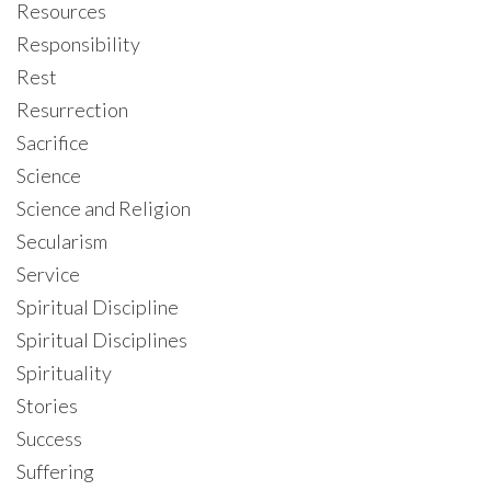
Resources
Responsibility
Rest
Resurrection
Sacrifice
Science
Science and Religion
Secularism
Service
Spiritual Discipline
Spiritual Disciplines
Spirituality
Stories
Success
Suffering