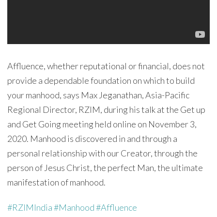
Affluence, whether reputational or financial, does not
provide a dependable foundation on which to build
your manhood, says Max Jeganathan, Asia-Pacific
Regional Director, RZIM, during his talk at the Get up
and Get Going meeting held online on November 3,
2020. Manhood is discovered in and through a
personal relationship with our Creator, through the
person of Jesus Christ, the perfect Man, the ultimate
manifestation of manhood.
#RZIMIndia
#Manhood
#Affluence