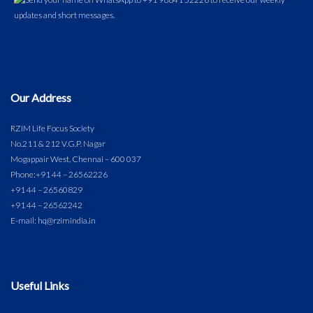
Our Address
RZIM Life Focus Society
No.211 & 212 V.G.P. Nagar
Mogappair West, Chennai – 600 037
Phone:
+91 44 – 26562226
+91 44 – 26560829
+91 44 – 26562242
E-mail: hq@rzimindia.in
Useful Links