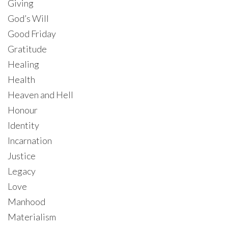
Giving
God’s Will
Good Friday
Gratitude
Healing
Health
Heaven and Hell
Honour
Identity
Incarnation
Justice
Legacy
Love
Manhood
Materialism