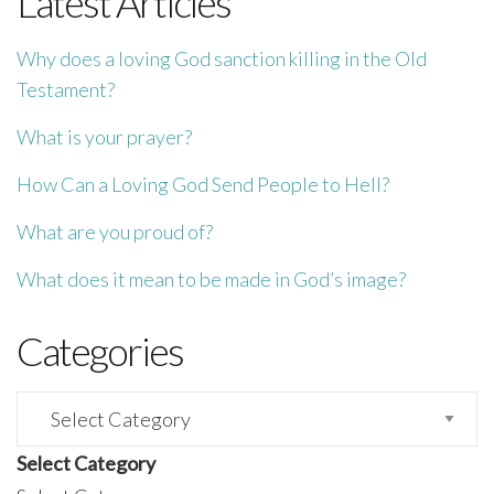
Latest Articles
Why does a loving God sanction killing in the Old
Testament?
What is your prayer?
How Can a Loving God Send People to Hell?
What are you proud of?
What does it mean to be made in God’s image?
Categories
Categories
Select Category