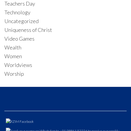
Teachers Day
Technology
Uncategorized
Uniqueness of Christ
Video Games
Wealth
Women
Worldviews
Worship