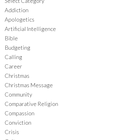
Select Category
Addiction
Apologetics
Artificial Intelligence
Bible
Budgeting
Calling
Career
Christmas
Christmas Message
Community
Comparative Religion
Compassion
Conviction
Crisis