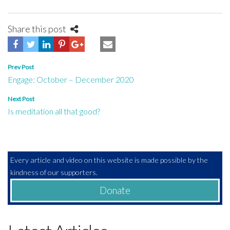
Share this post
Post
Prev Post
Engage: October – December 2020
navigation
Next Post
Is meditation all that good?
Every article and video on this website is made possible by the
kindness of our supporters.
Donate