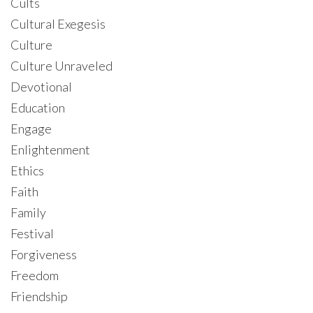
Cults
Cultural Exegesis
Culture
Culture Unraveled
Devotional
Education
Engage
Enlightenment
Ethics
Faith
Family
Festival
Forgiveness
Freedom
Friendship