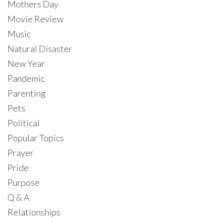
Mothers Day
Movie Review
Music
Natural Disaster
New Year
Pandemic
Parenting
Pets
Political
Popular Topics
Prayer
Pride
Purpose
Q & A
Relationships