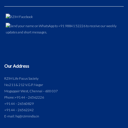
Our Address
RZIM Life Focus Society
No.211 & 212 V.G.P. Nagar
Mogappair West, Chennai – 600 037
Phone:
+91 44 – 26562226
+91 44 – 26560829
+91 44 – 26562242
E-mail: hq@rzimindia.in