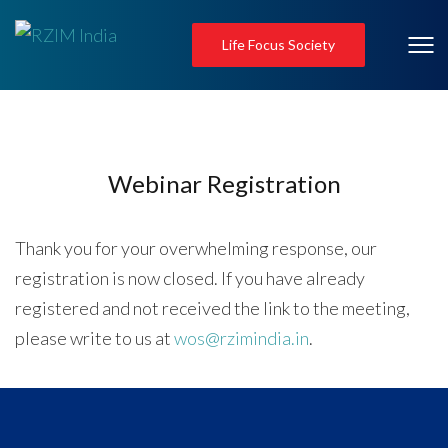
Life Focus Society
Webinar Registration
Thank you for your overwhelming response, our
registration is now closed. If you have already
registered and not received the link to the meeting,
please write to us at
wos@rzimindia.in
.