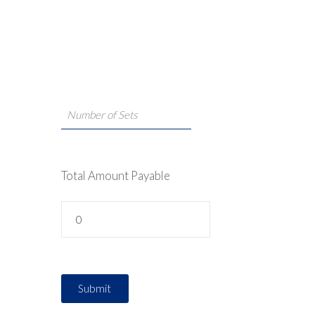
Total Amount Payable