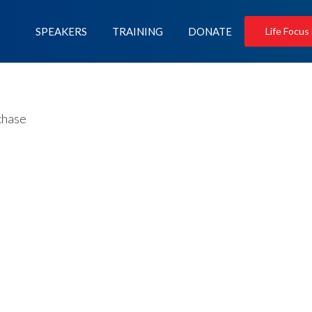
SPEAKERS
TRAINING
DONATE
Life Focus
chase