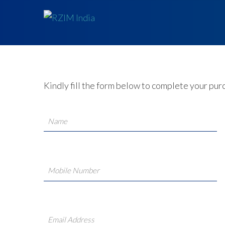
Kindly fill the form below to complete your pur