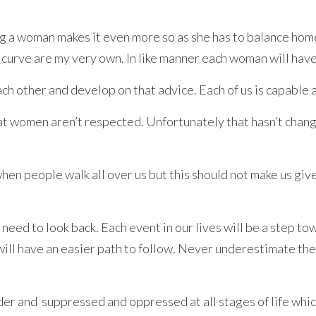
g a woman makes it even more so as she has to balance hom
 curve are my very own. In like manner each woman will have 
h other and develop on that advice. Each of us is capable a
 that women aren’t respected. Unfortunately that hasn’t cha
en people walk all over us but this should not make us giv
eed to look back. Each event in our lives will be a step tow
will have an easier path to follow. Never underestimate the
 and suppressed and oppressed at all stages of life which b