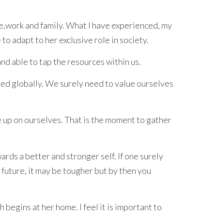
e,work and family. What I have experienced, my
to adapt to her exclusive role in society.
nd able to tap the resources within us.
nged globally. We surely need to value ourselves
e up on ourselves. That is the moment to gather
ards a better and stronger self. If one surely
 future, it may be tougher but by then you
egins at her home. I feel it is important to