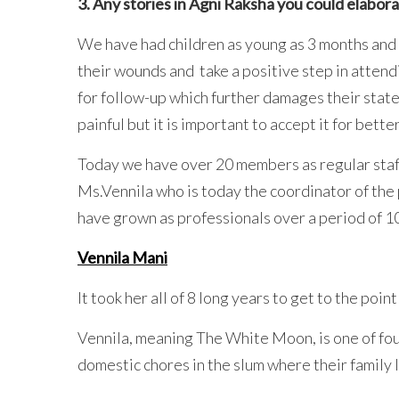
3. Any stories in Agni Raksha you could elabor
We have had children as young as 3 months and a
their wounds and take a positive step in attend
for follow-up which further damages their state
painful but it is important to accept it for better
Today we have over 20 members as regular staff
Ms.Vennila who is today the coordinator of the
have grown as professionals over a period of 10
Vennila Mani
It took her all of 8 long years to get to the poin
Vennila, meaning The White Moon, is one of fo
domestic chores in the slum where their family 