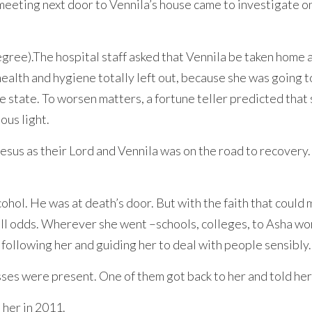
eting next door to Vennila’s house came to investigate on 
gree).The hospital staff asked that Vennila be taken home 
alth and hygiene totally left out, because she was going t
e state. To worsen matters, a fortune teller predicted that
ous light.
esus as their Lord and Vennila was on the road to recovery.
cohol. He was at death’s door. But with the faith that coul
all odds. Wherever she went –schools, colleges, to Asha w
ollowing her and guiding her to deal with people sensibly.
es were present. One of them got back to her and told her
her in 2011.