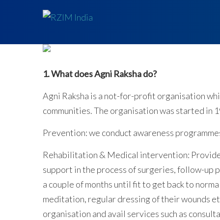
1. What does Agni Raksha do?
Agni Raksha is a not-for-profit organisation w
communities. The organisation was started in 1
Prevention: we conduct awareness programmes o
Rehabilitation & Medical intervention: Provide
support in the process of surgeries, follow-up 
a couple of months until fit to get back to normal
meditation, regular dressing of their wounds e
organisation and avail services such as consult