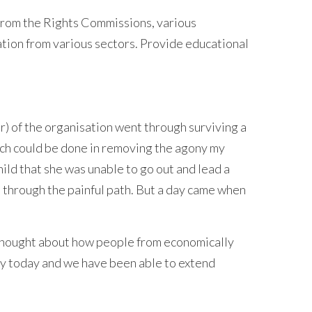
rom the Rights Commissions, various
tion from various sectors. Provide educational
r) of the organisation went through surviving a
much could be done in removing the agony my
hild that she was unable to go out and lead a
nt through the painful path. But a day came when
 thought about how people from economically
ity today and we have been able to extend