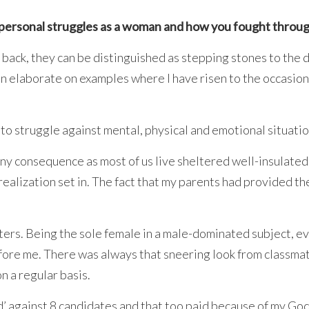
n personal struggles as a woman and how you fought throu
 back, they can be distinguished as stepping stones to the 
an elaborate on examples where I have risen to the occasion
 to struggle against mental, physical and emotional situatio
 any consequence as most of us live sheltered well-insulate
 realization set in. The fact that my parents had provided 
ers. Being the sole female in a male-dominated subject, ev
before me. There was always that sneering look from classm
on a regular basis.
d’ against 8 candidates and that too paid because of my God