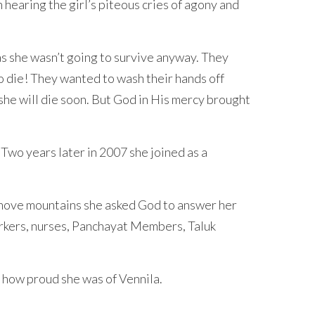
hearing the girl’s piteous cries of agony and
as she wasn’t going to survive anyway. They
o die! They wanted to wash their hands off
 she will die soon. But God in His mercy brought
 Two years later in 2007 she joined as a
d move mountains she asked God to answer her
orkers, nurses, Panchayat Members, Taluk
 how proud she was of Vennila.