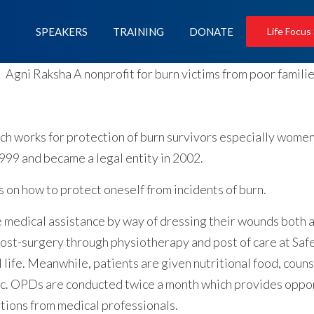
SPEAKERS
TRAINING
DONATE
Life Focus
hich works for protection of burn survivors especially wom
999 and became a legal entity in 2002.
n how to protect oneself from incidents of burn.
 medical assistance by way of dressing their wounds both a
post-surgery through physiotherapy and post of care at Saf
 life. Meanwhile, patients are given nutritional food, counsel
tc. OPDs are conducted twice a month which provides opport
ations from medical professionals.