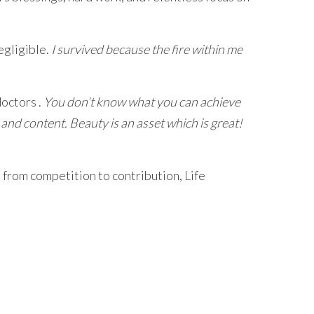
egligible.
I survived because the fire within me
doctors .
You don’t know what you can achieve
 and content. Beauty is an asset which is great!
 from competition to contribution, Life