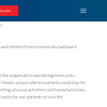
 Society
en and children from economically backward
t the organisation and during home visits,
e Haven, a place wherein patients could stay for
ling, physical activities, skill based activities,
unity for out-patients to visit the