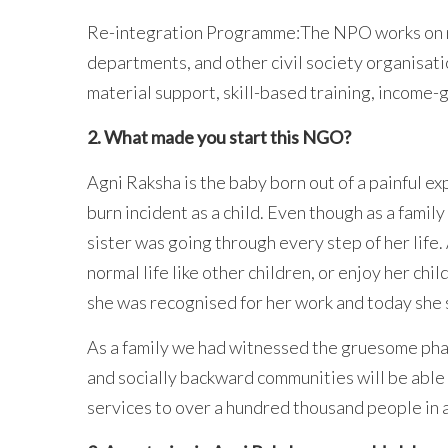
Re-integration Programme:The NPO works on ne
departments, and other civil society organisat
material support, skill-based training, income-
2. What made you start this NGO?
Agni Raksha is the baby born out of a painful e
burn incident as a child. Even though as a fami
sister was going through every step of her life.
normal life like other children, or enjoy her ch
she was recognised for her work and today she 
As a family we had witnessed the gruesome pha
and socially backward communities will be able 
services to over a hundred thousand people in a