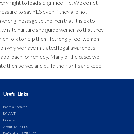
ery right to lead a dignified life. We do not
 pressure to say YES even if they are not
a wrong message to the men that it is ok to
uty is to nurture and guide women so that they
men folk to help them. I strongly feel women
eason why we have initiated legal awareness
an approach for remedy. Many of the cases we
ate themselves and build their skills and keep
Useful Links
Invite a Speaker
RCCA Training
Donate
About RZIM LFS
FAQs about RZIM LFS