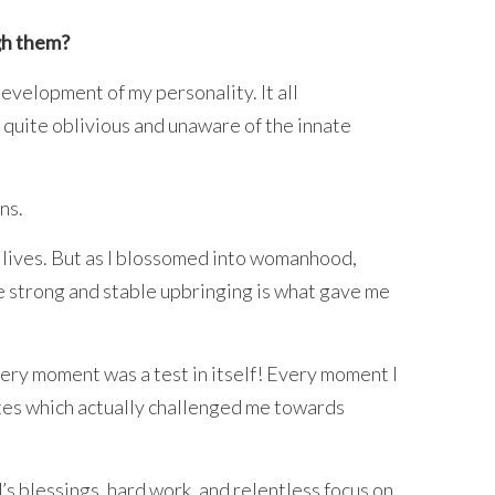
gh them?
development of my personality. It all
 quite oblivious and unaware of the innate
ns.
d lives. But as I blossomed into womanhood,
the strong and stable upbringing is what gave me
ery moment was a test in itself! Every moment I
ates which actually challenged me towards
’s blessings, hard work, and relentless focus on