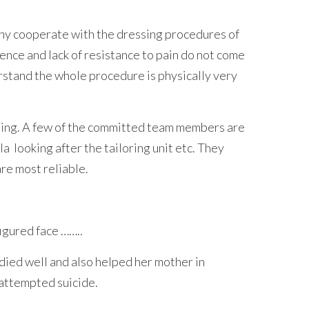
many cooperate with the dressing procedures of
ence and lack of resistance to pain do not come
erstand the whole procedure is physically very
ining. A few of the committed team members are
looking after the tailoring unit etc. They
re most reliable.
figured face ……..
ied well and also helped her mother in
 attempted suicide.