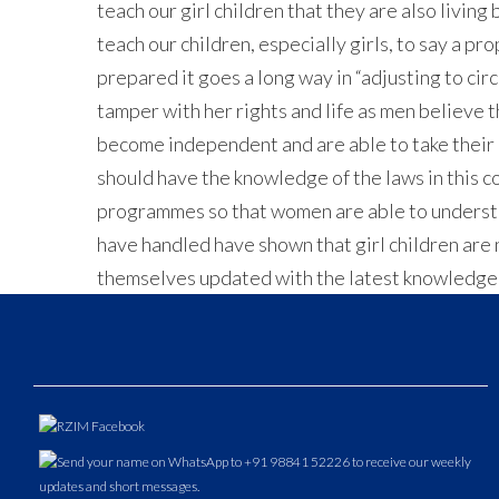
teach our girl children that they are also livin
teach our children, especially girls, to say a pr
prepared it goes a long way in “adjusting to cir
tamper with her rights and life as men believe 
become independent and are able to take their d
should have the knowledge of the laws in this c
programmes so that women are able to understan
have handled have shown that girl children are n
themselves updated with the latest knowledge so