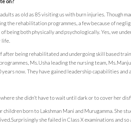
ate on?
dults as old as 85 visiting us with burn injuries. Though 
ing the rehabilitation programmes, a few because of neglig
 of being both physically and psychologically. Yes, we und
 life.
 after being rehabilitated and undergoing skill based tra
 programmes, Ms.Usha leading the nursing team, Ms.Manjula 
 years now. They have gained leadership capabilities and a
t where she didn’t have to wait until dark or to cover her dis
ur children born to Lakshman Mani and Murugamma. She stud
lived.Surprisingly she failed in Class X examinations and so