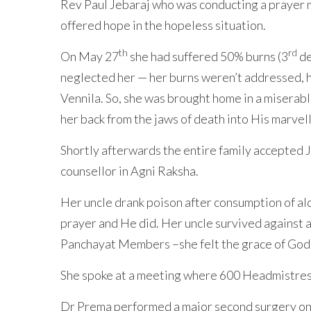
Rev Paul Jebaraj who was conducting a prayer me
offered hope in the hopeless situation.
th
rd
On May 27
she had suffered 50% burns (3
de
neglected her — her burns weren’t addressed, he
Vennila. So, she was brought home in a miserabl
her back from the jaws of death into His marvell
Shortly afterwards the entire family accepted J
counsellor in Agni Raksha.
Her uncle drank poison after consumption of al
prayer and He did. Her uncle survived against 
Panchayat Members –she felt the grace of God f
She spoke at a meeting where 600 Headmistress
Dr Prema performed a major second surgery on 