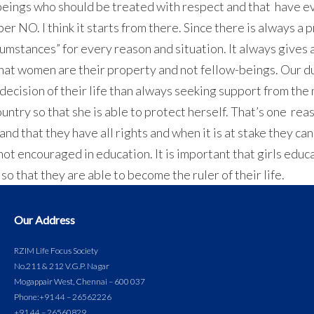
g beings who should be treated with respect and that have ev
oper NO. I think it starts from there. Since there is always a
cumstances” for every reason and situation. It always gives 
that women are their property and not fellow-beings. Our d
ecision of their life than always seeking support from the 
ountry so that she is able to protect herself. That’s one r
d that they have all rights and when it is at stake they c
ot encouraged in education. It is important that girls educ
 that they are able to become the ruler of their life.
Our Address
RZIM Life Focus Society
No.211 & 212 V.G.P. Nagar
Mogappair West, Chennai – 600 037
Phone:
+91 44 – 26562226
+91 44 – 26560829