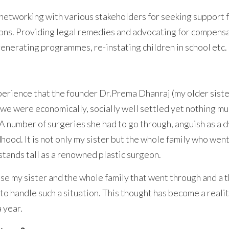
tworking with various stakeholders for seeking support f
ions. Providing legal remedies and advocating for compensa
generating programmes, re-instating children in school etc.
xperience that the founder Dr.Prema Dhanraj (my older siste
ly we were economically, socially well settled yet nothing 
 A number of surgeries she had to go through, anguish as a c
ildhood. It is not only my sister but the whole family who we
stands tall as a renowned plastic surgeon.
se my sister and the whole family that went through and a
to handle such a situation. This thought has become a real
 year.