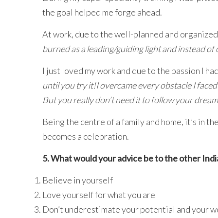
the goal helped me forge ahead.
At work, due to the well-planned and organized
burned as a leading/guiding light and instead o
I just loved my work and due to the passion I ha
until you try it!I overcame every obstacle I face
But you really don’t need it to follow your dream
Being the centre of a family and home, it’s in 
becomes a celebration.
5. What would your advice be to the other In
Believe in yourself
Love yourself for what you are
Don’t underestimate your potential and your w