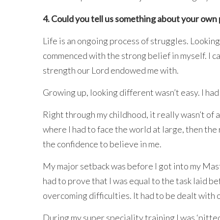
4. Could you tell us something about your ow
Life is an ongoing process of struggles. Looking
commenced with the strong belief in myself. I c
strength our Lord endowed me with.
Growing up, looking different wasn’t easy. I had
Right through my childhood, it really wasn’t of
where I had to face the world at large, then the
the confidence to believe in me.
My major setback was before I got into my Mast
had to prove that I was equal to the task laid 
overcoming difficulties. It had to be dealt with 
During my super speciality training I was ‘pitte