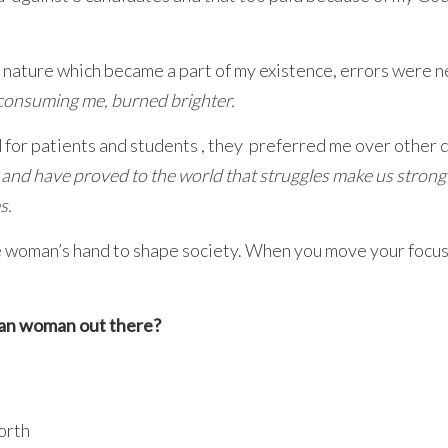
 nature which became a part of my existence, errors were n
f consuming me, burned brighter.
d for patients and students , they preferred me over other 
d and have proved to the world that struggles make us strong
s.
the woman’s hand to shape society. When you move your focus
dian woman out there?
orth