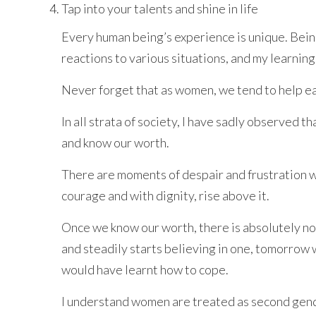
Tap into your talents and shine in life
Every human being’s experience is unique. Bein
reactions to various situations, and my learning
Never forget that as women, we tend to help eac
In all strata of society, I have sadly observed
and know our worth.
There are moments of despair and frustration wh
courage and with dignity, rise above it.
Once we know our worth, there is absolutely no n
and steadily starts believing in one, tomorrow 
would have learnt how to cope.
I understand women are treated as second gender