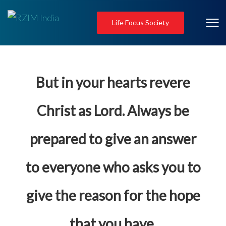
Life Focus Society
But in your hearts revere
Christ as Lord. Always be
prepared to give an answer
to everyone who asks you to
give the reason for the hope
that you have.