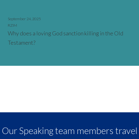
September 24, 2025
RZIM
Why does a loving God sanction killing in the Old
Testament?
Our Speaking team members travel