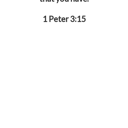
1 Peter 3:15
RZIM Life Focus Society was established in June
1987 and registered under Societies Registration
Act of 1860 with a vision
to help the thinker believe
and the believer think
. It aims to engage with
people’s pressing questions about the Christian
faith and explain the hope that the Gospel brings,