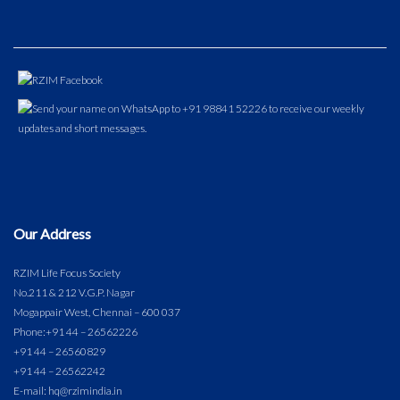
Our Address
RZIM Life Focus Society
No.211 & 212 V.G.P. Nagar
Mogappair West, Chennai – 600 037
Phone:
+91 44 – 26562226
+91 44 – 26560829
+91 44 – 26562242
E-mail: hq@rzimindia.in