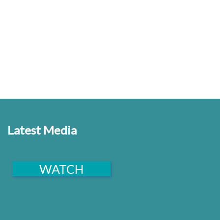
and to promote the spiritual, moral, physical and
intellectual well being of the people of India.
Latest Media
WATCH