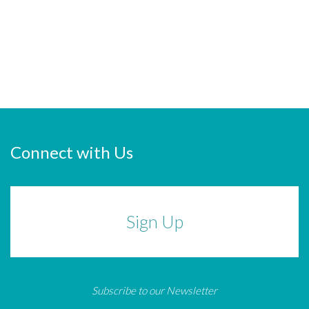
Connect with Us
Sign Up
Subscribe to our Newsletter