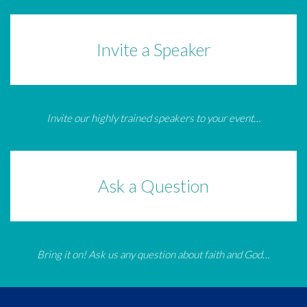
Invite a Speaker
Invite our highly trained speakers to your event…
Ask a Question
Bring it on! Ask us any question about faith and God…