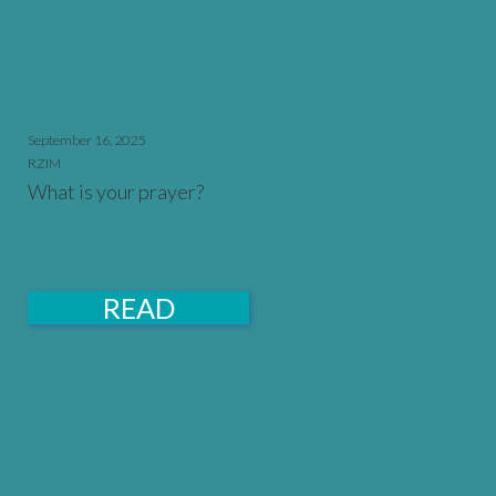
September 16, 2025
RZIM
What is your prayer?
READ