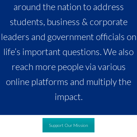
around the nation to address
students, business & corporate
leaders and government officials on
life’s important questions. We also
reach more people via various
online platforms and multiply the
impact.
Support Our Mission