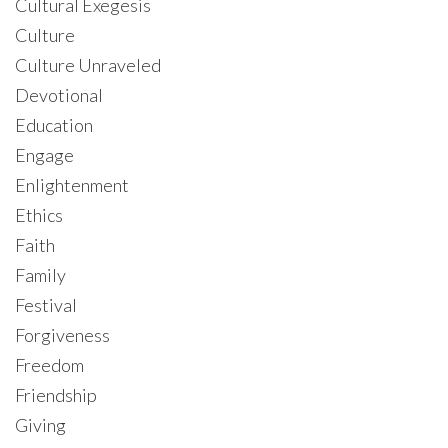
Cultural Exegesis
Culture
Culture Unraveled
Devotional
Education
Engage
Enlightenment
Ethics
Faith
Family
Festival
Forgiveness
Freedom
Friendship
Giving