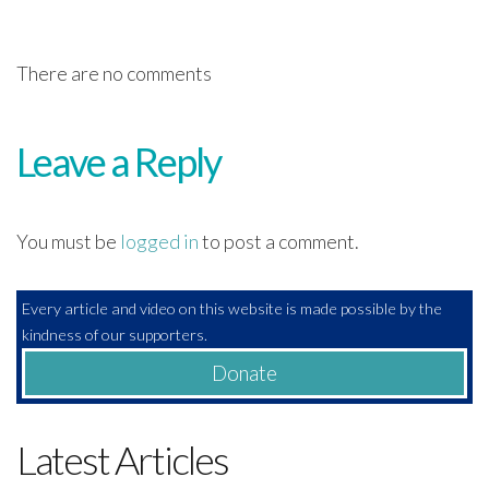
There are no comments
Leave a Reply
You must be
logged in
to post a comment.
Every article and video on this website is made possible by the
kindness of our supporters.
Donate
Latest Articles