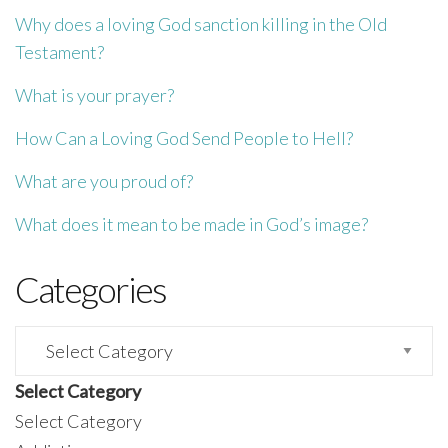
Why does a loving God sanction killing in the Old
Testament?
What is your prayer?
How Can a Loving God Send People to Hell?
What are you proud of?
What does it mean to be made in God’s image?
Categories
Categories
Select Category
Select Category