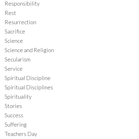
Responsibility
Rest
Resurrection
Sacrifice
Science
Science and Religion
Secularism
Service
Spiritual Discipline
Spiritual Disciplines
Spirituality
Stories
Success
Suffering
Teachers Day