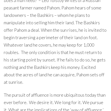
does a man need?
’ – Leo Tolstoy writes of a Russian
peasant farmer named Pahom. Pahom hears of some
landowners – the Bashkirs – whom he plans to
manipulate into selling him their land. The Bashkirs
offer Pahom a deal. When the sun rises, he is invited to
begin traversing a perimeter of their land on foot.
Whatever land he covers, he may keep for 1,000
roubles. The only condition is that he must return to
his starting point by sunset. If he fails to do so, he gets
nothing and the Bashkirs keep his money. Excited
about the acres of land he can acquire, Pahom sets off
at sunrise.
The pursuit of affluence is more ubiquitous today than
ever before. We desire it. We long for it. We pursue
it. What are the implications of the ‘way of affluence,’