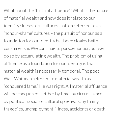
What about the ‘truth of affluence’? What is the nature
of material wealth and how does it relate to our
identity? In Eastern cultures – often referred to as
‘honour-shame’ cultures – the pursuit of honour as a
foundation for our identity has been cloaked with
consumerism. We continue to pursue honour, but we
do so by accumulating wealth. The problem of using
affluence as a foundation for our identity is that
material wealth is necessarily temporal. The poet
Walt Whitman referred to material wealth as
“conquered fame.” He was right. All material affluence
will be conquered – either by time, by circumstances,
by political, social or cultural upheavals, by family
tragedies, unemployment, illness, accidents or death.