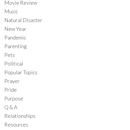
Movie Review
Music
Natural Disaster
New Year
Pandemic
Parenting
Pets
Political
Popular Topics
Prayer
Pride
Purpose
Q & A
Relationships
Resources