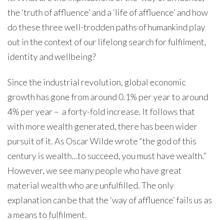
the ‘truth of affluence’ and a ‘life of affluence’ and how
do these three well-trodden paths of humankind play
out in the context of our lifelong search for fulfilment,
identity and wellbeing?
Since the industrial revolution, global economic
growth has gone from around 0.1% per year to around
4% per year – a forty-fold increase. It follows that
with more wealth generated, there has been wider
pursuit of it. As Oscar Wilde wrote “the god of this
century is wealth…to succeed, you must have wealth.”
However, we see many people who have great
material wealth who are unfulfilled. The only
explanation can be that the ‘way of affluence’ fails us as
a means to fulfilment.