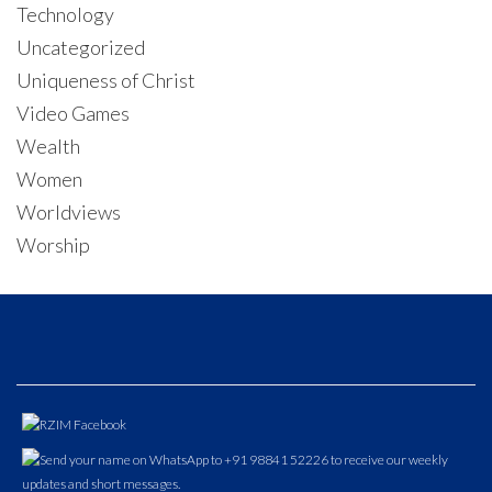
Technology
Uncategorized
Uniqueness of Christ
Video Games
Wealth
Women
Worldviews
Worship