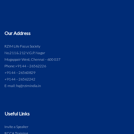
Our Address
RZIM Life Focus Society
No.211 & 212 V.G.P. Nagar
Mogappair West, Chennai – 600 037
Phone:
+91 44 – 26562226
+91 44 – 26560829
+91 44 – 26562242
E-mail: hq@rzimindia.in
Useful Links
Invite a Speaker
RCCA Training