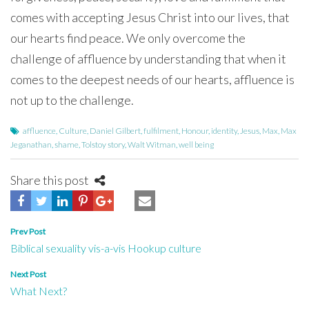
comes with accepting Jesus Christ into our lives, that
our hearts find peace. We only overcome the
challenge of affluence by understanding that when it
comes to the deepest needs of our hearts, affluence is
not up to the challenge.
affluence
,
Culture
,
Daniel Gilbert
,
fulfilment
,
Honour
,
identity
,
Jesus
,
Max
,
Max
Jeganathan
,
shame
,
Tolstoy story
,
Walt Witman
,
well being
Share this post
Post
Prev Post
Biblical sexuality vis-a-vis Hookup culture
navigation
Next Post
What Next?