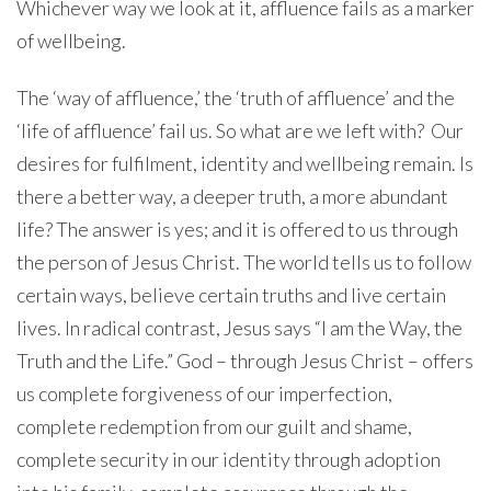
Whichever way we look at it, affluence fails as a marker
of wellbeing.
The ‘way of affluence,’ the ‘truth of affluence’ and the
‘life of affluence’ fail us. So what are we left with? Our
desires for fulfilment, identity and wellbeing remain. Is
there a better way, a deeper truth, a more abundant
life? The answer is yes; and it is offered to us through
the person of Jesus Christ. The world tells us to follow
certain ways, believe certain truths and live certain
lives. In radical contrast, Jesus says “I am the Way, the
Truth and the Life.” God – through Jesus Christ – offers
us complete forgiveness of our imperfection,
complete redemption from our guilt and shame,
complete security in our identity through adoption