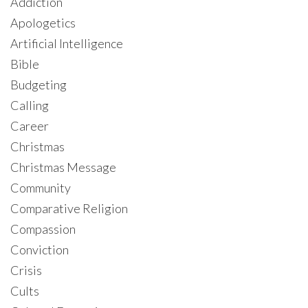
Addiction
Apologetics
Artificial Intelligence
Bible
Budgeting
Calling
Career
Christmas
Christmas Message
Community
Comparative Religion
Compassion
Conviction
Crisis
Cults