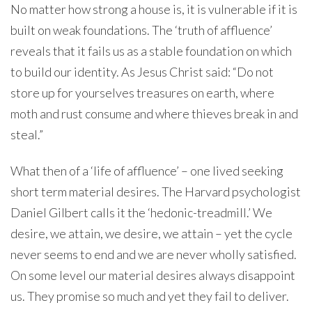
No matter how strong a house is, it is vulnerable if it is
built on weak foundations. The ‘truth of affluence’
reveals that it fails us as a stable foundation on which
to build our identity. As Jesus Christ said: “Do not
store up for yourselves treasures on earth, where
moth and rust consume and where thieves break in and
steal.”
What then of a ‘life of affluence’ – one lived seeking
short term material desires. The Harvard psychologist
Daniel Gilbert calls it the ‘hedonic-treadmill.’ We
desire, we attain, we desire, we attain – yet the cycle
never seems to end and we are never wholly satisfied.
On some level our material desires always disappoint
us. They promise so much and yet they fail to deliver.