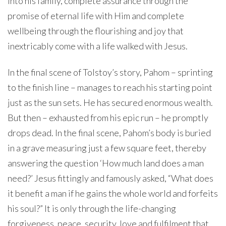
into his family, complete assurance through the
promise of eternal life with Him and complete
wellbeing through the flourishing and joy that
inextricably come with a life walked with Jesus.
In the final scene of Tolstoy’s story, Pahom – sprinting
to the finish line – manages to reach his starting point
just as the sun sets. He has secured enormous wealth.
But then – exhausted from his epic run – he promptly
drops dead. In the final scene, Pahom’s body is buried
in a grave measuring just a few square feet, thereby
answering the question ‘How much land does a man
need?’ Jesus fittingly and famously asked, “What does
it benefit a man if he gains the whole world and forfeits
his soul?” It is only through the life-changing
forgiveness, peace, security, love and fulfilment that