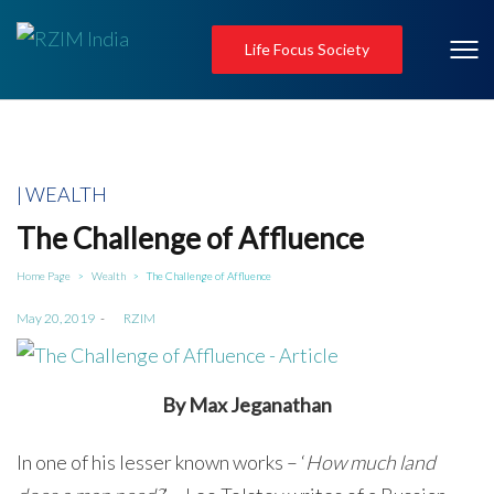
Life Focus Society
Posted
WEALTH
in
The Challenge of Affluence
Home Page
Wealth
The Challenge of Affluence
>
>
Posted
May 20, 2019
by
RZIM
on
By Max Jeganathan
In one of his lesser known works – ‘
How much land