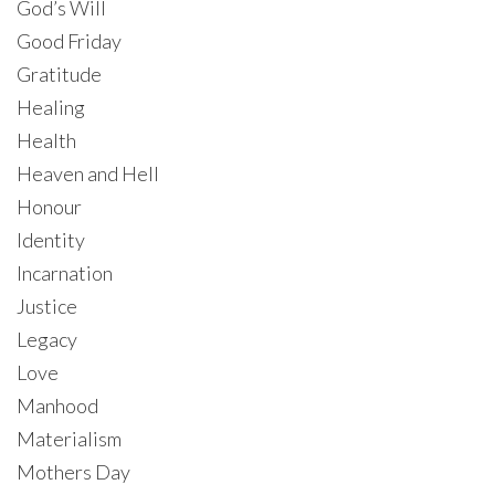
God’s Will
Good Friday
Gratitude
Healing
Health
Heaven and Hell
Honour
Identity
Incarnation
Justice
Legacy
Love
Manhood
Materialism
Mothers Day