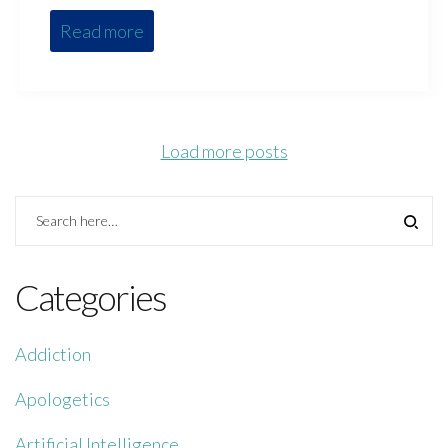
Read more
Load more posts
Categories
Addiction
Apologetics
Artificial Intelligence