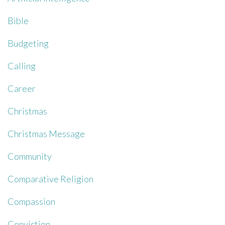
Bible
Budgeting
Calling
Career
Christmas
Christmas Message
Community
Comparative Religion
Compassion
Conviction