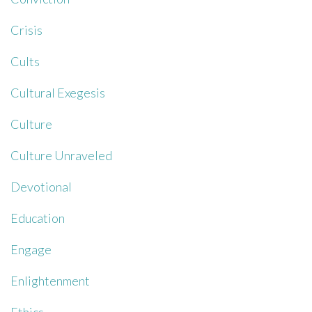
Crisis
Cults
Cultural Exegesis
Culture
Culture Unraveled
Devotional
Education
Engage
Enlightenment