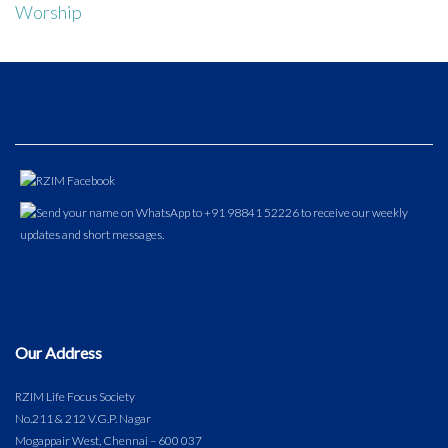
Worship
Our Address
RZIM Life Focus Society
No.211 & 212 V.G.P. Nagar
Mogappair West, Chennai – 600 037