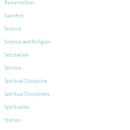
Resurrection
Sacrifice
Science
Science and Religion
Secularism
Service
Spiritual Discipline
Spiritual Disciplines
Spirituality
Stories