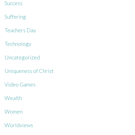
Success
Suffering
Teachers Day
Technology
Uncategorized
Uniqueness of Christ
Video Games
Wealth
Women
Worldviews