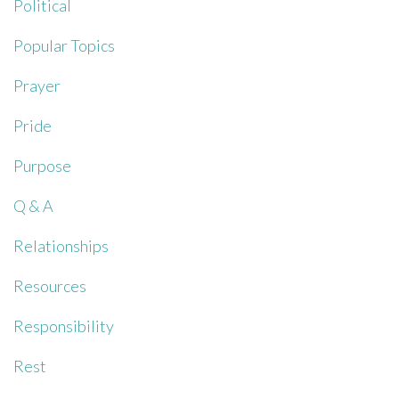
Political
Popular Topics
Prayer
Pride
Purpose
Q & A
Relationships
Resources
Responsibility
Rest