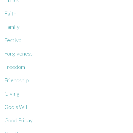
Ethics
Faith
Family
Festival
Forgiveness
Freedom
Friendship
Giving
God's Will
Good Friday