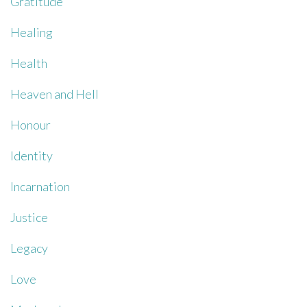
Gratitude
Healing
Health
Heaven and Hell
Honour
Identity
Incarnation
Justice
Legacy
Love