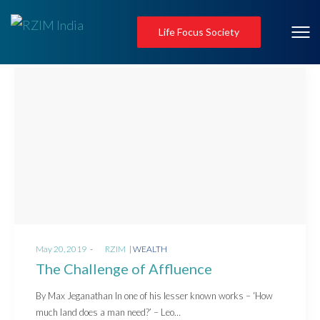
Life Focus Society
Posted
Posted
May 20, 2019
by
RZIM
WEALTH
on
in
The Challenge of Affluence
By Max Jeganathan In one of his lesser known works – ‘How
much land does a man need?’ – Leo…