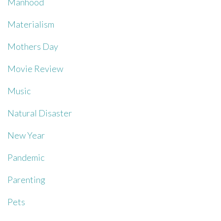
Manhood
Materialism
Mothers Day
Movie Review
Music
Natural Disaster
New Year
Pandemic
Parenting
Pets