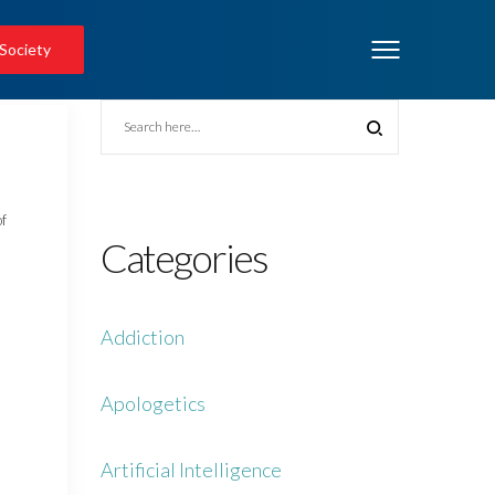
 Society
of
Categories
Addiction
Apologetics
Artificial Intelligence