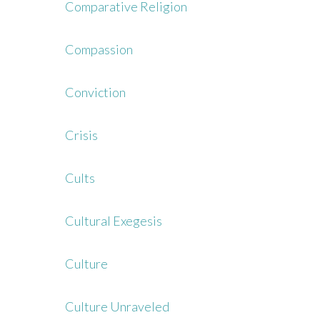
Comparative Religion
Compassion
Conviction
Crisis
Cults
Cultural Exegesis
Culture
Culture Unraveled