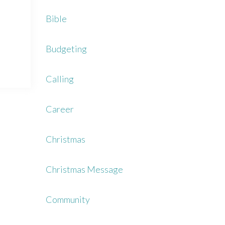
Bible
Budgeting
Calling
Career
Christmas
Christmas Message
Community