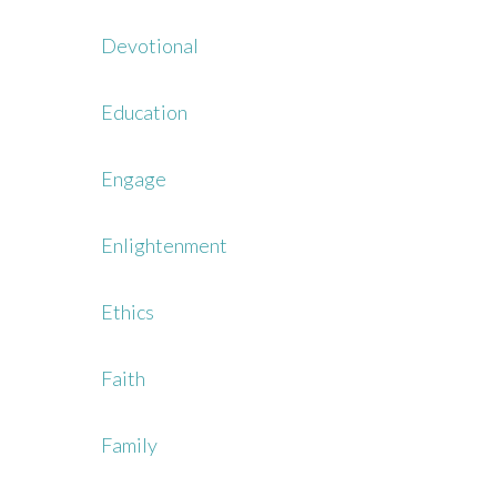
Devotional
Education
Engage
Enlightenment
Ethics
Faith
Family