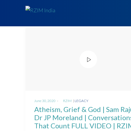
Posted
Posted
June 30, 2020
by
RZIM
LEGACY
on
in
Atheism, Grief & God | Sam Raj
Dr JP Moreland | Conversation
That Count FULL VIDEO | RZI