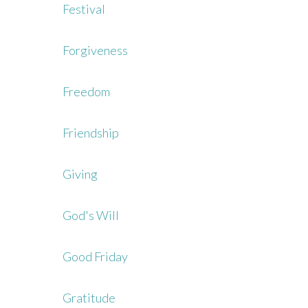
Festival
Forgiveness
Freedom
Friendship
Giving
God's Will
Good Friday
Gratitude