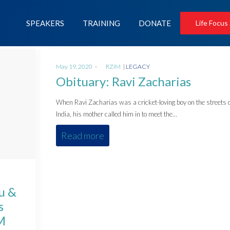
SPEAKERS
TRAINING
DONATE
Life Focus
Posted
Posted
May 19, 2020
by
RZIM
LEGACY
on
in
Obituary: Ravi Zacharias
When Ravi Zacharias was a cricket-loving boy on the streets 
India, his mother called him in to meet the…
Read more
u &
s
M