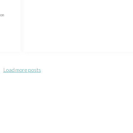
 on
Load more posts