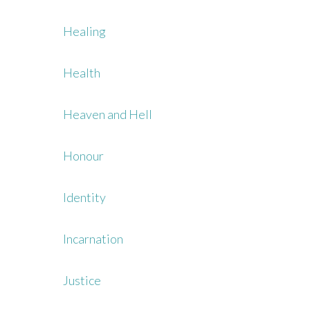
Healing
Health
Heaven and Hell
Honour
Identity
Incarnation
Justice