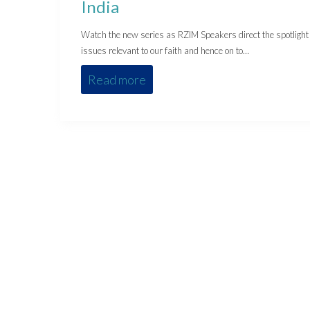
India
Watch the new series as RZIM Speakers direct the spotlight
issues relevant to our faith and hence on to…
Read more