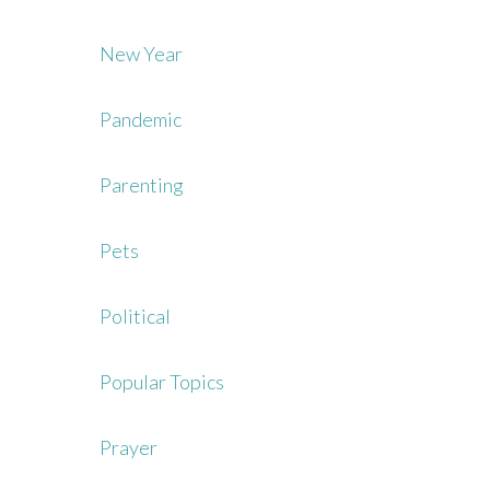
New Year
Pandemic
Parenting
Pets
Political
Popular Topics
Prayer