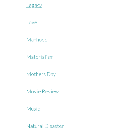
Legacy
Love
Manhood
Materialism
Mothers Day
Movie Review
Music
Natural Disaster