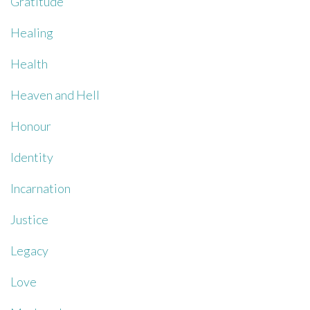
Gratitude
Healing
Health
Heaven and Hell
Honour
Identity
Incarnation
Justice
Legacy
Love