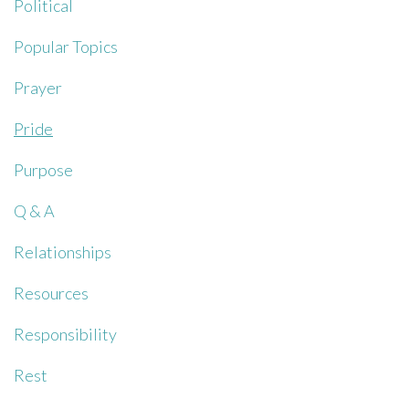
Political
Popular Topics
Prayer
Pride
Purpose
Q & A
Relationships
Resources
Responsibility
Rest