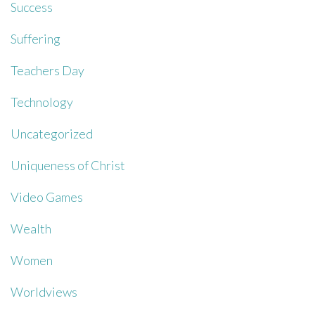
Success
Suffering
Teachers Day
Technology
Uncategorized
Uniqueness of Christ
Video Games
Wealth
Women
Worldviews