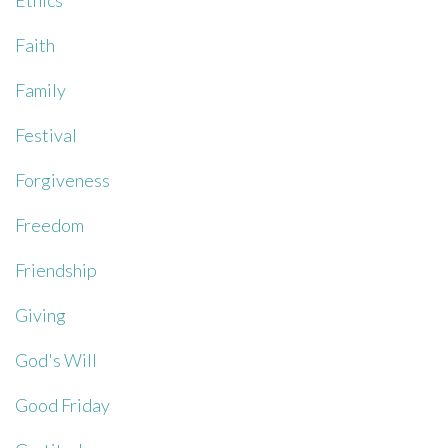
Ethics
Faith
Family
Festival
Forgiveness
Freedom
Friendship
Giving
God's Will
Good Friday