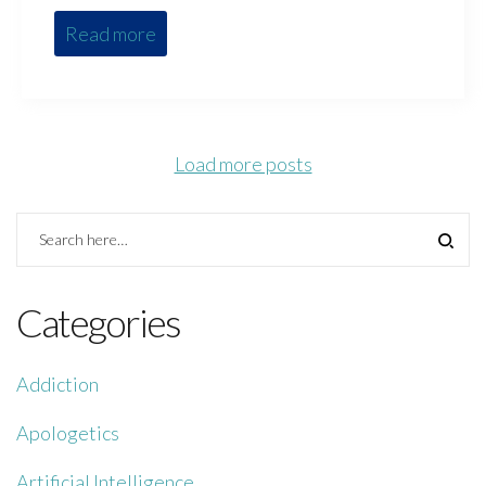
Read more
Load more posts
Categories
Addiction
Apologetics
Artificial Intelligence