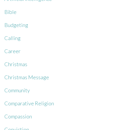
Bible
Budgeting
Calling
Career
Christmas
Christmas Message
Community
Comparative Religion
Compassion
Conviction