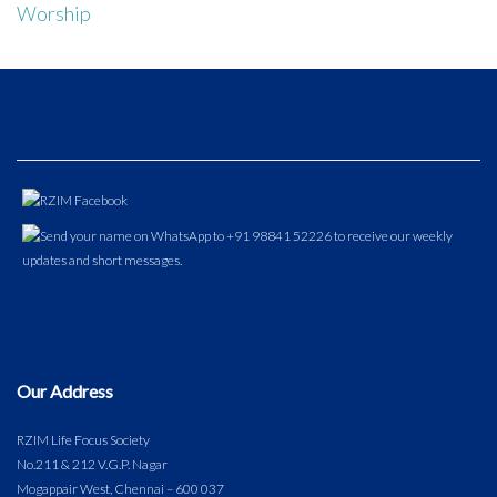
Worship
Our Address
RZIM Life Focus Society
No.211 & 212 V.G.P. Nagar
Mogappair West, Chennai – 600 037