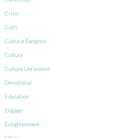
Crisis
Cults
Cultural Exegesis
Culture
Culture Unraveled
Devotional
Education
Engage
Enlightenment