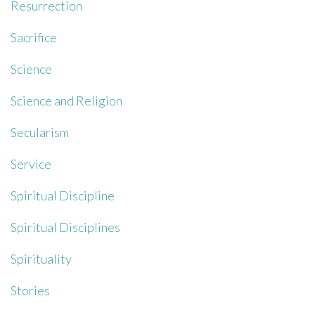
Resurrection
Sacrifice
Science
Science and Religion
Secularism
Service
Spiritual Discipline
Spiritual Disciplines
Spirituality
Stories