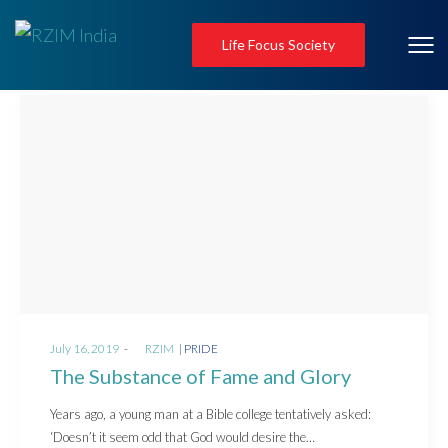
Life Focus Society
Posted
Posted
July 16, 2019
by
RZIM
PRIDE
on
in
The Substance of Fame and Glory
Years ago, a young man at a Bible college tentatively asked:
‘Doesn’t it seem odd that God would desire the…