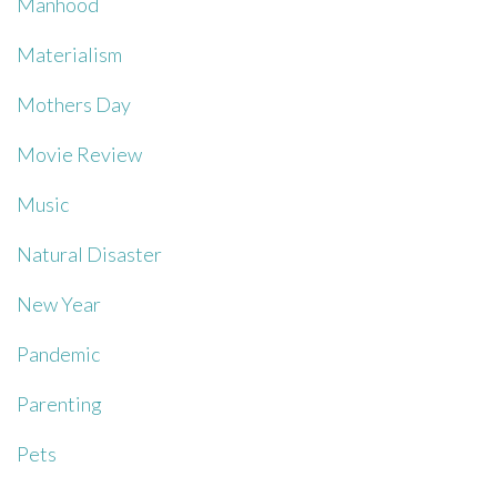
Manhood
Materialism
Mothers Day
Movie Review
Music
Natural Disaster
New Year
Pandemic
Parenting
Pets