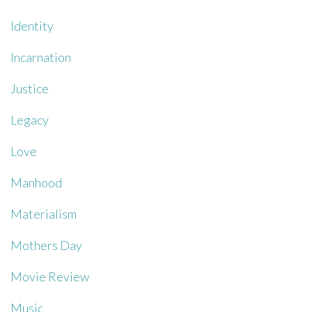
Identity
Incarnation
Justice
Legacy
Love
Manhood
Materialism
Mothers Day
Movie Review
Music