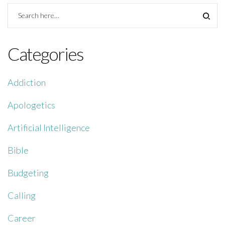
Categories
Addiction
Apologetics
Artificial Intelligence
Bible
Budgeting
Calling
Career