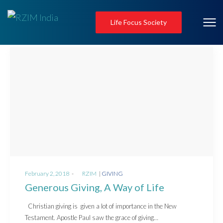
Life Focus Society
Posted
Posted
February 2, 2018
by
RZIM
GIVING
on
in
Generous Giving, A Way of Life
Christian giving is given a lot of importance in the New
Testament. Apostle Paul saw the grace of giving…