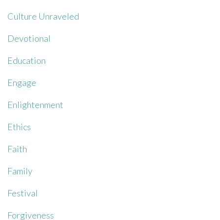
Culture Unraveled
Devotional
Education
Engage
Enlightenment
Ethics
Faith
Family
Festival
Forgiveness