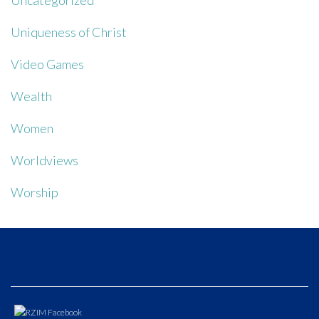
Uncategorized
Uniqueness of Christ
Video Games
Wealth
Women
Worldviews
Worship