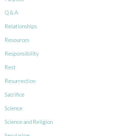
Q & A
Relationships
Resources
Responsibility
Rest
Resurrection
Sacrifice
Science
Science and Religion
Secularism