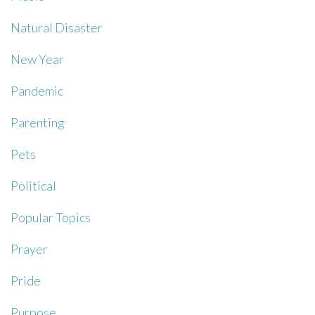
Natural Disaster
New Year
Pandemic
Parenting
Pets
Political
Popular Topics
Prayer
Pride
Purpose