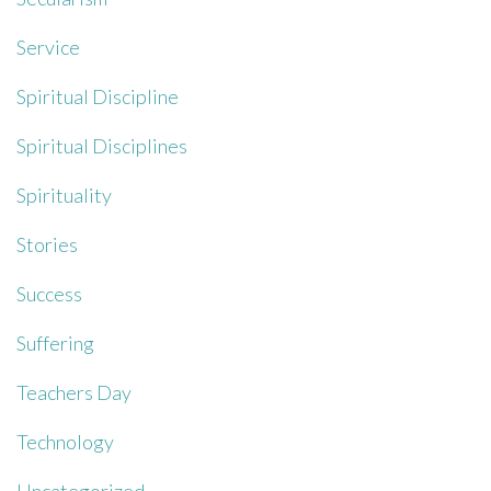
Service
Spiritual Discipline
Spiritual Disciplines
Spirituality
Stories
Success
Suffering
Teachers Day
Technology