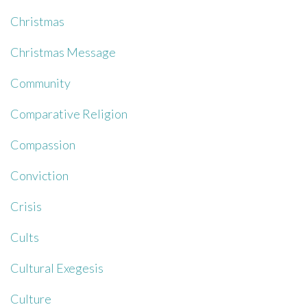
Christmas
Christmas Message
Community
Comparative Religion
Compassion
Conviction
Crisis
Cults
Cultural Exegesis
Culture