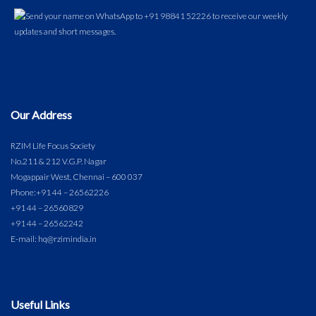
Our Address
RZIM Life Focus Society
No.211 & 212 V.G.P. Nagar
Mogappair West, Chennai – 600 037
Phone:
+91 44 – 26562226
+91 44 – 26560829
+91 44 – 26562242
E-mail: hq@rzimindia.in
Useful Links