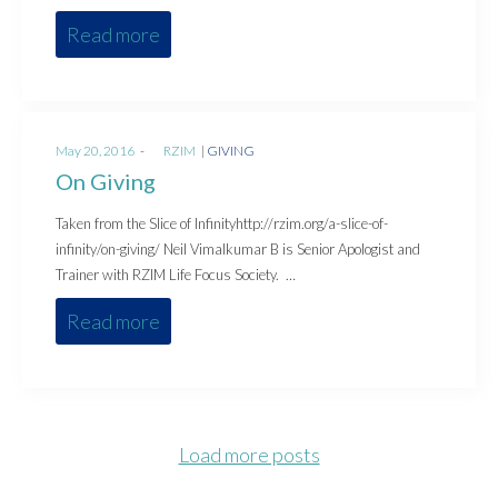
Read more
Posted
Posted
May 20, 2016
by
RZIM
GIVING
on
in
On Giving
Taken from the Slice of Infinityhttp://rzim.org/a-slice-of-
infinity/on-giving/ Neil Vimalkumar B is Senior Apologist and
Trainer with RZIM Life Focus Society. …
Read more
Load more posts