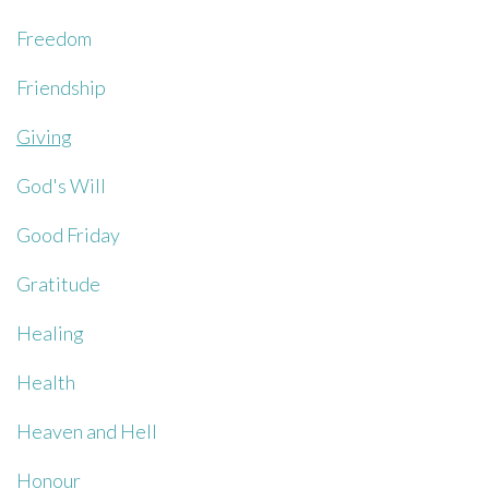
Freedom
Friendship
Giving
God's Will
Good Friday
Gratitude
Healing
Health
Heaven and Hell
Honour