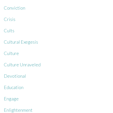
Conviction
Crisis
Cults
Cultural Exegesis
Culture
Culture Unraveled
Devotional
Education
Engage
Enlightenment