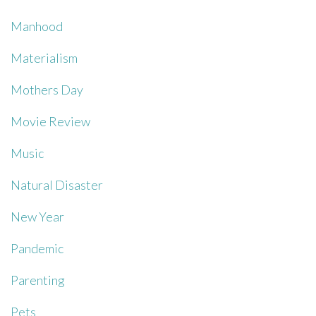
Manhood
Materialism
Mothers Day
Movie Review
Music
Natural Disaster
New Year
Pandemic
Parenting
Pets