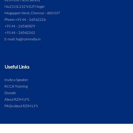
No.211 & 212 V.G.P. Nagar
Mogappair West, Chennai – 600 037
Phone:
+91 44 – 26562226
+91 44 – 26560829
+91 44 – 26562242
E-mail: hq@rzimindia.in
Useful Links
Invite a Speaker
RCCA Training
Donate
About RZIM LFS
FAQs about RZIM LFS
COPYRIGHT © 2024 RZIM LIFE FOCUS SOCIETY. ALL RIGHTS RESERVED.
DIGITAL & IT PARTNER: DPRINCE BROADCAST NETWORK