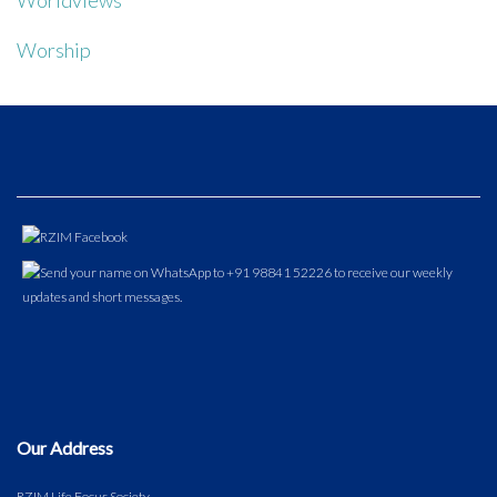
Worldviews
Worship
Our Address
RZIM Life Focus Society