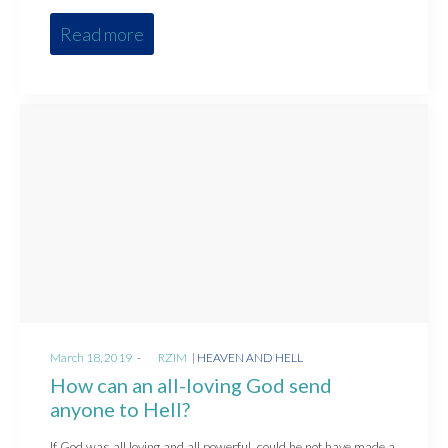
Read more
Posted
Posted
March 18, 2019
by
RZIM
HEAVEN AND HELL
on
in
How can an all-loving God send
anyone to Hell?
If God was all loving and all powerful, could he not have made a