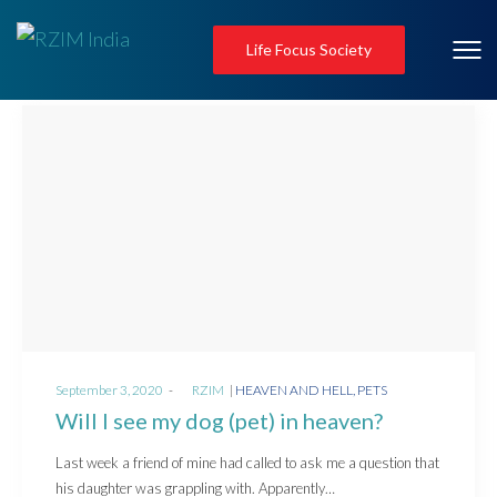
Life Focus Society
Posted
Posted
September 3, 2020
by
RZIM
HEAVEN AND HELL
PETS
on
in
Will I see my dog (pet) in heaven?
Last week a friend of mine had called to ask me a question that
his daughter was grappling with. Apparently…