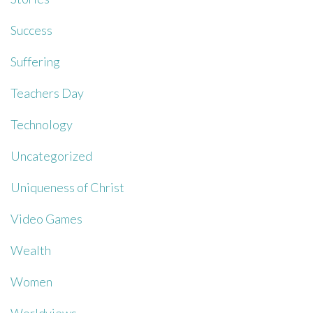
Success
Suffering
Teachers Day
Technology
Uncategorized
Uniqueness of Christ
Video Games
Wealth
Women