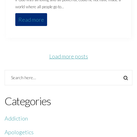
world where all people go to…
Read more
Load more posts
Categories
Addiction
Apologetics