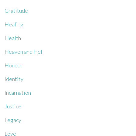
Gratitude
Healing
Health
Heaven and Hell
Honour
Identity
Incarnation
Justice
Legacy
Love