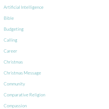
Artificial Intelligence
Bible
Budgeting
Calling
Career
Christmas
Christmas Message
Community
Comparative Religion
Compassion