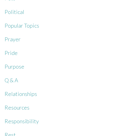
Political
Popular Topics
Prayer
Pride
Purpose
Q & A
Relationships
Resources
Responsibility
Rest