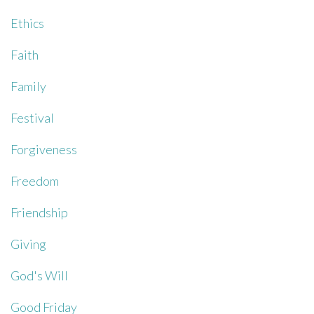
Ethics
Faith
Family
Festival
Forgiveness
Freedom
Friendship
Giving
God's Will
Good Friday