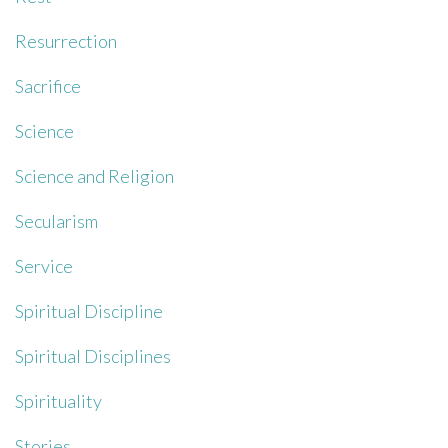
Resurrection
Sacrifice
Science
Science and Religion
Secularism
Service
Spiritual Discipline
Spiritual Disciplines
Spirituality
Stories