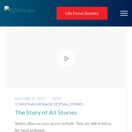
Life Focus Society
Posted
December 24, 2019
by
RZIM
on
Posted
CHRISTMAS MESSAGE
FESTIVAL
STORIES
in
The Story of All Stories
Stories allow us easy access to truth. They are able to tell us
the most profound…