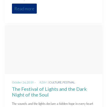
Read more
Posted
Posted
October 26, 2019
by
RZIM
CULTURE
FESTIVAL
on
in
The Festival of Lights and the Dark
Night of the Soul
The sounds and the lights declare a hidden hope in every heart