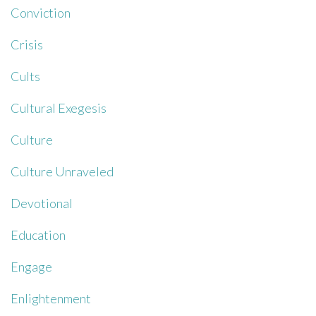
Conviction
Crisis
Cults
Cultural Exegesis
Culture
Culture Unraveled
Devotional
Education
Engage
Enlightenment