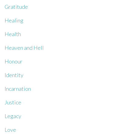
Gratitude
Healing
Health
Heaven and Hell
Honour
Identity
Incarnation
Justice
Legacy
Love