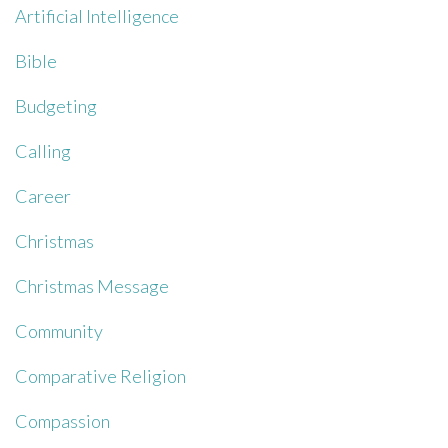
Artificial Intelligence
Bible
Budgeting
Calling
Career
Christmas
Christmas Message
Community
Comparative Religion
Compassion