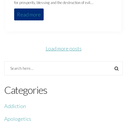
for prosperity, blessing and the destruction of evil.…
Read more
Load more posts
Categories
Addiction
Apologetics