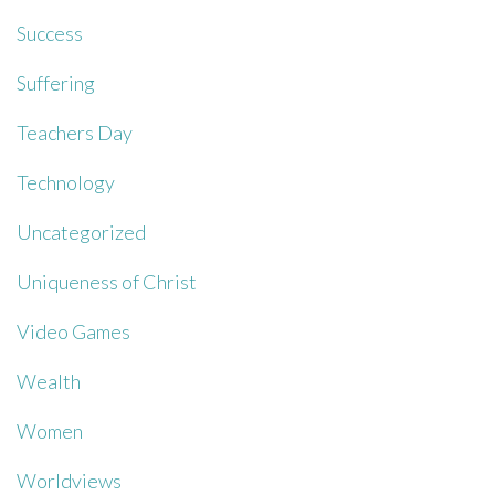
Success
Suffering
Teachers Day
Technology
Uncategorized
Uniqueness of Christ
Video Games
Wealth
Women
Worldviews