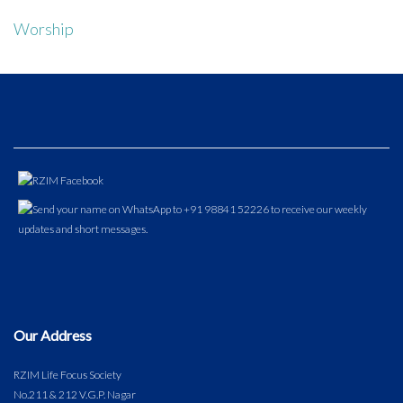
Worship
Our Address
RZIM Life Focus Society
No.211 & 212 V.G.P. Nagar