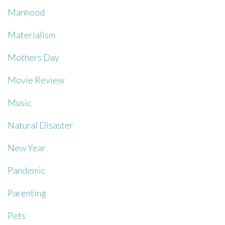
Manhood
Materialism
Mothers Day
Movie Review
Music
Natural Disaster
New Year
Pandemic
Parenting
Pets