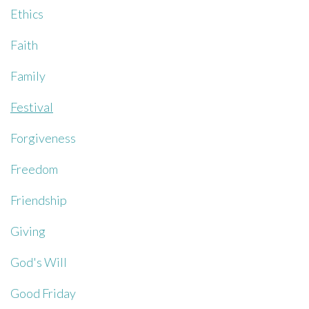
Ethics
Faith
Family
Festival
Forgiveness
Freedom
Friendship
Giving
God's Will
Good Friday