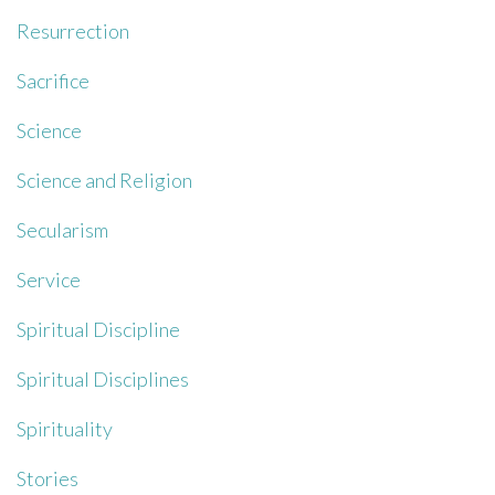
Resurrection
Sacrifice
Science
Science and Religion
Secularism
Service
Spiritual Discipline
Spiritual Disciplines
Spirituality
Stories