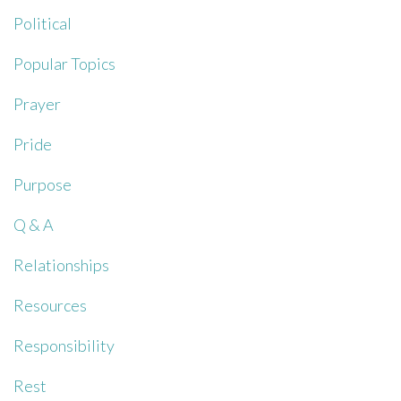
Political
Popular Topics
Prayer
Pride
Purpose
Q & A
Relationships
Resources
Responsibility
Rest