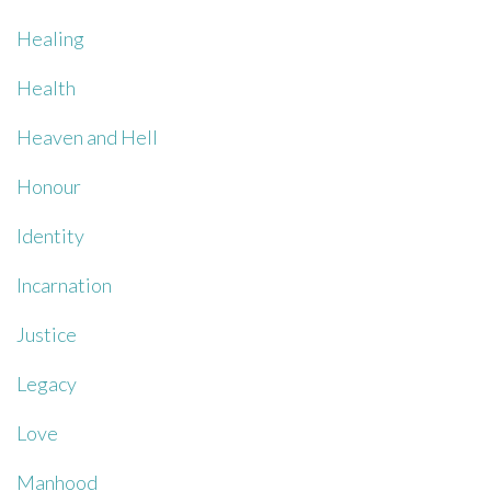
Healing
Health
Heaven and Hell
Honour
Identity
Incarnation
Justice
Legacy
Love
Manhood