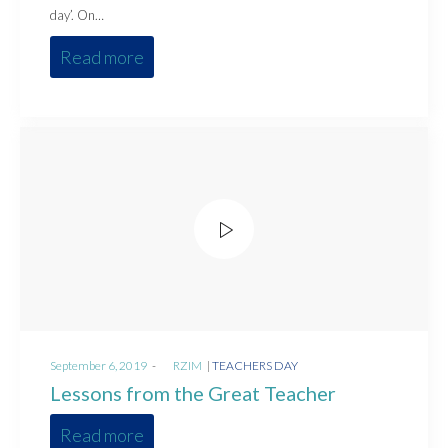
day’. On…
Read more
Posted
Posted
September 6, 2019
by
RZIM
TEACHERS DAY
on
in
Lessons from the Great Teacher
Read more