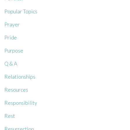
Popular Topics
Prayer
Pride
Purpose
Q & A
Relationships
Resources
Responsibility
Rest
Resurrection