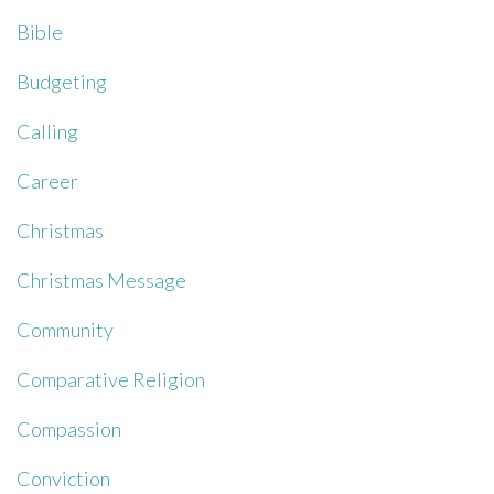
Bible
Budgeting
Calling
Career
Christmas
Christmas Message
Community
Comparative Religion
Compassion
Conviction