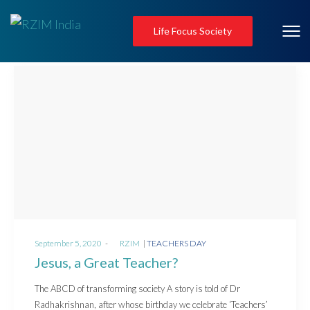
Life Focus Society
Posted
Posted
September 5, 2020
by
RZIM
TEACHERS DAY
on
in
Jesus, a Great Teacher?
The ABCD of transforming society A story is told of Dr
Radhakrishnan, after whose birthday we celebrate ‘Teachers’