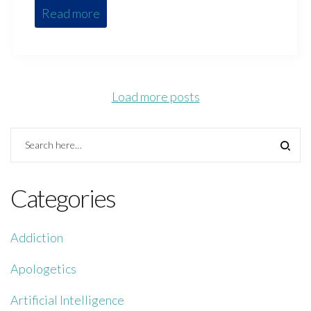
Read more
Load more posts
Categories
Addiction
Apologetics
Artificial Intelligence