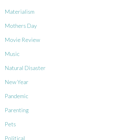
Materialism
Mothers Day
Movie Review
Music
Natural Disaster
New Year
Pandemic
Parenting
Pets
Political