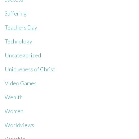
Suffering
Teachers Day
Technology
Uncategorized
Uniqueness of Christ
Video Games
Wealth
Women
Worldviews
Worship