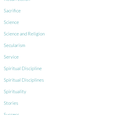
Sacrifice
Science
Science and Religion
Secularism
Service
Spiritual Discipline
Spiritual Disciplines
Spirituality
Stories
Success