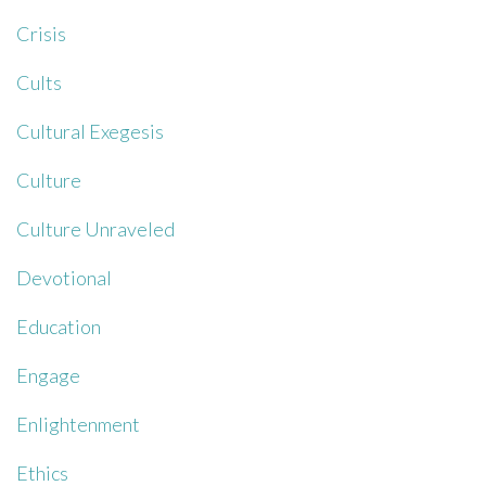
Crisis
Cults
Cultural Exegesis
Culture
Culture Unraveled
Devotional
Education
Engage
Enlightenment
Ethics