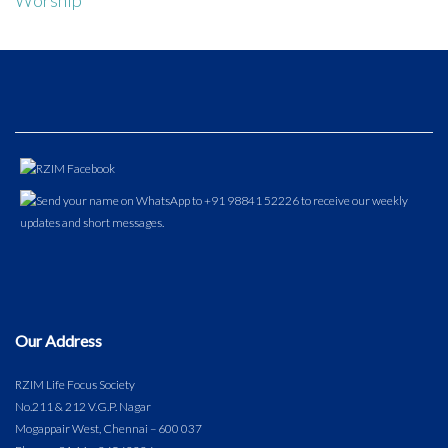
Our Address
RZIM Life Focus Society
No.211 & 212 V.G.P. Nagar
Mogappair West, Chennai – 600 037