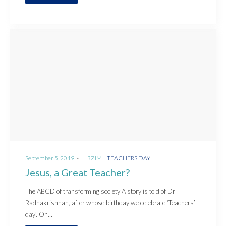
Posted
Posted
September 5, 2019
by
RZIM
TEACHERS DAY
on
in
Jesus, a Great Teacher?
The ABCD of transforming society A story is told of Dr
Radhakrishnan, after whose birthday we celebrate ‘Teachers’
day’. On…