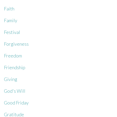
Faith
Family
Festival
Forgiveness
Freedom
Friendship
Giving
God's Will
Good Friday
Gratitude