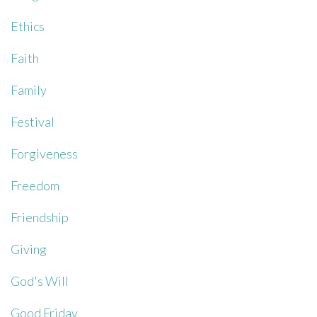
Ethics
Faith
Family
Festival
Forgiveness
Freedom
Friendship
Giving
God's Will
Good Friday