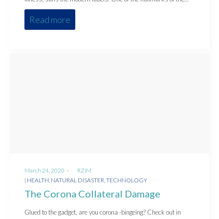
Read more
Posted
March 24, 2020
by
RZIM
on
Posted
HEALTH
NATURAL DISASTER
TECHNOLOGY
in
The Corona Collateral Damage
Glued to the gadget, are you corona -bingeing? Check out in