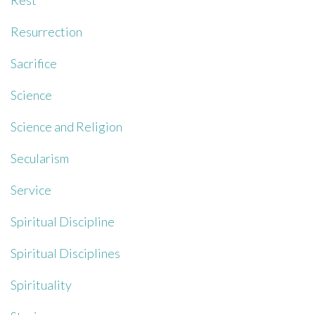
Rest
Resurrection
Sacrifice
Science
Science and Religion
Secularism
Service
Spiritual Discipline
Spiritual Disciplines
Spirituality