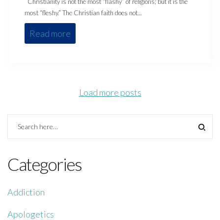
Christianity is not the most “flashy” of religions; but it is the
most “fleshy.” The Christian faith does not…
Read more
Load more posts
Categories
Addiction
Apologetics