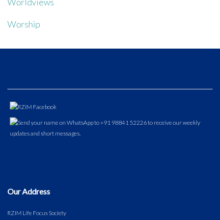
Worldviews
Worship
Our Address
RZIM Life Focus Society