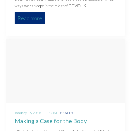
ways we can cope in the midst of COVID-19.
Read more
Posted
Posted
January 16, 2018
by
RZIM
HEALTH
on
in
Making a Case for the Body