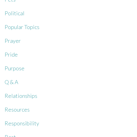
Political
Popular Topics
Prayer
Pride
Purpose
Q & A
Relationships
Resources
Responsibility