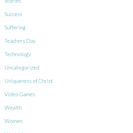
Stories
Success
Suffering
Teachers Day
Technology
Uncategorized
Uniqueness of Christ
Video Games
Wealth
Women