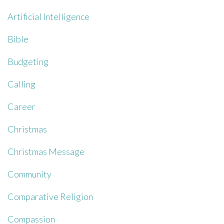
Artificial Intelligence
Bible
Budgeting
Calling
Career
Christmas
Christmas Message
Community
Comparative Religion
Compassion