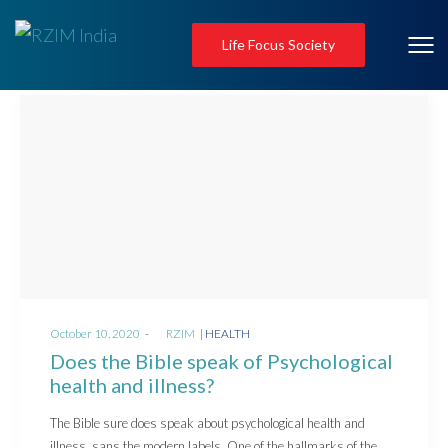
Life Focus Society
Posted
Posted
October 10, 2020
by
RZIM
HEALTH
on
in
Does the Bible speak of Psychological
health and illness?
The Bible sure does speak about psychological health and
illness, sans the modern labels. One of the hallmarks of the…