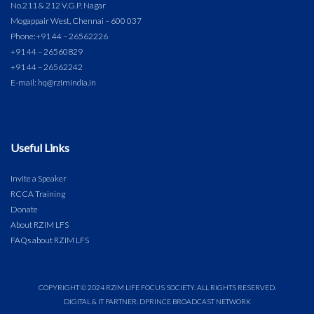
No.211 & 212 V.G.P. Nagar
Mogappair West, Chennai – 600 037
Phone:
+91 44 – 26562226
+91 44 – 26560829
+91 44 – 26562242
E-mail: hq@rzimindia.in
Useful Links
Invite a Speaker
RCCA Training
Donate
About RZIM LFS
FAQs about RZIM LFS
COPYRIGHT © 2024 RZIM LIFE FOCUS SOCIETY. ALL RIGHTS RESERVED.
DIGITAL & IT PARTNER: DPRINCE BROADCAST NETWORK