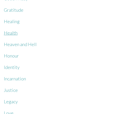
Gratitude
Healing
Health
Heaven and Hell
Honour
Identity
Incarnation
Justice
Legacy
Love