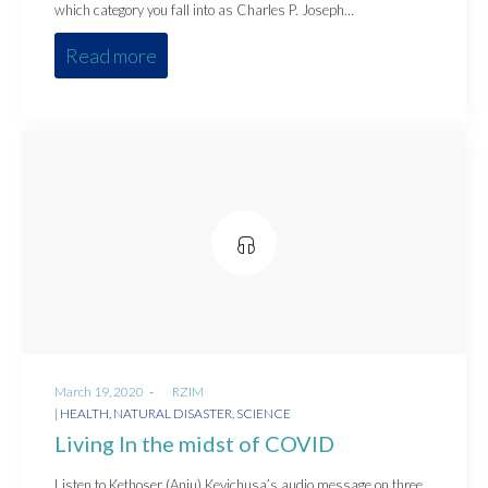
which category you fall into as Charles P. Joseph…
Read more
Posted
March 19, 2020
by
RZIM
on
Posted
HEALTH
NATURAL DISASTER
SCIENCE
in
Living In the midst of COVID
Listen to Kethoser (Aniu) Kevichusa’s audio message on three