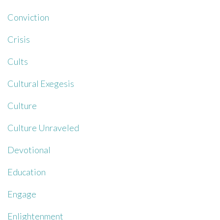
Conviction
Crisis
Cults
Cultural Exegesis
Culture
Culture Unraveled
Devotional
Education
Engage
Enlightenment