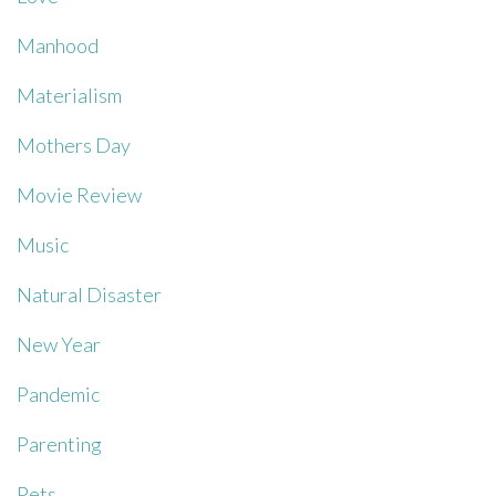
Manhood
Materialism
Mothers Day
Movie Review
Music
Natural Disaster
New Year
Pandemic
Parenting
Pets