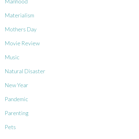
Manhood
Materialism
Mothers Day
Movie Review
Music
Natural Disaster
New Year
Pandemic
Parenting
Pets