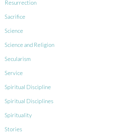
Resurrection
Sacrifice
Science
Science and Religion
Secularism
Service
Spiritual Discipline
Spiritual Disciplines
Spirituality
Stories