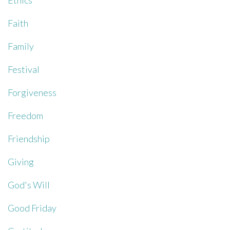
Ethics
Faith
Family
Festival
Forgiveness
Freedom
Friendship
Giving
God's Will
Good Friday