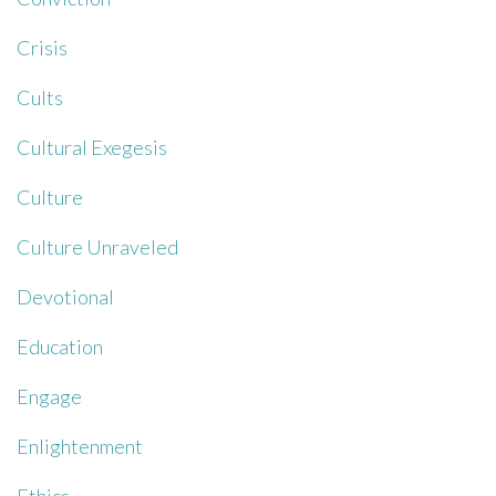
Crisis
Cults
Cultural Exegesis
Culture
Culture Unraveled
Devotional
Education
Engage
Enlightenment