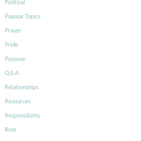
Political
Popular Topics
Prayer
Pride
Purpose
Q & A
Relationships
Resources
Responsibility
Rest