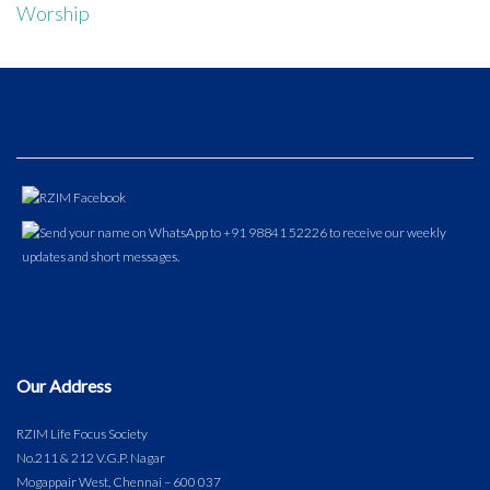
Worship
Our Address
RZIM Life Focus Society
No.211 & 212 V.G.P. Nagar
Mogappair West, Chennai – 600 037