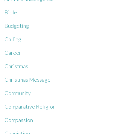
Bible
Budgeting
Calling
Career
Christmas
Christmas Message
Community
Comparative Religion
Compassion
Conviction