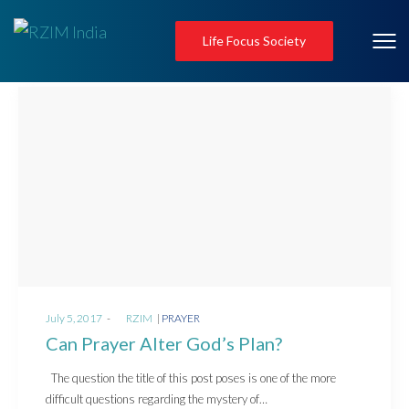
Life Focus Society
Posted
Posted
July 5, 2017
by
RZIM
PRAYER
on
in
Can Prayer Alter God’s Plan?
The question the title of this post poses is one of the more
difficult questions regarding the mystery of…