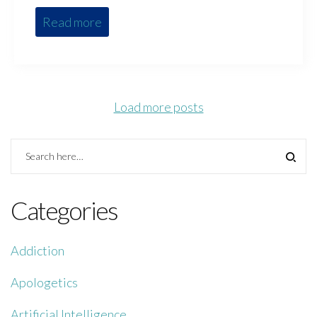
Read more
Load more posts
Categories
Addiction
Apologetics
Artificial Intelligence