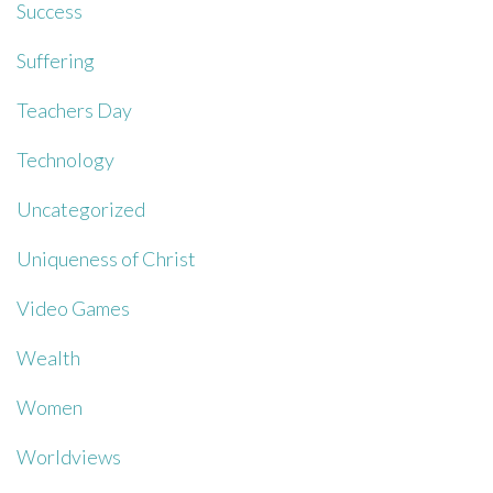
Success
Suffering
Teachers Day
Technology
Uncategorized
Uniqueness of Christ
Video Games
Wealth
Women
Worldviews