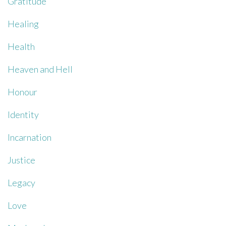
Gratitude
Healing
Health
Heaven and Hell
Honour
Identity
Incarnation
Justice
Legacy
Love