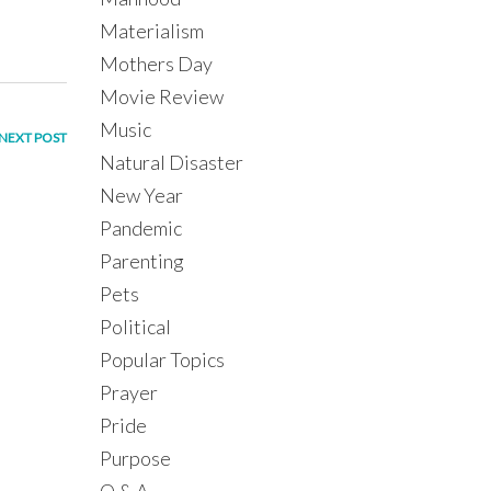
Materialism
Mothers Day
Movie Review
Music
NEXT POST
Natural Disaster
New Year
Pandemic
Parenting
Pets
Political
Popular Topics
Prayer
Pride
Purpose