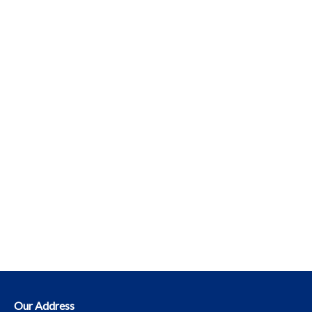
Our Address