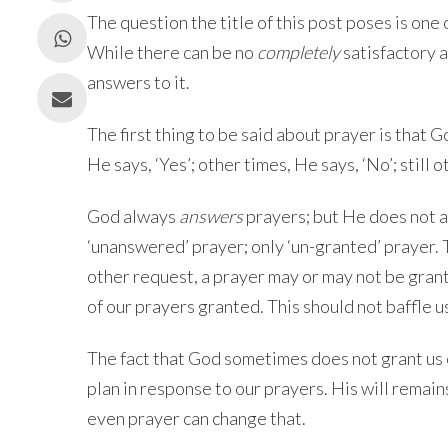
The question the title of this post poses is one
While there can be no
completely
satisfactory a
answers to it.
The first thing to be said about prayer is that 
He says, ‘Yes’; other times, He says, ‘No’; still o
God always
answers
prayers; but He does not 
‘unanswered’ prayer; only ‘un-granted’ prayer. T
other request, a prayer may or may not be grant
of our prayers granted. This should not baffle us
The fact that God sometimes does not grant us 
plan in response to our prayers. His will remai
even prayer can change that.