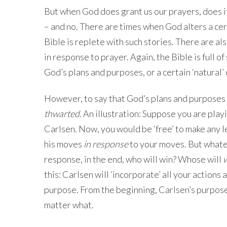
But when God does grant us our prayers, does i
– and no. There are times when God alters a cer
Bible is replete with such stories. There are al
in response to prayer. Again, the Bible is full o
God’s plans and purposes, or a certain ‘natural’
However, to say that God’s plans and purposes
thwarted.
An illustration: Suppose you are pla
Carlsen. Now, you would be ‘free’ to make any 
his moves
in response
to your moves. But whate
response, in the end, who will win? Whose will
w
this: Carlsen will ‘incorporate’ all your actions 
purpose. From the beginning, Carlsen’s purpose w
matter what.