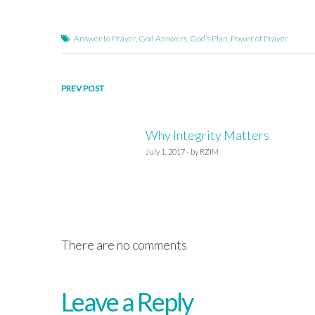
Answer to Prayer
,
God Answers
,
God’s Plan
,
Power of Prayer
Post
PREV POST
navigation
Why Integrity Matters
July 1, 2017 - by RZIM
There are no comments
Leave a Reply