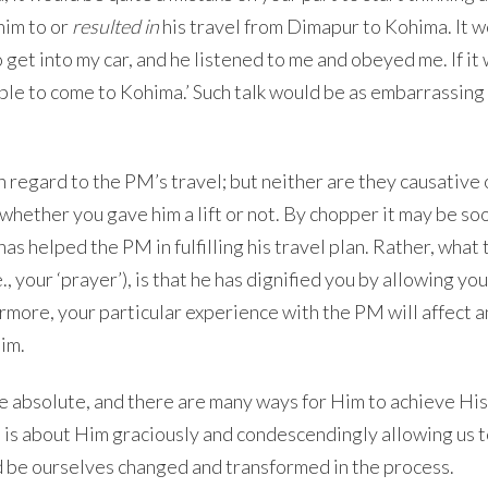
him to or
resulted in
his travel from Dimapur to Kohima. It 
o get into my car, and he listened to me and obeyed me. If it
ble to come to Kohima.’ Such talk would be as embarrassing 
h regard to the PM’s travel; but neither are they causative 
ether you gave him a lift or not. By chopper it may be so
has helped the PM in fulfilling his travel plan. Rather, wha
., your ‘prayer’), is that he has dignified you by allowing you
hermore, your particular experience with the PM will affect 
him.
 are absolute, and there are many ways for Him to achieve His
t is about Him graciously and condescendingly allowing us 
nd be ourselves changed and transformed in the process.