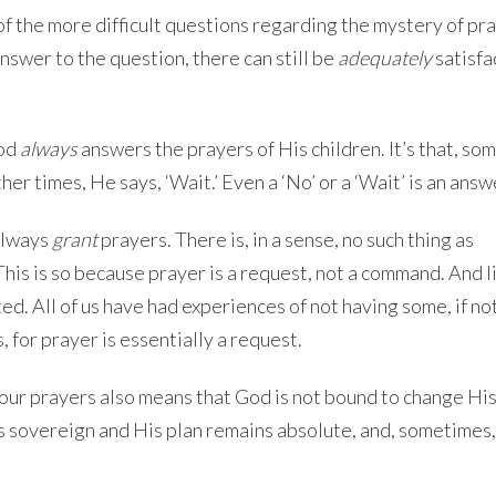
 of the more difficult questions regarding the mystery of pra
nswer to the question, there can still be
adequately
satisfa
God
always
answers the prayers of His children. It’s that, so
ther times, He says, ‘Wait.’ Even a ‘No’ or a ‘Wait’ is an answ
always
grant
prayers. There is, in a sense, no such thing as
his is so because prayer is a request, not a command. And l
ed. All of us have had experiences of not having some, if no
, for prayer is essentially a request.
our prayers also means that God is not bound to change His 
ns sovereign and His plan remains absolute, and, sometimes,