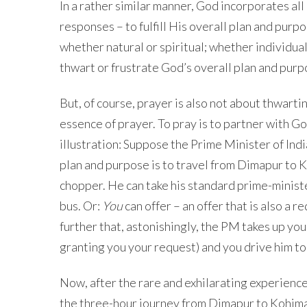
In a rather similar manner, God incorporates all
responses – to fulfill His overall plan and pur
whether natural or spiritual; whether individual
thwart or frustrate God’s overall plan and pur
But, of course, prayer is also not about thwartin
essence of prayer. To pray is to partner with God
illustration: Suppose the Prime Minister of Indi
plan and purpose is to travel from Dimapur to Ko
chopper. He can take his standard prime-minister
bus. Or:
You
can offer – an offer that is also a
further that, astonishingly, the PM takes up your
granting you your request) and you drive him to
Now, after the rare and exhilarating experience,
the three-hour journey from Dimapur to Kohima, 