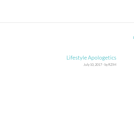
Lifestyle Apologetics
July 10, 2017 - by RZIM