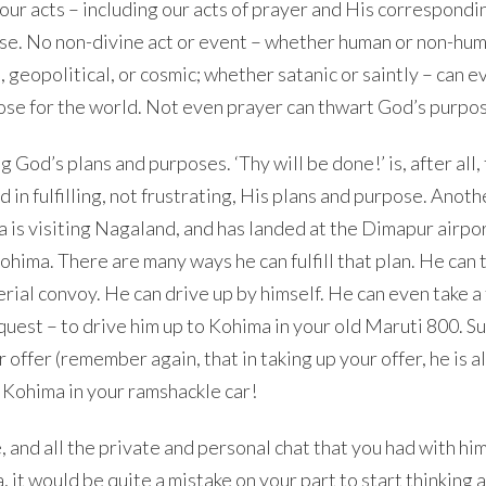
 our acts – including our acts of prayer and His correspondi
pose. No non-divine act or event – whether human or non-hu
, geopolitical, or cosmic; whether satanic or saintly – can e
pose for the world. Not even prayer can thwart God’s purpo
g God’s plans and purposes. ‘Thy will be done!’ is, after all,
 in fulfilling, not frustrating, His plans and purpose. Anoth
a is visiting Nagaland, and has landed at the Dimapur airpor
hima. There are many ways he can fulfill that plan. He can 
ial convoy. He can drive up by himself. He can even take a 
 request – to drive him up to Kohima in your old Maruti 800. 
 offer (remember again, that in taking up your offer, he is a
 Kohima in your ramshackle car!
 and all the private and personal chat that you had with hi
it would be quite a mistake on your part to start thinking 