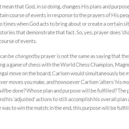
t mean that God, in so doing, changes His plans and purpos
tain course of events in response to the prayers of His peo
so times when God acts to bring about or create a certain si
f stories that demonstrate that fact. So, yes, prayer does ‘ch
 course of events.
 can be
changed
by prayer is not the same as saying that th
ying a game of chess with the World Chess Champion, Magn
legal move on the board; Carlsen would simultaneously be 
ver moves you make, and howsoever Carlsen ‘alters’ his mo
ill
be done? Whose plan and purpose will be fulfilled? The p
and his ‘adjusted’ actions to still accomplish his overall plan
as to win the match; in the end, this purpose will be fulfil