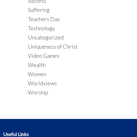
Success
Suffering
Teachers Day
Technology
Uncategorized
Uniqueness of Christ
Video Games
Wealth
Women
Worldviews
Worship
Useful Links