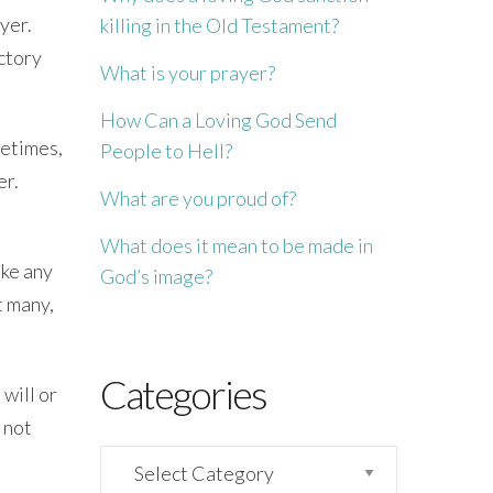
yer.
killing in the Old Testament?
ctory
What is your prayer?
How Can a Loving God Send
metimes,
People to Hell?
er.
What are you proud of?
What does it mean to be made in
ike any
God’s image?
t many,
Categories
will or
 not
Categories