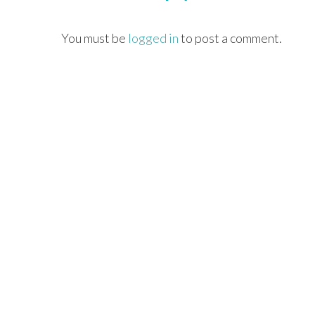
You must be
logged in
to post a comment.