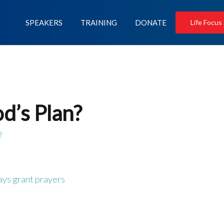
SPEAKERS
TRAINING
DONATE
Life Focus
d’s Plan?
?