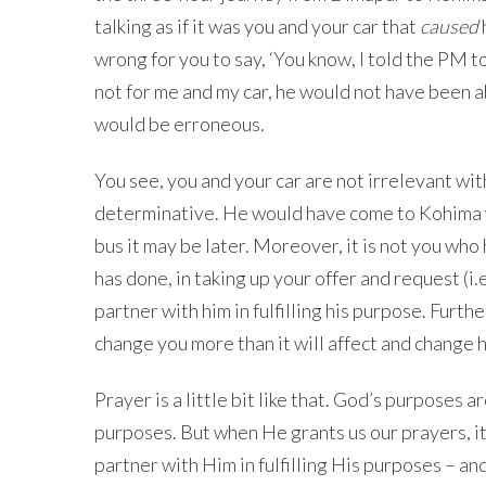
talking as if it was you and your car that
caused
wrong for you to say, ‘You know, I told the PM t
not for me and my car, he would not have been a
would be erroneous.
You see, you and your car are not irrelevant wit
determinative. He would have come to Kohima wh
bus it may be later. Moreover, it is not you who 
has done, in taking up your offer and request (i.e
partner with him in fulfilling his purpose. Furt
change you more than it will affect and change 
Prayer is a little bit like that. God’s purposes
purposes. But when He grants us our prayers, i
partner with Him in fulfilling His purposes – a