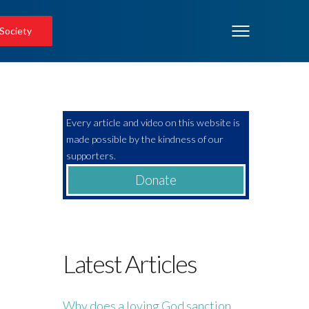
 Society
Every article and video on this website is
made possible by the kindness of our
supporters.
Donate
Latest Articles
Why does a loving God sanction