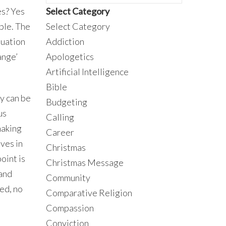
es? Yes
Select Category
ple. The
Select Category
tuation
Addiction
ange’
Apologetics
Artificial Intelligence
Bible
ey can be
Budgeting
us
Calling
making
Career
ves in
Christmas
oint is
Christmas Message
 and
Community
led, no
Comparative Religion
Compassion
Conviction