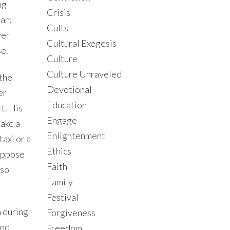
ng
Crisis
man;
Cults
ver
Cultural Exegesis
se.
Culture
Culture Unraveled
 the
Devotional
er
Education
t. His
Engage
take a
Enlightenment
taxi or a
Ethics
Suppose
Faith
lso
Family
Festival
m during
Forgiveness
and
Freedom