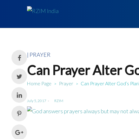
Posted
PRAYER
in
Can Prayer Alter Go
Home Page
Prayer
Can Prayer Alter God’s Plan
>
>
Posted
July 5, 2017
by
RZIM
on