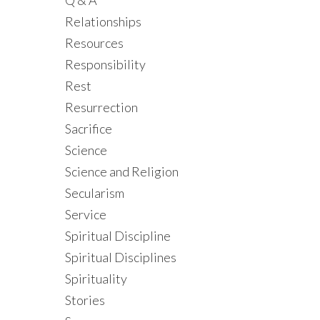
Q & A
Relationships
Resources
Responsibility
Rest
Resurrection
Sacrifice
Science
Science and Religion
Secularism
Service
Spiritual Discipline
Spiritual Disciplines
Spirituality
Stories