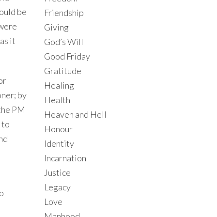
would be
Friendship
 were
Giving
as it
God’s Will
Good Friday
Gratitude
or
Healing
oner; by
Health
t the PM
Heaven and Hell
 to
Honour
and
Identity
Incarnation
Justice
Legacy
to
Love
Manhood