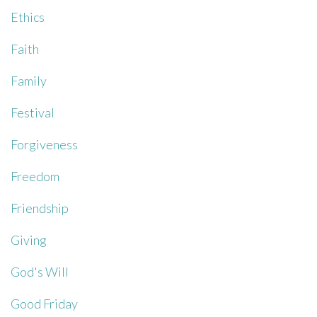
Ethics
Faith
Family
Festival
Forgiveness
Freedom
Friendship
Giving
God's Will
Good Friday