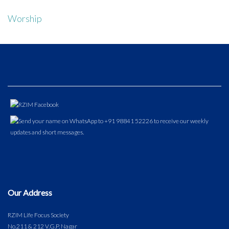
Worship
Our Address
RZIM Life Focus Society
No.211 & 212 V.G.P. Nagar