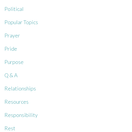
Political
Popular Topics
Prayer
Pride
Purpose
Q & A
Relationships
Resources
Responsibility
Rest