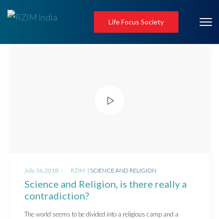
Life Focus Society
Posted
Posted
July 16, 2018
by
RZIM
SCIENCE AND RELIGION
on
in
Science and Religion, is there really a
contradiction?
The world seems to be divided into a religious camp and a