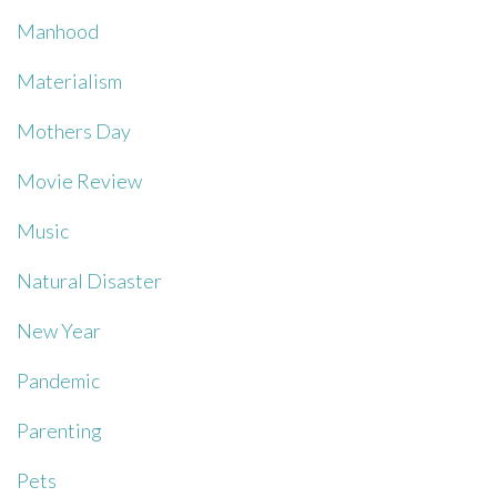
Manhood
Materialism
Mothers Day
Movie Review
Music
Natural Disaster
New Year
Pandemic
Parenting
Pets