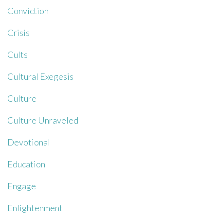
Conviction
Crisis
Cults
Cultural Exegesis
Culture
Culture Unraveled
Devotional
Education
Engage
Enlightenment