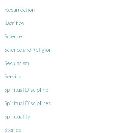
Resurrection
Sacrifice
Science
Science and Religion
Secularism
Service
Spiritual Discipline
Spiritual Disciplines
Spirituality
Stories