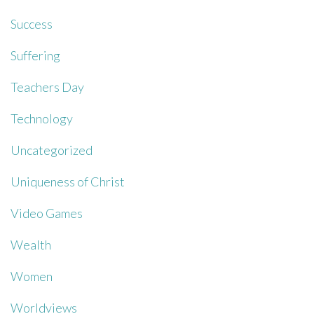
Success
Suffering
Teachers Day
Technology
Uncategorized
Uniqueness of Christ
Video Games
Wealth
Women
Worldviews