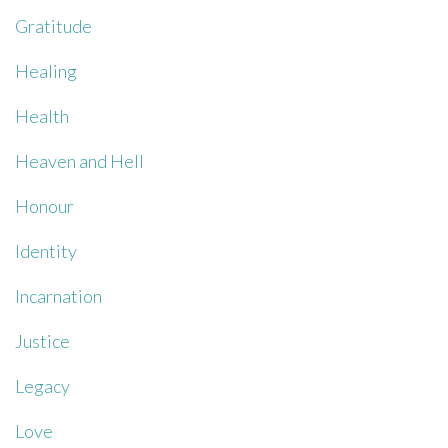
Gratitude
Healing
Health
Heaven and Hell
Honour
Identity
Incarnation
Justice
Legacy
Love