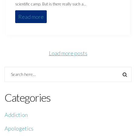
scientific camp. But is there really such a…
Read more
Load more posts
Categories
Addiction
Apologetics