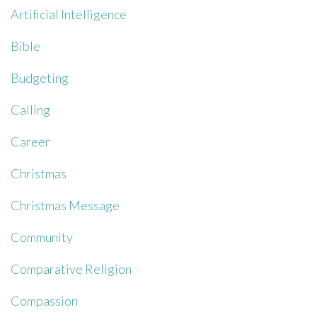
Artificial Intelligence
Bible
Budgeting
Calling
Career
Christmas
Christmas Message
Community
Comparative Religion
Compassion