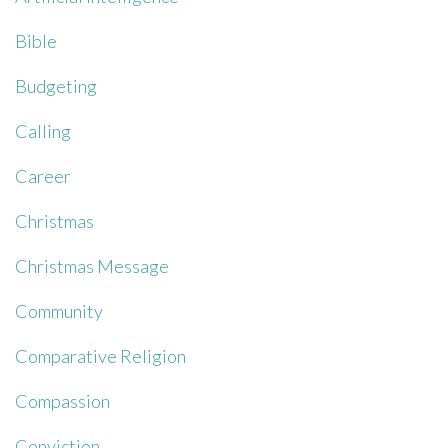
Bible
Budgeting
Calling
Career
Christmas
Christmas Message
Community
Comparative Religion
Compassion
Conviction