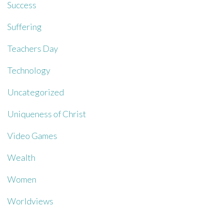
Success
Suffering
Teachers Day
Technology
Uncategorized
Uniqueness of Christ
Video Games
Wealth
Women
Worldviews