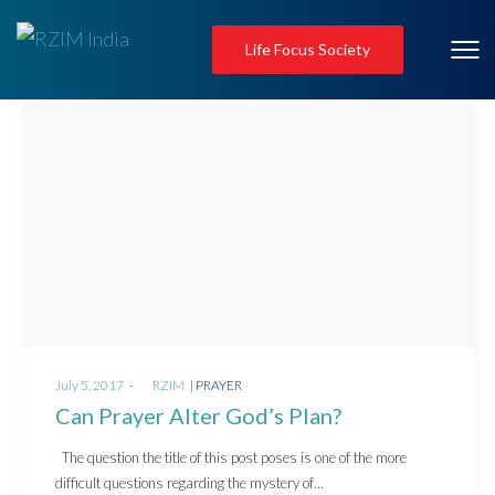
Life Focus Society
Posted
Posted
July 5, 2017
by
RZIM
PRAYER
on
in
Can Prayer Alter God’s Plan?
The question the title of this post poses is one of the more
difficult questions regarding the mystery of…