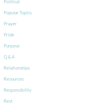
Political
Popular Topics
Prayer
Pride
Purpose
Q & A
Relationships
Resources
Responsibility
Rest