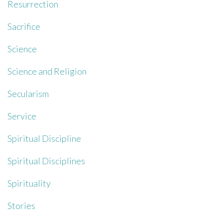
Resurrection
Sacrifice
Science
Science and Religion
Secularism
Service
Spiritual Discipline
Spiritual Disciplines
Spirituality
Stories