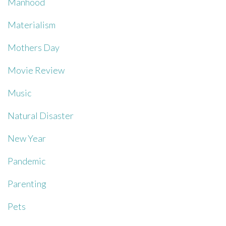
Manhood
Materialism
Mothers Day
Movie Review
Music
Natural Disaster
New Year
Pandemic
Parenting
Pets