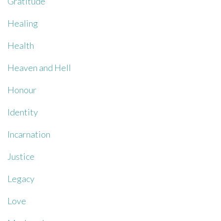
Gratitude
Healing
Health
Heaven and Hell
Honour
Identity
Incarnation
Justice
Legacy
Love