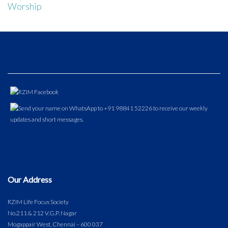
Worship
Our Address
RZIM Life Focus Society
No.211 & 212 V.G.P. Nagar
Mogappair West, Chennai – 600 037