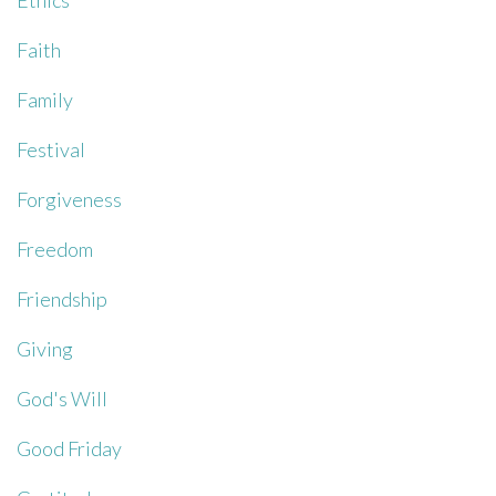
Ethics
Faith
Family
Festival
Forgiveness
Freedom
Friendship
Giving
God's Will
Good Friday