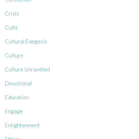
Crisis
Cults
Cultural Exegesis
Culture
Culture Unraveled
Devotional
Education
Engage
Enlightenment