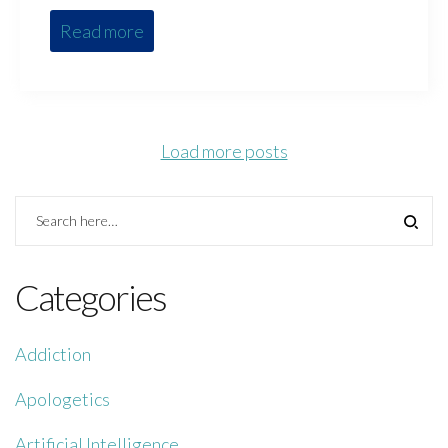
Read more
Load more posts
Categories
Addiction
Apologetics
Artificial Intelligence