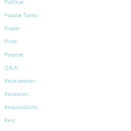
Political
Popular Topics
Prayer
Pride
Purpose
Q & A
Relationships
Resources
Responsibility
Rest