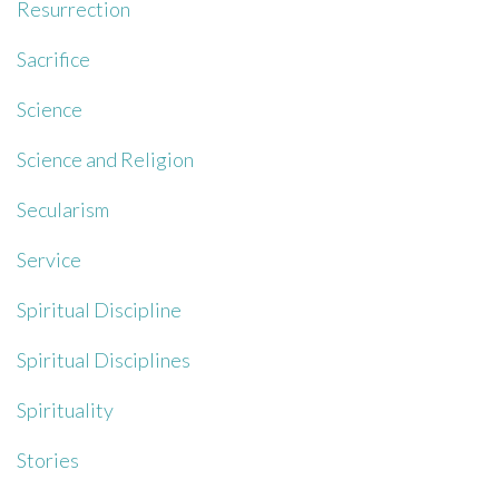
Resurrection
Sacrifice
Science
Science and Religion
Secularism
Service
Spiritual Discipline
Spiritual Disciplines
Spirituality
Stories