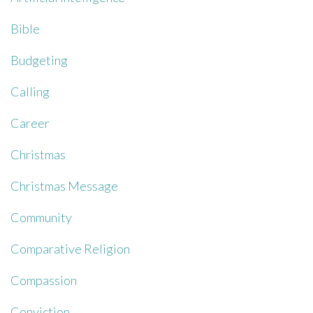
Bible
Budgeting
Calling
Career
Christmas
Christmas Message
Community
Comparative Religion
Compassion
Conviction