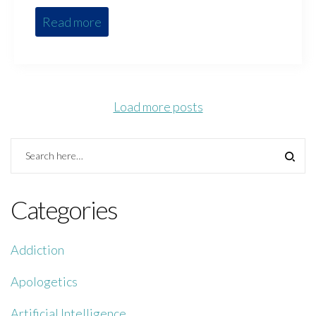
Read more
Load more posts
Categories
Addiction
Apologetics
Artificial Intelligence