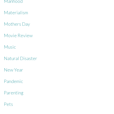
Manhood
Materialism
Mothers Day
Movie Review
Music
Natural Disaster
New Year
Pandemic
Parenting
Pets