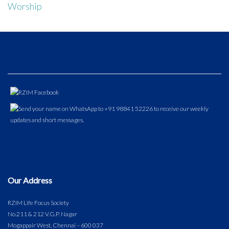
Worship
Our Address
RZIM Life Focus Society
No.211 & 212 V.G.P. Nagar
Mogappair West, Chennai – 600 037