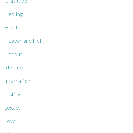
Gratitude
Healing
Health
Heaven and Hell
Honour
Identity
Incarnation
Justice
Legacy
Love