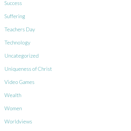
Success
Suffering
Teachers Day
Technology
Uncategorized
Uniqueness of Christ
Video Games
Wealth
Women
Worldviews