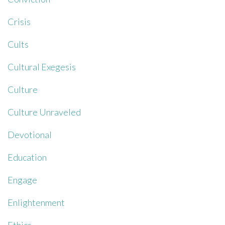
Crisis
Cults
Cultural Exegesis
Culture
Culture Unraveled
Devotional
Education
Engage
Enlightenment