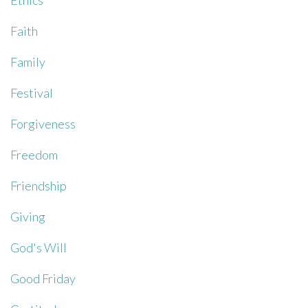
Ethics
Faith
Family
Festival
Forgiveness
Freedom
Friendship
Giving
God's Will
Good Friday