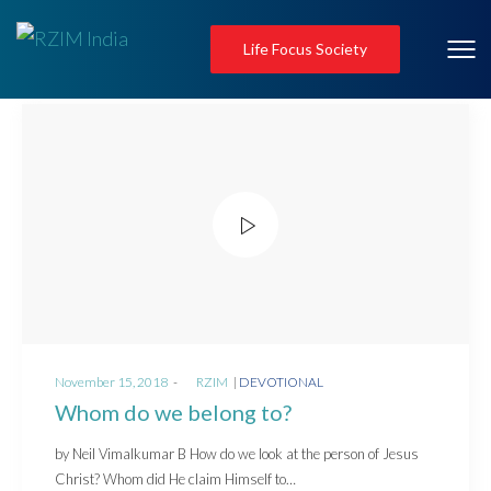
Life Focus Society
Posted
Posted
November 15, 2018
by
RZIM
DEVOTIONAL
on
in
Whom do we belong to?
by Neil Vimalkumar B How do we look at the person of Jesus
Christ? Whom did He claim Himself to…