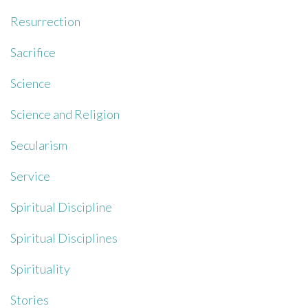
Resurrection
Sacrifice
Science
Science and Religion
Secularism
Service
Spiritual Discipline
Spiritual Disciplines
Spirituality
Stories