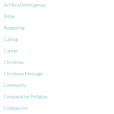
Artificial Intelligence
Bible
Budgeting
Calling
Career
Christmas
Christmas Message
Community
Comparative Religion
Compassion