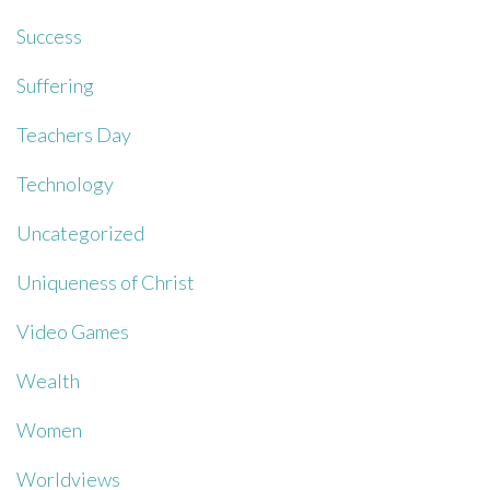
Success
Suffering
Teachers Day
Technology
Uncategorized
Uniqueness of Christ
Video Games
Wealth
Women
Worldviews