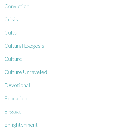
Conviction
Crisis
Cults
Cultural Exegesis
Culture
Culture Unraveled
Devotional
Education
Engage
Enlightenment