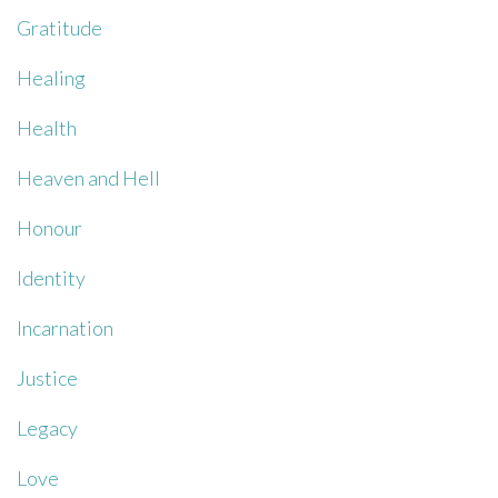
Gratitude
Healing
Health
Heaven and Hell
Honour
Identity
Incarnation
Justice
Legacy
Love