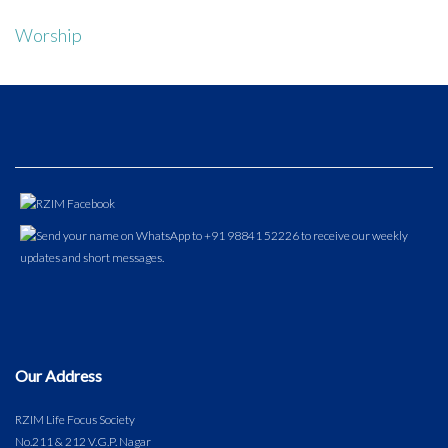
Worship
Our Address
RZIM Life Focus Society
No.211 & 212 V.G.P. Nagar