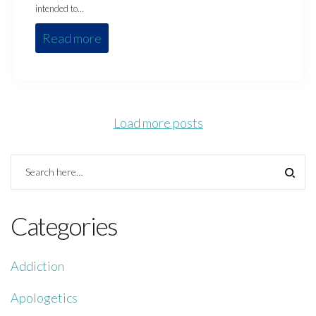
intended to…
Read more
Load more posts
Categories
Addiction
Apologetics