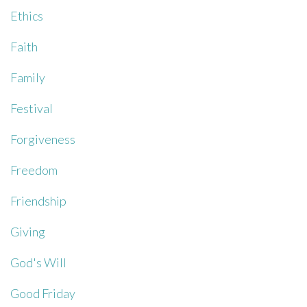
Ethics
Faith
Family
Festival
Forgiveness
Freedom
Friendship
Giving
God's Will
Good Friday