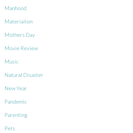
Manhood
Materialism
Mothers Day
Movie Review
Music
Natural Disaster
New Year
Pandemic
Parenting
Pets