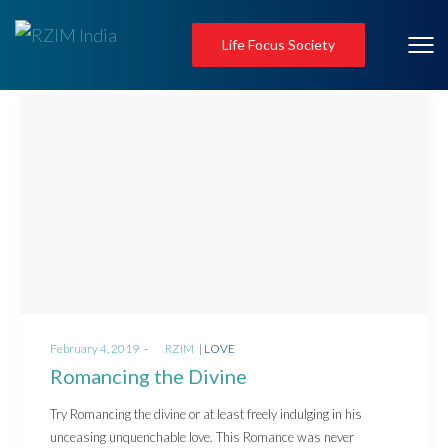
Life Focus Society
Posted
Posted
February 4, 2019
by
RZIM
LOVE
on
in
Romancing the Divine
Try Romancing the divine or at least freely indulging in his
unceasing unquenchable love. This Romance was never