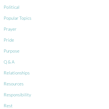
Political
Popular Topics
Prayer
Pride
Purpose
Q & A
Relationships
Resources
Responsibility
Rest